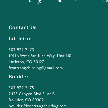
Contact Us
Littleton
303-979-2473
10146 West San Juan Way, Unit 110
Littleton, CO 80127
frontrangebirding@gmail.com
Boulder
303-979-2475
2425 Canyon Blvd Suite B
Boulder, CO 80302
boulder@frontrangebirding.com