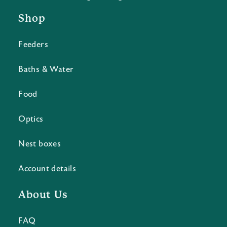
Shop
Feeders
Baths & Water
Food
Optics
Nest boxes
Account details
About Us
FAQ