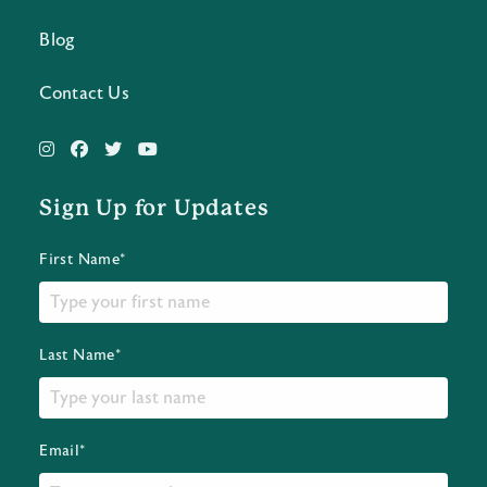
Blog
Contact Us
Sign Up for Updates
First Name*
Last Name*
Email*