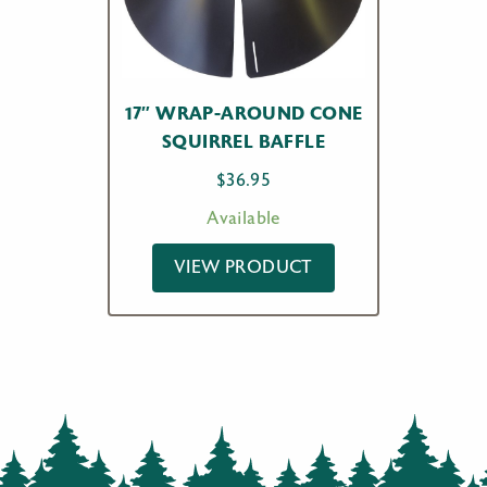
17″ WRAP-AROUND CONE
SQUIRREL BAFFLE
$
36.95
Available
VIEW PRODUCT