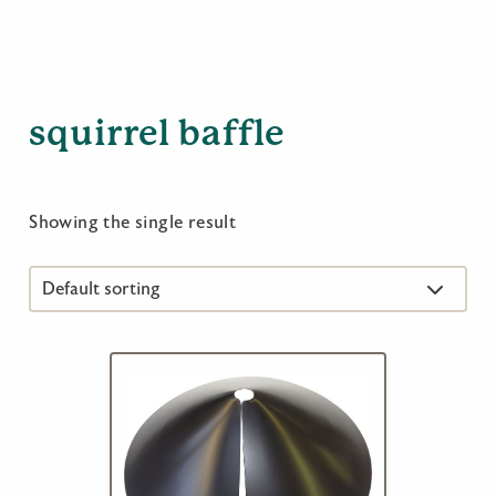
squirrel baffle
Showing the single result