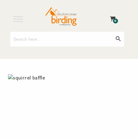
0
Search
Search Button
for: