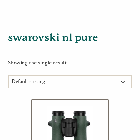
swarovski nl pure
Showing the single result