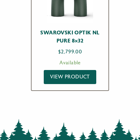
SWAROVSKI OPTIK NL
PURE 8×32
$
2,799.00
Available
VIEW PRODUCT