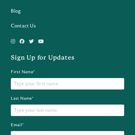
Blog
Contact Us
Sign Up for Updates
First Name*
Last Name*
Email*