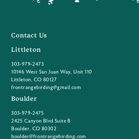
Contact Us
Littleton
303-979-2473
10146 West San Juan Way, Unit 110
Littleton, CO 80127
frontrangebirding@gmail.com
Boulder
303-979-2475
2425 Canyon Blvd Suite B
Boulder, CO 80302
boulder@frontrangebirding.com