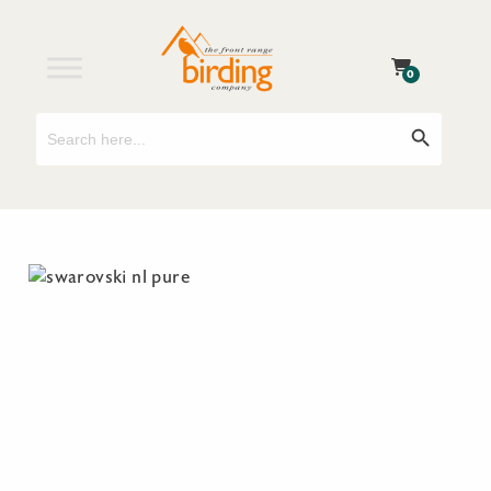
0
Search
Search Button
for: