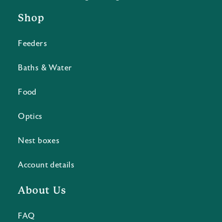
Shop
Feeders
Baths & Water
Food
Optics
Nest boxes
Account details
About Us
FAQ