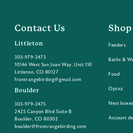
Contact Us
Shop
Littleton
Feeders
303-979-2473
Baths & W
10146 West San Juan Way, Unit 110
Littleton, CO 80127
Food
frontrangebirding@gmail.com
Optics
Boulder
Nest boxe
303-979-2475
2425 Canyon Blvd Suite B
Account de
Boulder, CO 80302
boulder@frontrangebirding.com