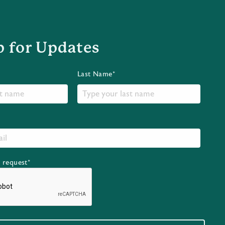
p for Updates
Last Name*
r request*