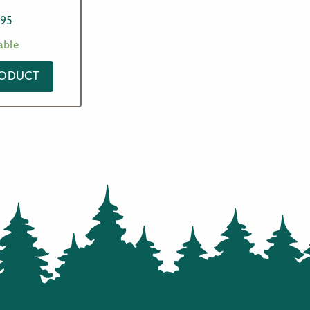
.95
able
RODUCT