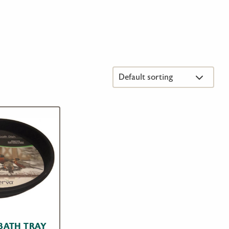
 BATH TRAY