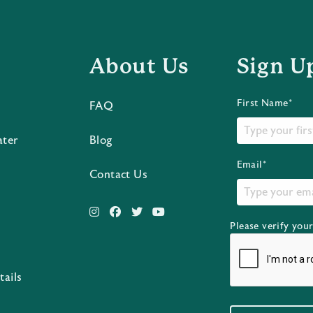
About Us
Sign U
First Name*
FAQ
ater
Blog
Email*
Contact Us
Please verify you
s
tails