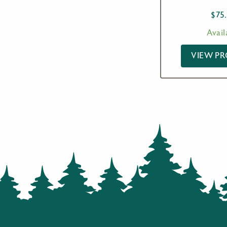
$
75
Avail
VIEW P