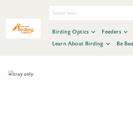
Search
for:
Birding Optics
Feeders
Learn About Birding
Be Be