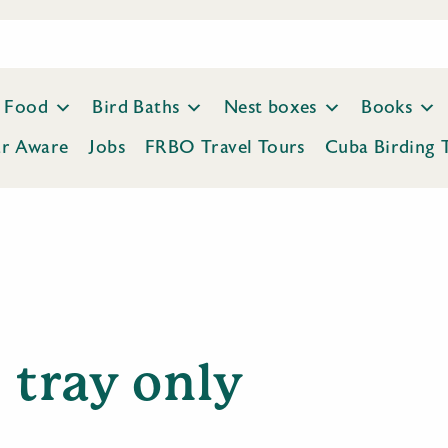
Food
Bird Baths
Nest boxes
Books
ar Aware
Jobs
FRBO Travel Tours
Cuba Birding 
tray only