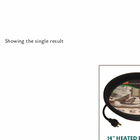
Showing the single result
14″ HEATED