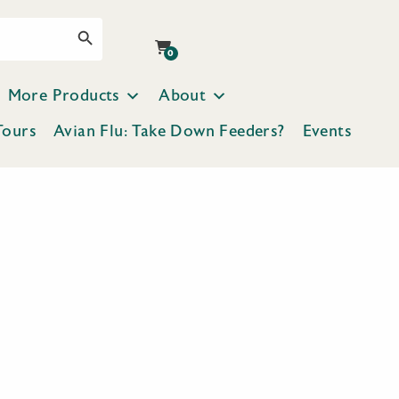
Search Button
0
More Products
About
Tours
Avian Flu: Take Down Feeders?
Events