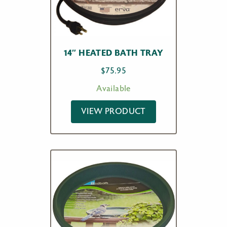
14″ HEATED BATH TRAY
$
75.95
Available
VIEW PRODUCT