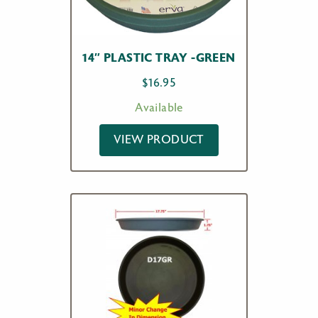
14″ PLASTIC TRAY -GREEN
$
16.95
Available
VIEW PRODUCT