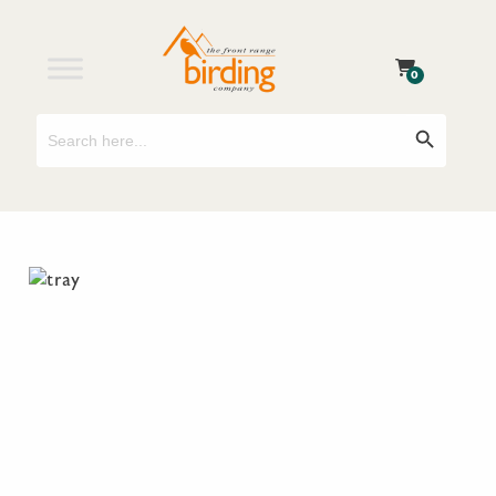
0
Search
Search Button
for: