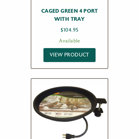
CAGED GREEN 4 PORT
WITH TRAY
$
104.95
Available
VIEW PRODUCT