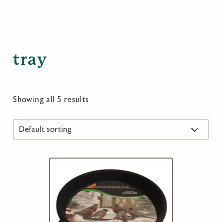
tray
Showing all 5 results