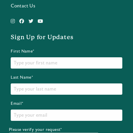
Contact Us
Sign Up for Updates
First Name*
Last Name*
Email*
Please verify your request*