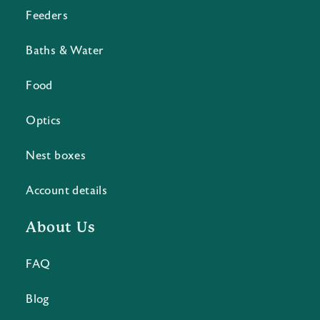
Feeders
Baths & Water
Food
Optics
Nest boxes
Account details
About Us
FAQ
Blog