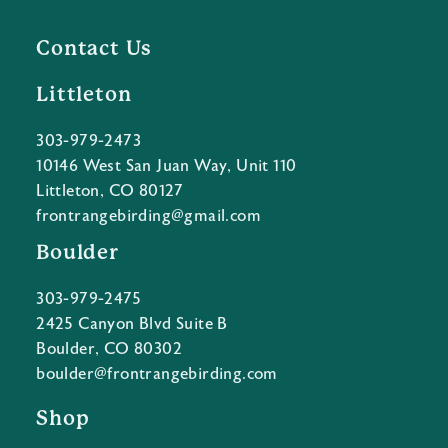
Contact Us
Littleton
303-979-2473
10146 West San Juan Way, Unit 110
Littleton, CO 80127
frontrangebirding@gmail.com
Boulder
303-979-2475
2425 Canyon Blvd Suite B
Boulder, CO 80302
boulder@frontrangebirding.com
Shop