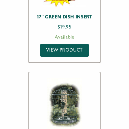
17″ GREEN DISH INSERT
$
19.95
Available
VIEW PRODUCT