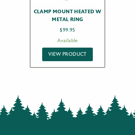
CLAMP MOUNT HEATED W
METAL RING
$
99.95
Available
VIEW PRODUCT