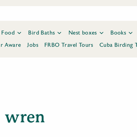
Food
Bird Baths
Nest boxes
Books
ar Aware
Jobs
FRBO Travel Tours
Cuba Birding 
wren