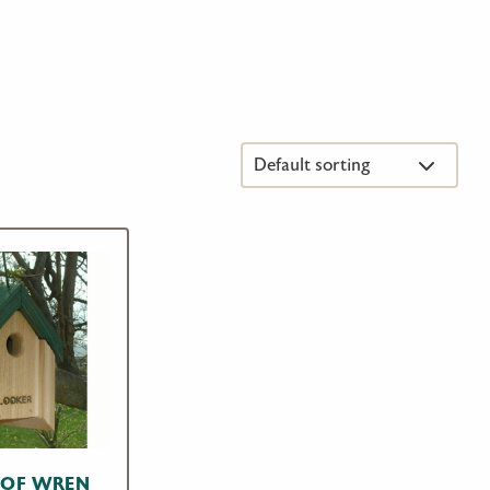
OOF WREN