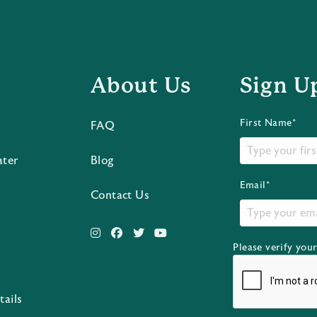
About Us
Sign U
First Name*
FAQ
ater
Blog
Email*
Contact Us
Please verify you
s
tails