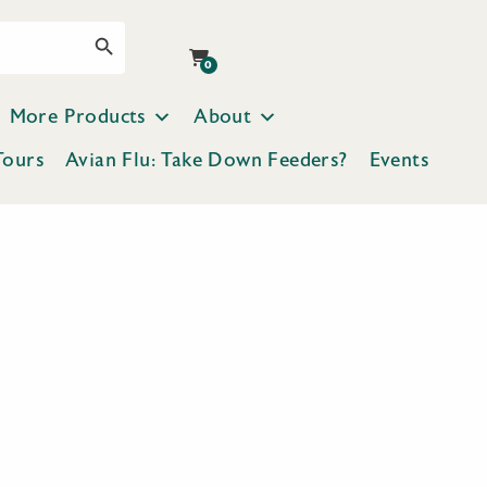
Search Button
0
More Products
About
Tours
Avian Flu: Take Down Feeders?
Events