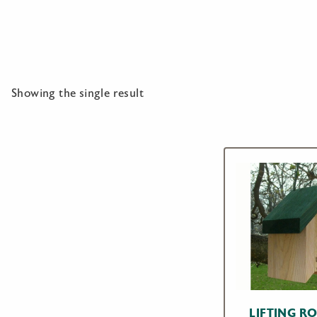
Showing the single result
LIFTING R