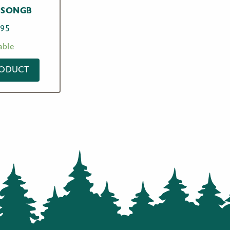
 SONGB
.95
able
RODUCT