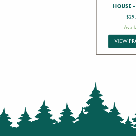
HOUSE –
$
29
Avail
VIEW P