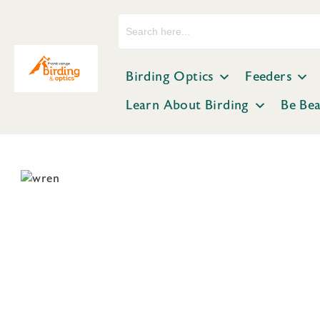
Search
for:
Birding Optics
Feeders
Learn About Birding
Be Be