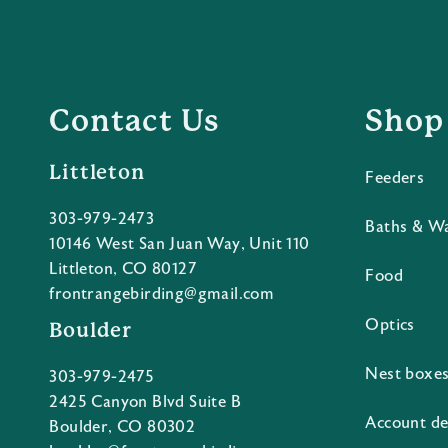
Contact Us
Shop
Littleton
Feeders
303-979-2473
Baths & W
10146 West San Juan Way, Unit 110
Littleton, CO 80127
Food
frontrangebirding@gmail.com
Optics
Boulder
Nest boxe
303-979-2475
2425 Canyon Blvd Suite B
Account de
Boulder, CO 80302