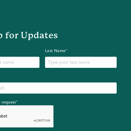
p for Updates
Last Name*
r request*