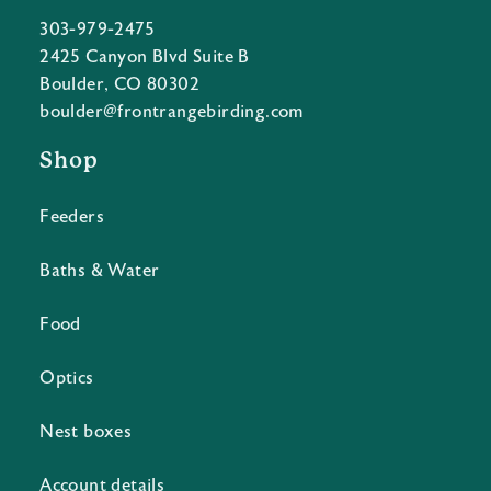
303-979-2475
2425 Canyon Blvd Suite B
Boulder, CO 80302
boulder@frontrangebirding.com
Shop
Feeders
Baths & Water
Food
Optics
Nest boxes
Account details