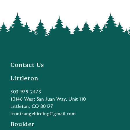
Contact Us
Littleton
303-979-2473
10146 West San Juan Way, Unit 110
Littleton, CO 80127
frontrangebirding@gmail.com
Boulder