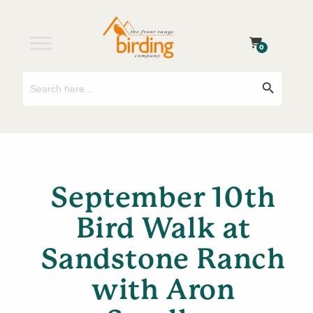
0
Search
Search Button
for:
September 10th
Bird Walk at
Sandstone Ranch
with Aron