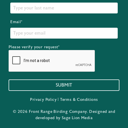
Email*
Please verify your request*
SUBMIT
Privacy Policy
|
Terms & Conditions
© 2026 Front Range Birding Company. Designed and
developed by
Sage Lion Media