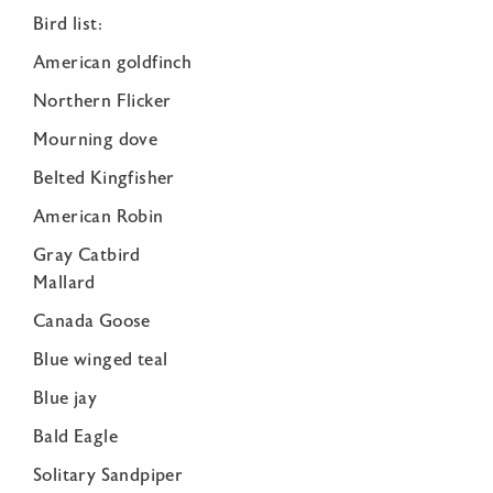
Bird list:
American goldfinch
Northern Flicker
Mourning dove
Belted Kingfisher
American Robin
Gray Catbird
Mallard
Canada Goose
Blue winged teal
Blue jay
Bald Eagle
Solitary Sandpiper