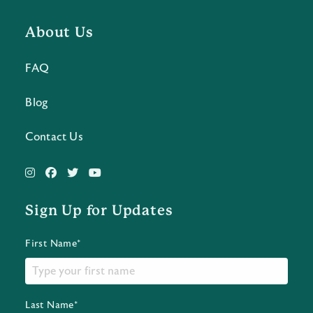
About Us
FAQ
Blog
Contact Us
Sign Up for Updates
First Name*
Last Name*