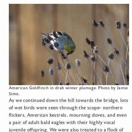
American Goldfinch in drab winter plumage. Photo by Jamie
Simo.
As we continued down the hill towards the bridge, lots
of wet birds were seen through the scope- northern
flickers, American kestrels, mourning doves, and even
a pair of adult bald eagles with their highly vocal
juvenile offspring. We were also treated to a flock of