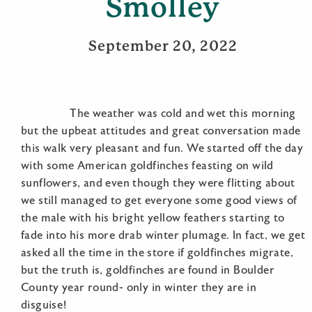
Smolley
September 20, 2022
The weather was cold and wet this morning
but the upbeat attitudes and great conversation made
this walk very pleasant and fun. We started off the day
with some American goldfinches feasting on wild
sunflowers, and even though they were flitting about
we still managed to get everyone some good views of
the male with his bright yellow feathers starting to
fade into his more drab winter plumage. In fact, we get
asked all the time in the store if goldfinches migrate,
but the truth is, goldfinches are found in Boulder
County year round- only in winter they are in
disguise!