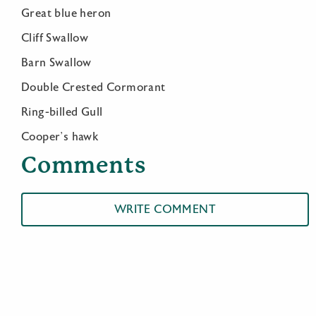
Great blue heron
Cliff Swallow
Barn Swallow
Double Crested Cormorant
Ring-billed Gull
Cooper’s hawk
Comments
WRITE COMMENT