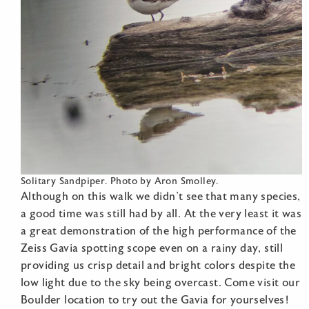
Solitary Sandpiper. Photo by Aron Smolley.
Although on this walk we didn’t see that many species,
a good time was still had by all. At the very least it was
a great demonstration of the high performance of the
Zeiss Gavia spotting scope even on a rainy day, still
providing us crisp detail and bright colors despite the
low light due to the sky being overcast. Come visit our
Boulder location to try out the Gavia for yourselves!