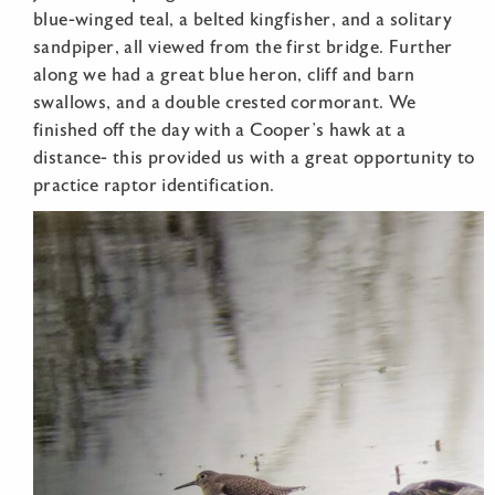
blue-winged teal, a belted kingfisher, and a solitary
sandpiper, all viewed from the first bridge. Further
along we had a great blue heron, cliff and barn
swallows, and a double crested cormorant. We
finished off the day with a Cooper’s hawk at a
distance- this provided us with a great opportunity to
practice raptor identification.