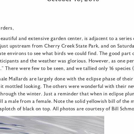
rders,
autiful and extensive garden center, is adjacent to a series
just upstream from Cherry Creek State Park, and on Saturda
e environs to see what birds we could find. The good part of
rticipants and the weather was glorious. However, as one pe
” There were few to be seen, and we tallied only 16 species (s
le Mallards are largely done with the eclipse phase of thei
 bit mottled looking. The others were wonderful with their 
through the winter. Just a reminder that when in eclipse plum
ll a male from a female. Note the solid yellowish bill of the 
 splotch of black on top. All photos are courtesy of Bill Schm