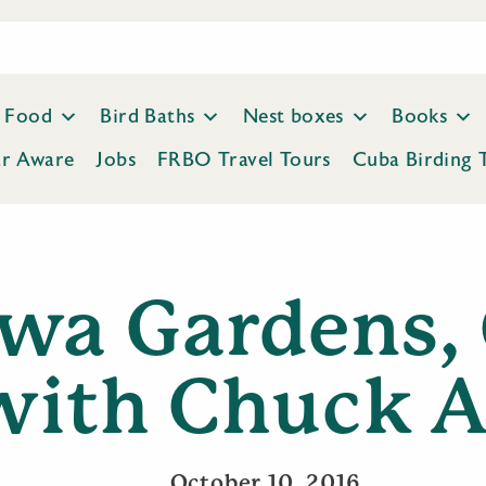
Food
Bird Baths
Nest boxes
Books
ar Aware
Jobs
FRBO Travel Tours
Cuba Birding 
wa Gardens, 
with Chuck A
October 10, 2016