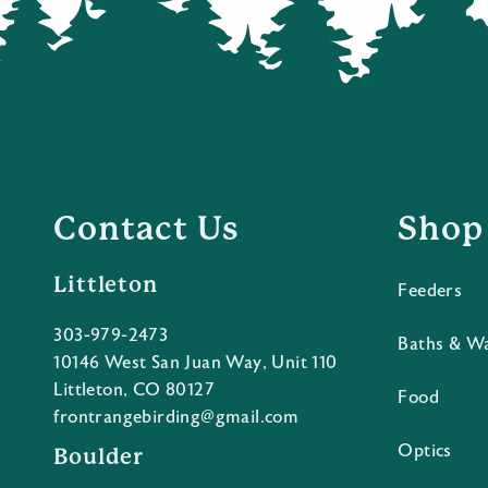
Contact Us
Shop
Littleton
Feeders
303-979-2473
Baths & W
10146 West San Juan Way, Unit 110
Littleton, CO 80127
Food
frontrangebirding@gmail.com
Optics
Boulder