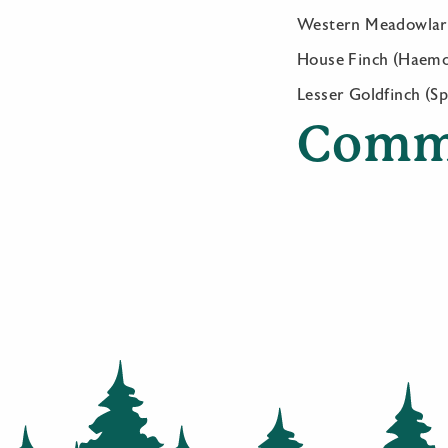
Western Meadowlark 
House Finch (Haem
Lesser Goldfinch (Sp
Comm