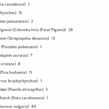
ta canadensis) 1
rhynchos) 15
teo jamaicensis) 2
igeon) (Columba livia (Feral Pigeon)) 28
ove (Streptopelia decaocto) 13
Picoides pubescens) 1
olaptes auratus) 7
 cristata) 8
(Pica hudsonia) 11
vus brachyrhynchos) 1
ee (Poecile atricapillus) 5
atch (Sitta carolinensis) 1
Sturnus vulgaris) 40