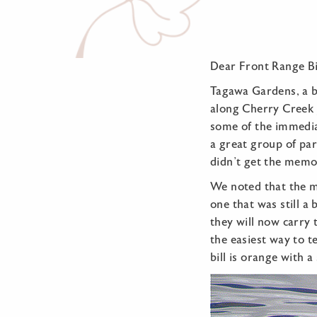
Dear Front Range Bi
Tagawa Gardens, a be
along Cherry Creek 
some of the immediat
a great group of pa
didn’t get the memo.
We noted that the ma
one that was still a
they will now carry 
the easiest way to te
bill is orange with a