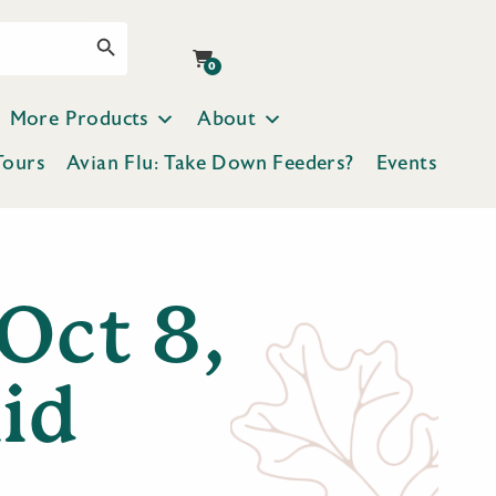
Search Button
0
More Products
About
Tours
Avian Flu: Take Down Feeders?
Events
Oct 8,
id