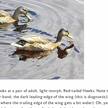
oks at a pair of adult, light-morph, Red-tailed Hawks. Note t
ly-band, the dark leading-edge of the wing (this is diagnostic)
 where the trailing edge of the wing gets a bit wider). Oh, yeah