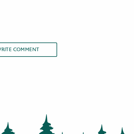
RITE COMMENT