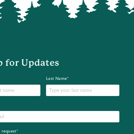
p for Updates
Last Name*
r request*