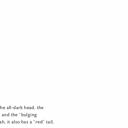
he all-dark head, the
, and the “bulging
, it also has a “red” tail,