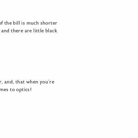
the bill is much shorter
and there are little black
r, and, that when you’re
mes to optics!