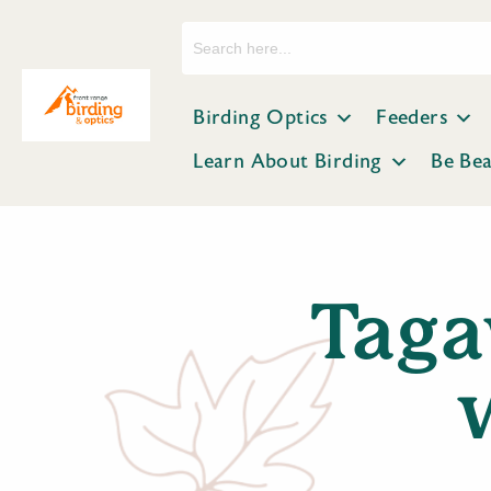
Search
for:
Birding Optics
Feeders
Learn About Birding
Be Be
Taga