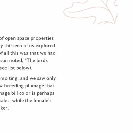
 of open space properties
y thirteen of us explored
 all this was that we had
rson noted, “The birds
ee list below).
r molting, and we saw only
new breeding plumage that
age bill color is perhaps
males, while the female’s
oker.