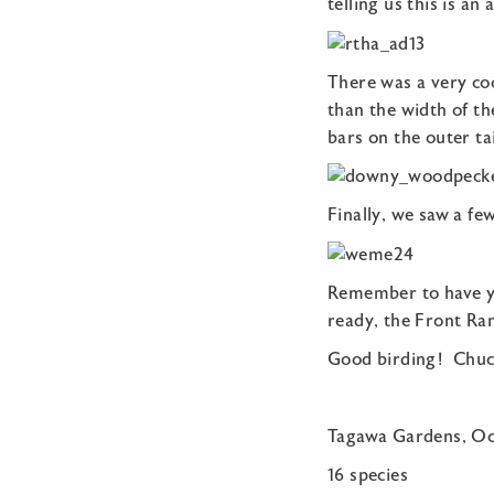
telling us this is an
There was a very co
than the width of the
bars on the outer tai
Finally, we saw a f
Remember to have you
ready, the Front Ra
Good birding! Chuc
Tagawa Gardens, Oc
16 species