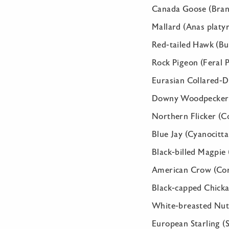
Canada Goose (Bran
Mallard (Anas platy
Red-tailed Hawk (Bu
Rock Pigeon (Feral P
Eurasian Collared-D
Downy Woodpecker (
Northern Flicker (C
Blue Jay (Cyanocitta
Black-billed Magpie 
American Crow (Cor
Black-capped Chickad
White-breasted Nuth
European Starling (