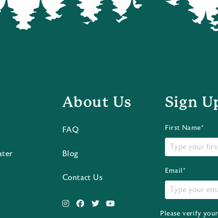
About Us
Sign U
First Name*
FAQ
ater
Blog
Email*
Contact Us
Please verify you