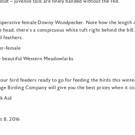
 adult – juvenile tails are finely banded without the red.
operative female Downy Woodpecker. Note how the length of 
 head, there’s a conspicuous white tuft right behind the bill, 
l feathers.
ew beautiful Western Meadowlarks.
r bird feeders ready to go for feeding the birds this winte
nge Birding Company will give you the best prices when it co
k Aid
t 8, 2016