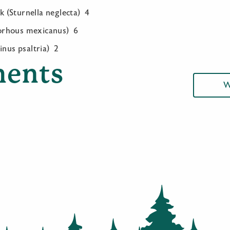
(Sturnella neglecta) 4
orhous mexicanus) 6
inus psaltria) 2
ents
W