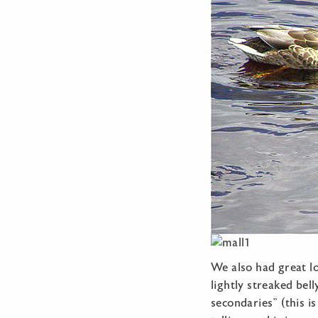
We also had great lo
lightly streaked bel
secondaries” (this is