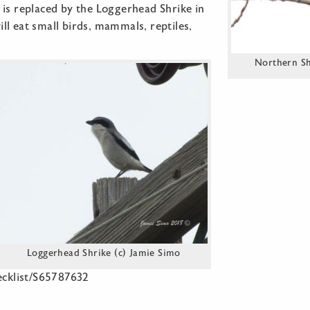
 is replaced by the Loggerhead Shrike in
l eat small birds, mammals, reptiles,
Northern Shr
Loggerhead Shrike (c) Jamie Simo
hecklist/S65787632