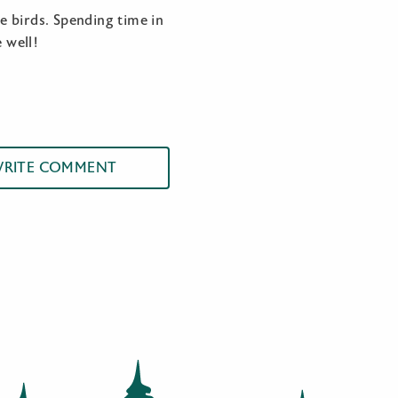
me birds. Spending time in
 well!
RITE COMMENT