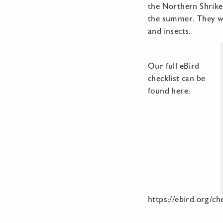
the Northern Shrike
the summer. They wil
and insects.
Our full eBird
checklist can be
found here:
https://ebird.org/c