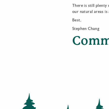
There is still plent
our natural areas is
Best,
Stephen Chang
Comm