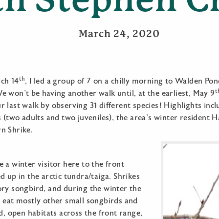
March 24, 2020
th
ch 14
, I led a group of 7 on a chilly morning to Walden Pond
t
 won’t be having another walk until, at the earliest, May 9
 last walk by observing 31 different species! Highlights incl
s (two adults and two juveniles), the area’s winter resident 
n Shrike.
 a winter visitor here to the front
d up in the arctic tundra/taiga. Shrikes
ory songbird, and during the winter the
l eat mostly other small songbirds and
id, open habitats across the front range,