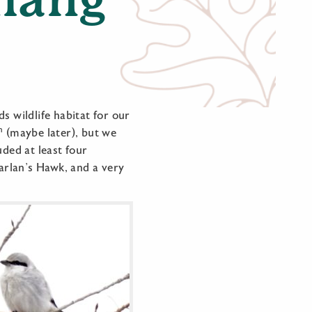
s wildlife habitat for our
h
(maybe later), but we
uded at least four
Harlan’s Hawk, and a very