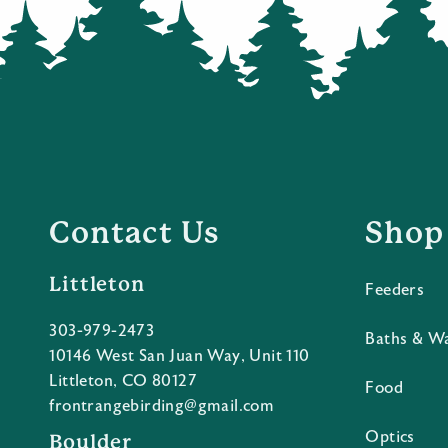
Contact Us
Shop
Littleton
Feeders
303-979-2473
Baths & W
10146 West San Juan Way, Unit 110
Littleton, CO 80127
Food
frontrangebirding@gmail.com
Optics
Boulder