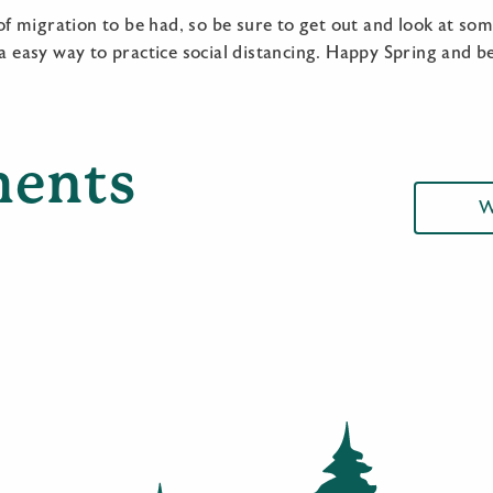
y of migration to be had, so be sure to get out and look at so
 a easy way to practice social distancing. Happy Spring and be
ents
W