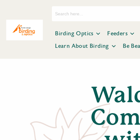
Search
for:
Birding Optics
Feeders
Learn About Birding
Be Be
Wal
Comp
wi