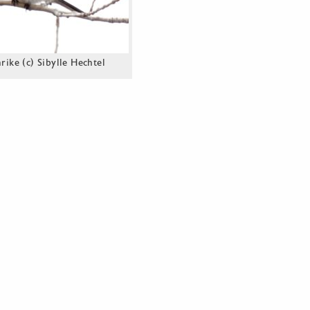
ike (c) Sibylle Hechtel