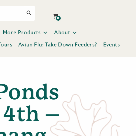
Search Button
0
More Products
About
Tours
Avian Flu: Take Down Feeders?
Events
Ponds
14th –
hang