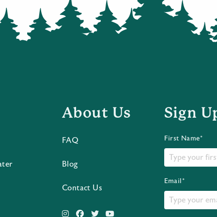
About Us
Sign U
First Name*
FAQ
ater
Blog
Email*
Contact Us