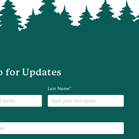
p for Updates
Last Name*