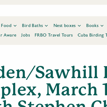
Food
Bird Baths
Nest boxes
Books
ar Aware
Jobs
FRBO Travel Tours
Cuba Birding 
den/Sawhill 
lex, March 
th Stephen C