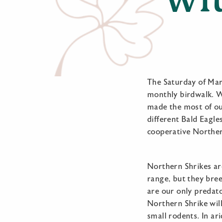
The Saturday of Mar
monthly birdwalk. We
made the most of our
different Bald Eagle
cooperative Norther
Northern Shrikes are
range, but they bree
are our only predat
Northern Shrike wil
small rodents. In ar