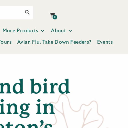
Search Button
0
More Products
About
Tours
Avian Flu: Take Down Feeders?
Events
ind bird
ing in
eton’s