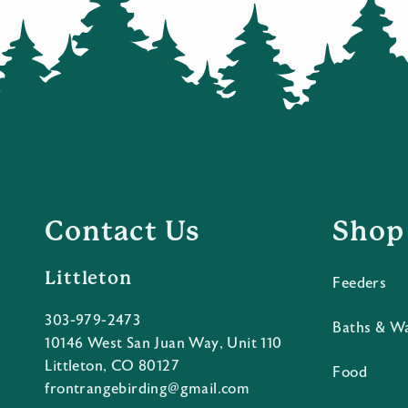
Contact Us
Shop
Littleton
Feeders
303-979-2473
Baths & W
10146 West San Juan Way, Unit 110
Littleton, CO 80127
Food
frontrangebirding@gmail.com