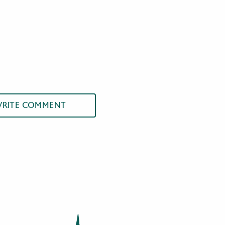
RITE COMMENT