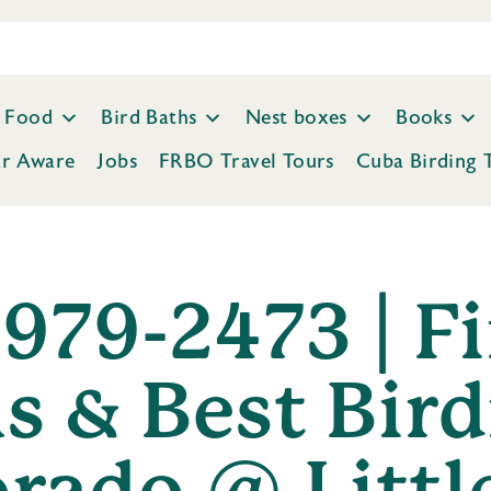
Food
Bird Baths
Nest boxes
Books
ar Aware
Jobs
FRBO Travel Tours
Cuba Birding 
 979-2473 | F
s & Best Bird
rado @ Littl