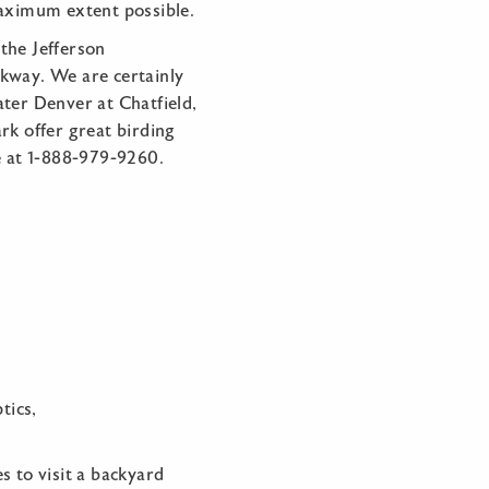
aximum extent possible.
the Jefferson
rkway. We are certainly
ater Denver at Chatfield,
rk offer great birding
ee at 1-888-979-9260.
tics,
s to visit a backyard