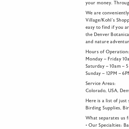
your money. Through
We are conveniently
Village/Kohl’s Shop
easy to find if you 
the Denver Botanical
and nature adventure
Hours of Operation
Monday – Friday 1
Saturday – 10am – 
Sunday – 12PM – 6
Service Areas:
Colorado, USA, Denv
Here is a list of jus
Birding Supplies, Bi
What separates us 
• Our Specialties: B