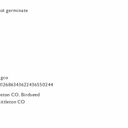
not germinate
ngco
om/112686343622436550244
tleton CO, Birdseed
Littleton CO