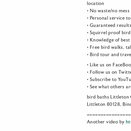
location
• No waste/no mess 
• Personal service t
• Guaranteed result
• Squirrel proof bir
• Knowledge of best 
• Free bird walks, t
• Bird tour and trav
• Like us on FaceBo
• Follow us on Twitt
• Subscribe to YouT
• See what others a
bird baths Littleton
Littleton 80128, Bin
================
Another video by
ht