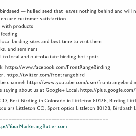
birdseed — hulled seed that leaves nothing behind and will 
o ensure customer satisfaction
s with products
d feeding
local birding sites and best time to visit them
alks, and seminars
el to local and out-of=state birding hot spots
ok: https://www.facebook.com/FrontRangeBirding
er: https://twitter.com/frontrangebird
ube channel: https://www.youtube.com/user/frontrangebirdi
re saying about us at Google+ Local: https://plus.google.c
 CO, Best Birding in Colorado in Littleton 80128, Birding Lit
oculars Littleton CO, Sport optics Littleton 80128, Birdbath 
======================================
tp://YourMarketingButler.com