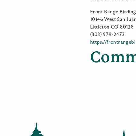
================
Front Range Birdi
10146 West San Juan
Littleton CO 80128
(303) 979-2473
https://frontrangeb
Comm