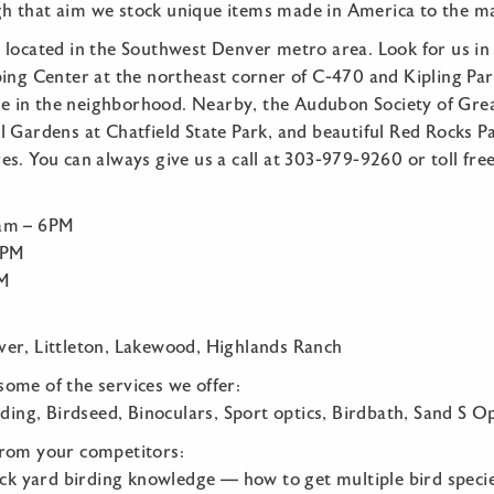
 that aim we stock unique items made in America to the m
 located in the Southwest Denver metro area. Look for us in 
ping Center at the northeast corner of C-470 and Kipling Pa
are in the neighborhood. Nearby, the Audubon Society of Gre
 Gardens at Chatfield State Park, and beautiful Red Rocks Pa
s. You can always give us a call at 303-979-9260 or toll fr
:
0am – 6PM
5PM
PM
er, Littleton, Lakewood, Highlands Ranch
t some of the services we offer:
rding, Birdseed, Binoculars, Sport optics, Birdbath, Sand S Op
from your competitors:
ack yard birding knowledge — how to get multiple bird specie