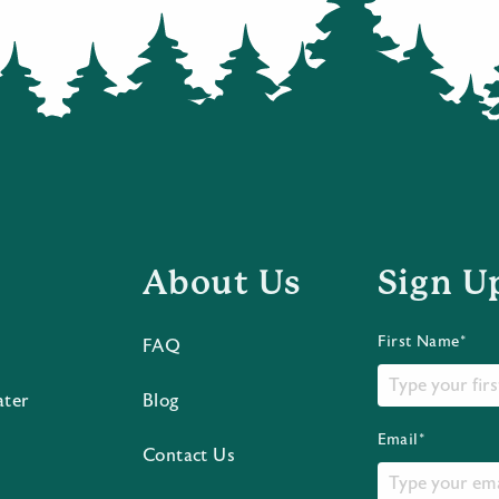
About Us
Sign U
First Name*
FAQ
ater
Blog
Email*
Contact Us