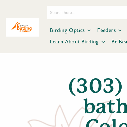
Search
for:
Birding Optics
Feeders
Learn About Birding
Be Be
(303)
bath
Colo