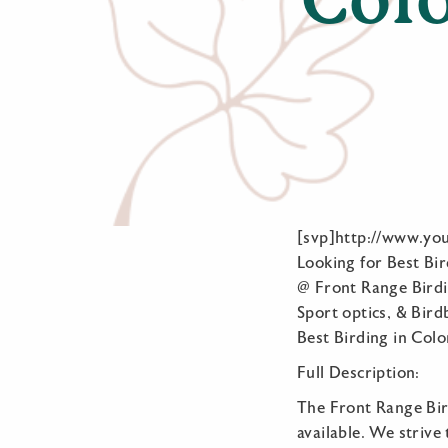
[svp]http://www.yo
Looking for Best Bir
@ Front Range Birdi
Sport optics, & Bird
Best Birding in Colo
Full Description:
The Front Range Bir
available. We striv