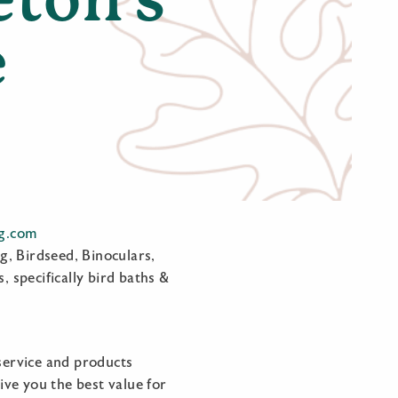
e
ng.com
g, Birdseed, Binoculars,
, specifically bird baths &
service and products
ve you the best value for