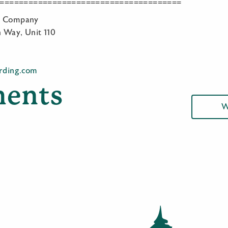
======================================
ng Company
 Way, Unit 110
irding.com
ents
W