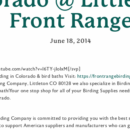
Front Rang
June 18, 2014
utube.com/watch?v=I6TY-jIoIxM[/svp]
ding in Colorado & bird baths Visit:
https://frontrangebirdi
ng Company, Littleton CO 80128 we also specialize in Birdin
bath|Your one stop shop for all of your Birding Supplies needs
rado.
ding Company is committed to providing you with the best 
e to support American suppliers and manufacturers who can gi