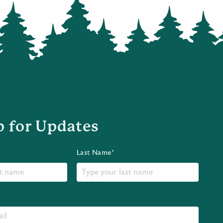
p for Updates
Last Name*