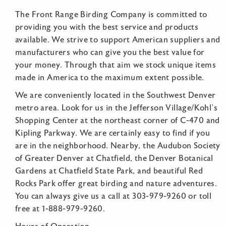
The Front Range Birding Company is committed to
providing you with the best service and products
available. We strive to support American suppliers and
manufacturers who can give you the best value for
your money. Through that aim we stock unique items
made in America to the maximum extent possible.
We are conveniently located in the Southwest Denver
metro area. Look for us in the Jefferson Village/Kohl’s
Shopping Center at the northeast corner of C-470 and
Kipling Parkway. We are certainly easy to find if you
are in the neighborhood. Nearby, the Audubon Society
of Greater Denver at Chatfield, the Denver Botanical
Gardens at Chatfield State Park, and beautiful Red
Rocks Park offer great birding and nature adventures.
You can always give us a call at 303-979-9260 or toll
free at 1-888-979-9260.