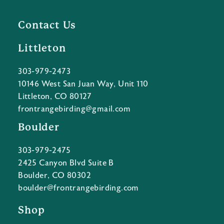
Contact Us
Littleton
303-979-2473
10146 West San Juan Way, Unit 110
Littleton, CO 80127
frontrangebirding@gmail.com
Boulder
303-979-2475
2425 Canyon Blvd Suite B
Boulder, CO 80302
boulder@frontrangebirding.com
Shop