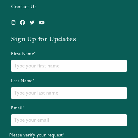
Contact Us
Sign Up for Updates
First Name*
Last Name*
Email*
Please verify your request*