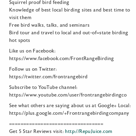
Squirrel proof bird feeding
Knowledge of best local birding sites and best time to
visit them
Free bird walks, talks, and seminars
Bird tour and travel to local and out-of=state birding
hot spots
Like us on Facebook:
https://www.facebook.com/FrontRangeBirding
Follow us on Twitter:
https://twitter.com/frontrangebird
Subscribe to YouTube channel:
https://www.youtube.com/user/frontrangebirdingco
See what others are saying about us at Google+ Local:
https://plus.google.com/+Frontrangebirdingcompany
=================================
Get 5 Star Reviews visit:
http://RepuJuice.com