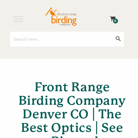
0
Search
Search Button
for:
Front Range
Birding Company
Denver CO | The
Best Optics | See