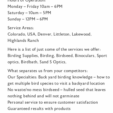
Hours of Operation:
Monday – Friday 10am – 6PM
Saturday – 10am – 5PM
Sunday – 12PM – 6PM
Service Areas:
Colorado, USA, Denver, Littleton, Lakewood,
Highlands Ranch
Here is a list of just some of the services we offer:
Birding Supplies, Birding, Birdseed, Binoculars, Sport
optics, Birdbath, Sand S Optics,
What separates us from your competitors:
Our Specialties: Back yard birding knowledge – how to
get multiple bird species to visit a backyard location
No waste/no mess birdseed – hulled seed that leaves
nothing behind and will not germinate
Personal service to ensure customer satisfaction
Guaranteed results with products