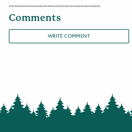
=================================
Comments
WRITE COMMENT