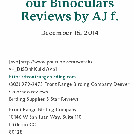
our Binoculars
Reviews by AJ f.
December 15, 2014
[svp]http://www.youtube.com/watch?
v=_DfSDhhKulk[/svp]
https://frontrangebirding.com
(303) 979-2473 Front Range Birding Company Denver
Colorado reviews
Birding Supplies 5 Star Reviews
Front Range Birding Company
10146 W San Juan Way, Suite 110
Littleton CO
80128