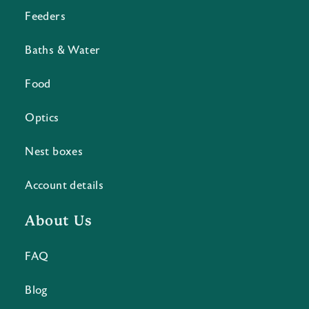
Feeders
Baths & Water
Food
Optics
Nest boxes
Account details
About Us
FAQ
Blog