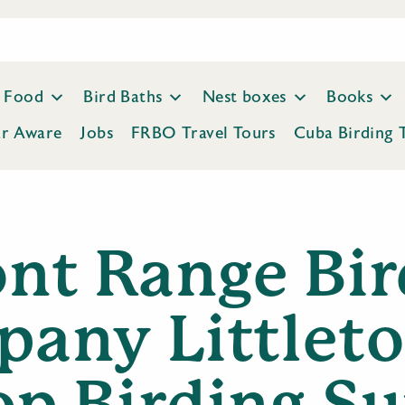
Food
Bird Baths
Nest boxes
Books
ar Aware
Jobs
FRBO Travel Tours
Cuba Birding 
ont Range Bir
any Littleto
op Birding Su