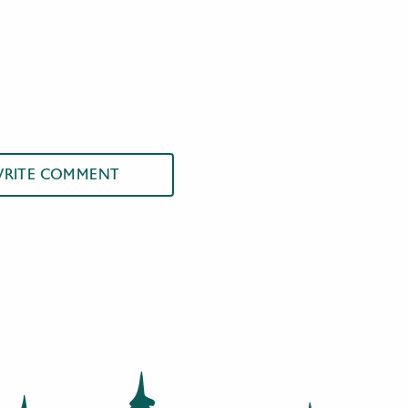
RITE COMMENT