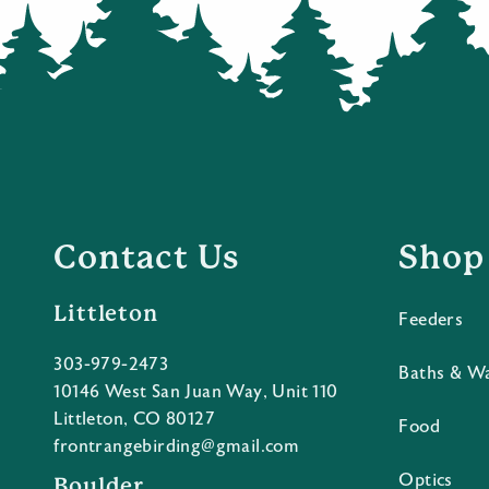
Contact Us
Shop
Littleton
Feeders
303-979-2473
Baths & W
10146 West San Juan Way, Unit 110
Littleton, CO 80127
Food
frontrangebirding@gmail.com
Optics
Boulder