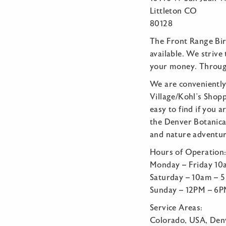
Littleton CO
80128
The Front Range Bir
available. We striv
your money. Through
We are conveniently
Village/Kohl’s Shop
easy to find if you 
the Denver Botanical
and nature adventure
Hours of Operation
Monday – Friday 1
Saturday – 10am – 
Sunday – 12PM – 6
Service Areas:
Colorado, USA, Denv