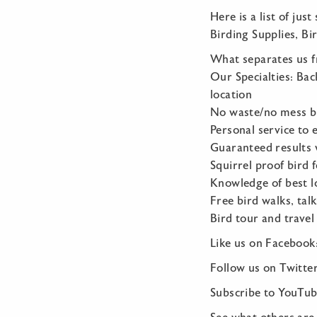
Here is a list of jus
Birding Supplies, Bi
What separates us 
Our Specialties: Bac
location
No waste/no mess bi
Personal service to 
Guaranteed results 
Squirrel proof bird 
Knowledge of best lo
Free bird walks, tal
Bird tour and travel
Like us on Faceboo
Follow us on Twitter
Subscribe to YouTub