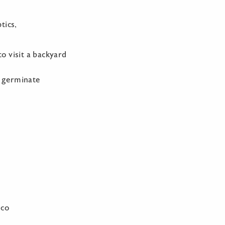
tics,
o visit a backyard
t germinate
gco