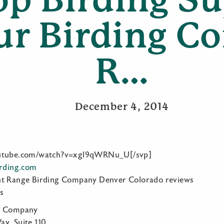
ur Birding 
R…
December 4, 2014
outube.com/watch?v=xgl9qWRNu_U[/svp]
irding.com
nt Range Birding Company Denver Colorado reviews
s
ng Company
y, Suite 110