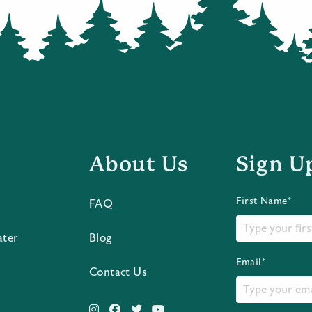
About Us
Sign U
First Name*
FAQ
ater
Blog
Email*
Contact Us