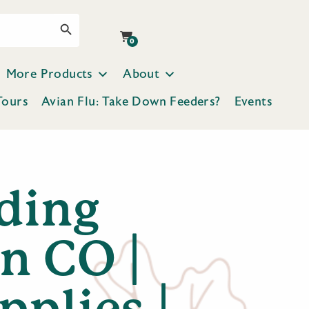
Search Button
0
More Products
About
Tours
Avian Flu: Take Down Feeders?
Events
ding
n CO |
pplies |