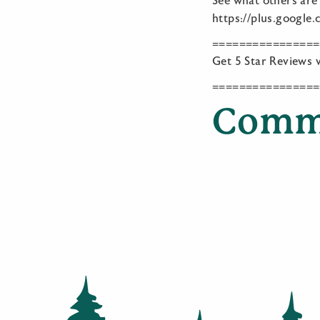
See what others are
https://plus.googl
================
Get 5 Star Reviews v
================
Comm