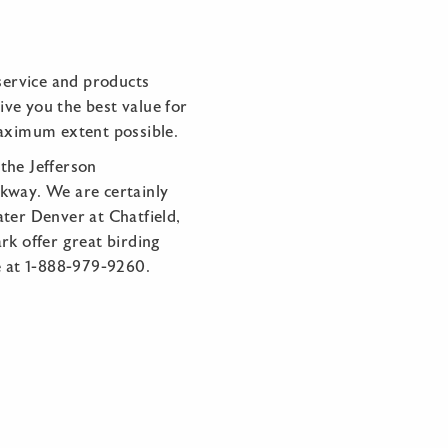
service and products
ve you the best value for
aximum extent possible.
the Jefferson
rkway. We are certainly
ater Denver at Chatfield,
rk offer great birding
ee at 1-888-979-9260.