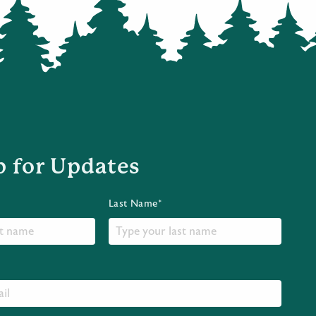
p for Updates
Last Name*