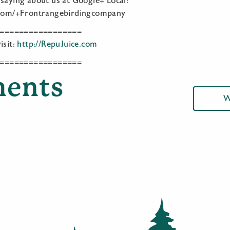
 saying about us at Google+ Local:
e.com/+Frontrangebirdingcompany
=================
isit:
http://RepuJuice.com
=================
ents
W