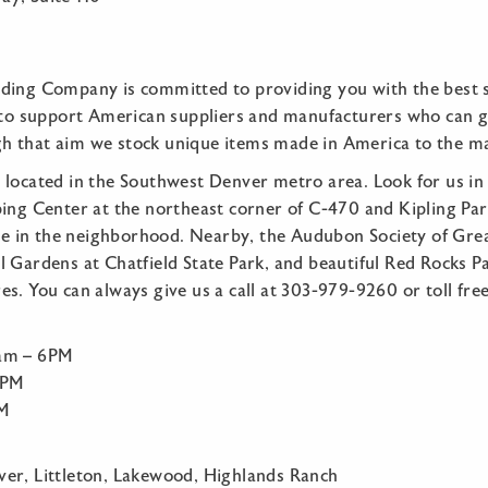
ding Company is committed to providing you with the best 
e to support American suppliers and manufacturers who can gi
 that aim we stock unique items made in America to the m
 located in the Southwest Denver metro area. Look for us in 
ping Center at the northeast corner of C-470 and Kipling Pa
are in the neighborhood. Nearby, the Audubon Society of Gre
 Gardens at Chatfield State Park, and beautiful Red Rocks Pa
s. You can always give us a call at 303-979-9260 or toll fr
:
0am – 6PM
5PM
PM
er, Littleton, Lakewood, Highlands Ranch