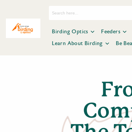
Search
for:
Birding Optics
Feeders
Learn About Birding
Be Be
Fr
Comp
The T