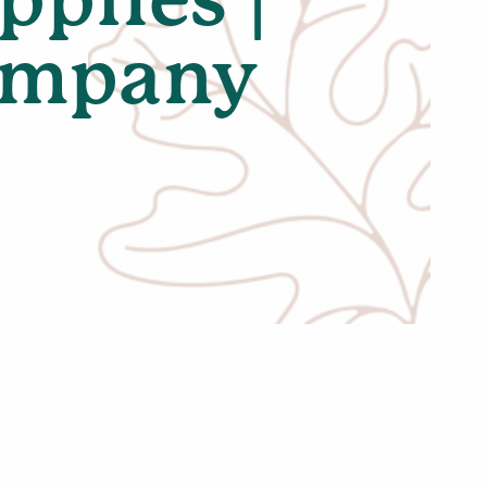
Company