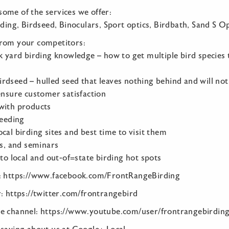
t some of the services we offer:
rding, Birdseed, Binoculars, Sport optics, Birdbath, Sand S Op
from your competitors:
k yard birding knowledge – how to get multiple bird species t
rdseed – hulled seed that leaves nothing behind and will no
ensure customer satisfaction
with products
feeding
cal birding sites and best time to visit them
ks, and seminars
 to local and out-of=state birding hot spots
k: https://www.facebook.com/FrontRangeBirding
: https://twitter.com/frontrangebird
e channel: https://www.youtube.com/user/frontrangebirdin