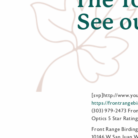
See o
[svp]http://www.y
https://frontrangeb
(303) 979-2473 Fro
Optics 5 Star Rating
Front Range Birdi
10146 W San Juan Wa