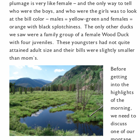
plumage is very like female – and the only way to tell
who were the boys, and who were the girls was to look
at the bill color – males = yellow-green and females =
orange with black splotchiness. The only other ducks
we saw were a family group of a female Wood Duck
with four juveniles. These youngsters had not quite
attained adult size and their bills were slightly smaller
than mom’s.
Before
getting
into the
highlights
of the
morning,
we need to
discuss
one of our
montane