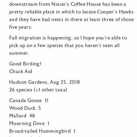
downstream from Nixon’s Coffee House has been a
pretty reliable place in which to locate Cooper’s Hawks
and they have had nests in there at least three of those
five years.
Fall migration is happening, so I hope you’re able to
pick up on a few species that you haven’t seen all
summer.
Good Birding!
Chuck Aid
Hudson Gardens, Aug 25, 2018
26 species (+1 other taxa)
Canada Goose 11
Wood Duck 5
Mallard 48
Mourning Dove 1
Broad-tailed Hummingbird 1