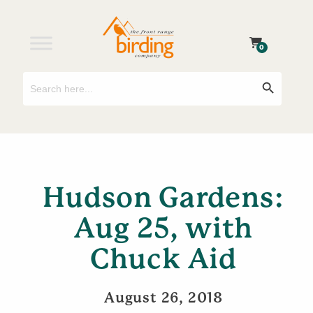
0
Search
Search Button
for:
Hudson Gardens:
Aug 25, with
Chuck Aid
August 26, 2018