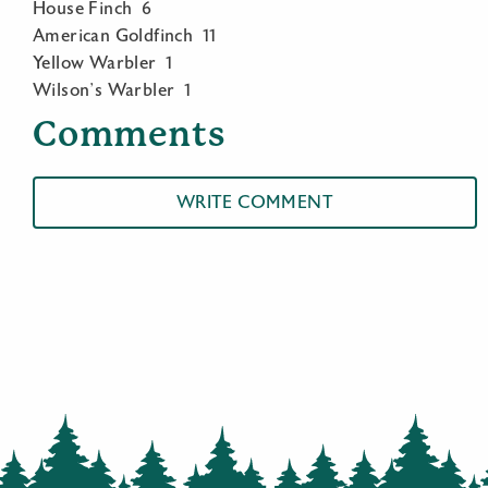
House Finch 6
American Goldfinch 11
Yellow Warbler 1
Wilson’s Warbler 1
Comments
WRITE COMMENT