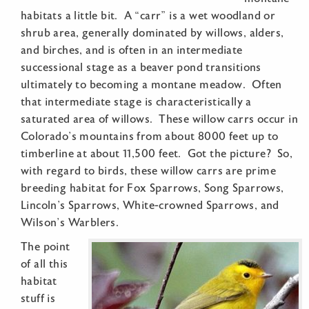
habitats a little bit. A “carr” is a wet woodland or
shrub area, generally dominated by willows, alders,
and birches, and is often in an intermediate
successional stage as a beaver pond transitions
ultimately to becoming a montane meadow. Often
that intermediate stage is characteristically a
saturated area of willows. These willow carrs occur in
Colorado’s mountains from about 8000 feet up to
timberline at about 11,500 feet. Got the picture? So,
with regard to birds, these willow carrs are prime
breeding habitat for Fox Sparrows, Song Sparrows,
Lincoln’s Sparrows, White-crowned Sparrows, and
Wilson’s Warblers.
The point
of all this
habitat
stuff is