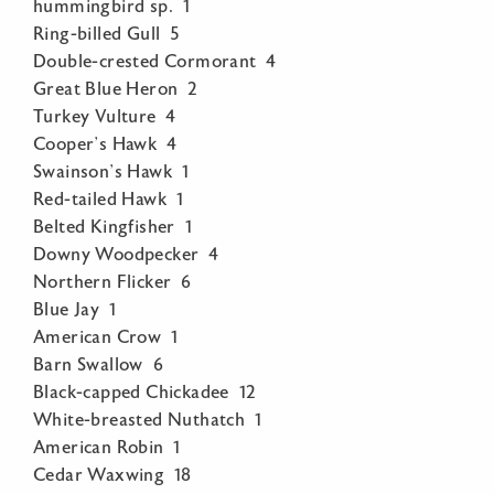
hummingbird sp. 1
Ring-billed Gull 5
Double-crested Cormorant 4
Great Blue Heron 2
Turkey Vulture 4
Cooper’s Hawk 4
Swainson’s Hawk 1
Red-tailed Hawk 1
Belted Kingfisher 1
Downy Woodpecker 4
Northern Flicker 6
Blue Jay 1
American Crow 1
Barn Swallow 6
Black-capped Chickadee 12
White-breasted Nuthatch 1
American Robin 1
Cedar Waxwing 18