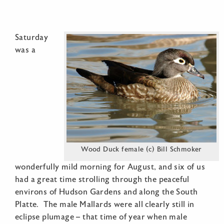
Saturday
was a
Wood Duck female (c) Bill Schmoker
wonderfully mild morning for August, and six of us
had a great time strolling through the peaceful
environs of Hudson Gardens and along the South
Platte. The male Mallards were all clearly still in
eclipse plumage – that time of year when male