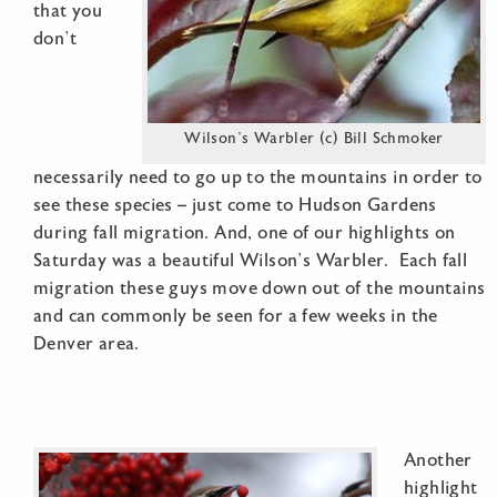
that you
don’t
Wilson’s Warbler (c) Bill Schmoker
necessarily need to go up to the mountains in order to
see these species – just come to Hudson Gardens
during fall migration. And, one of our highlights on
Saturday was a beautiful Wilson’s Warbler. Each fall
migration these guys move down out of the mountains
and can commonly be seen for a few weeks in the
Denver area.
Another
highlight