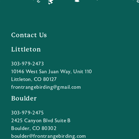
Contact Us
Littleton
303-979-2473
10146 West San Juan Way, Unit 110
Littleton, CO 80127
frontrangebirding@gmail.com
Boulder
303-979-2475
2425 Canyon Blvd Suite B
Boulder, CO 80302
boulder@frontrangebirding.com