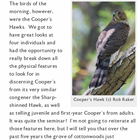
The birds of the
morning, however,
were the Cooper’s
Hawks. We got to
have great looks at
four individuals and
had the opportunity to
really break down all
the physical features
to look for in
discerning Cooper’s
from its very similar
congener the Sharp-
Cooper’s Hawk (c) Rob Raker
shinned Hawk, as well
as telling juvenile and first-year Cooper’s from adults.
It was quite the seminar! I’m not going to reiterate all
those features here, but I will tell you that over the
past five years the grove of cottonwoods just