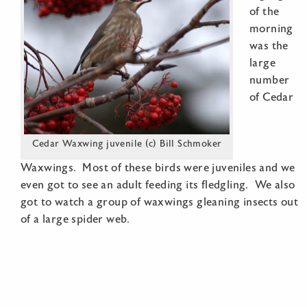
of the
morning
was the
large
number
of Cedar
Cedar Waxwing juvenile (c) Bill Schmoker
Waxwings. Most of these birds were juveniles and we
even got to see an adult feeding its fledgling. We also
got to watch a group of waxwings gleaning insects out
of a large spider web.