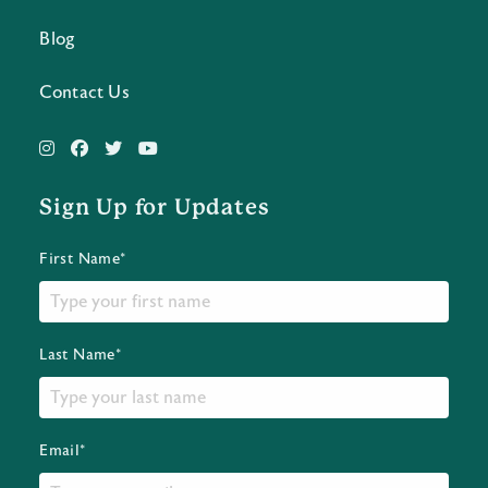
Blog
Contact Us
Sign Up for Updates
First Name*
Last Name*
Email*