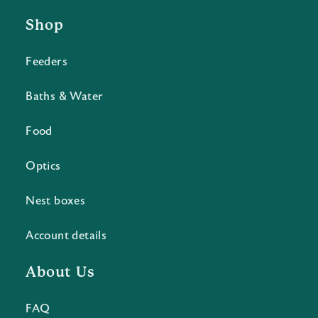
Shop
Feeders
Baths & Water
Food
Optics
Nest boxes
Account details
About Us
FAQ