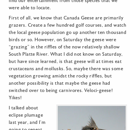
find our entertainment from those species that we
were able to locate.
First of all, we know that Canada Geese are primarily
grazers. Create a few hundred golf courses, and watch
the local geese population go up another ten thousand
birds or so. However, on Saturday the geese were
“grazing” in the riffles of the now relatively shallow
South Platte River. What I did not know on Saturday,
but have since learned, is that geese will at times eat
crustaceans and mollusks. So, maybe there was some
vegetation growing amidst the rocky riffles, but
another possibility is that maybe the geese had
switched over to being carnivores. Veloci-geese!
Yikes!
I talked about
eclipse plumage
last year, and I’m
going to repeat