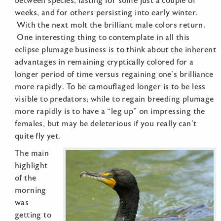
between species, lasting for some just a couple of
weeks, and for others persisting into early winter.
With the next molt the brilliant male colors return.
One interesting thing to contemplate in all this
eclipse plumage business is to think about the inherent
advantages in remaining cryptically colored for a
longer period of time versus regaining one’s brilliance
more rapidly. To be camouflaged longer is to be less
visible to predators; while to regain breeding plumage
more rapidly is to have a “leg up” on impressing the
females, but may be deleterious if you really can’t
quite fly yet.
The main
highlight
of the
morning
was
getting to