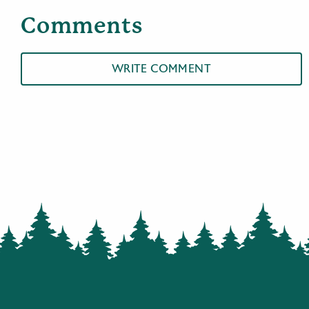
Comments
WRITE COMMENT