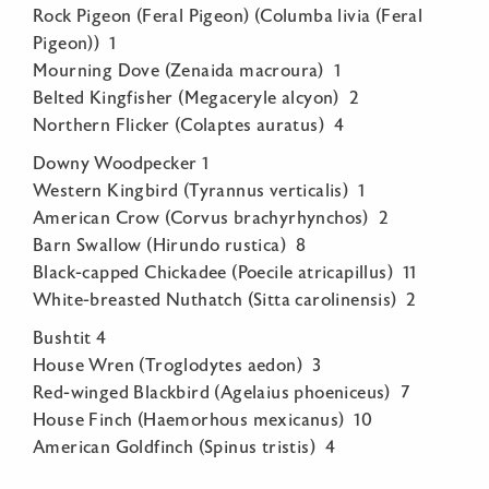
Rock Pigeon (Feral Pigeon) (Columba livia (Feral
Pigeon)) 1
Mourning Dove (Zenaida macroura) 1
Belted Kingfisher (Megaceryle alcyon) 2
Northern Flicker (Colaptes auratus) 4
Downy Woodpecker 1
Western Kingbird (Tyrannus verticalis) 1
American Crow (Corvus brachyrhynchos) 2
Barn Swallow (Hirundo rustica) 8
Black-capped Chickadee (Poecile atricapillus) 11
White-breasted Nuthatch (Sitta carolinensis) 2
Bushtit 4
House Wren (Troglodytes aedon) 3
Red-winged Blackbird (Agelaius phoeniceus) 7
House Finch (Haemorhous mexicanus) 10
American Goldfinch (Spinus tristis) 4