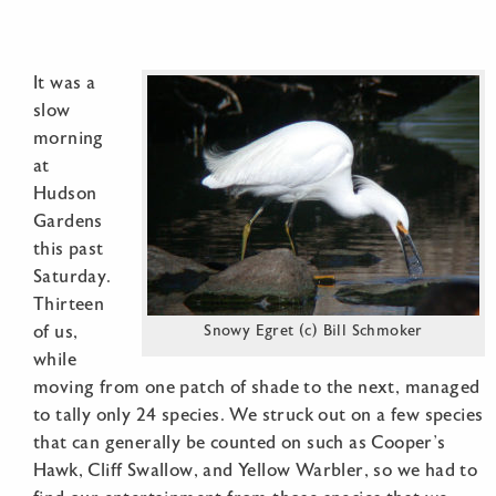
It was a
slow
morning
at
Hudson
Gardens
this past
Saturday.
Thirteen
of us,
Snowy Egret (c) Bill Schmoker
while
moving from one patch of shade to the next, managed
to tally only 24 species. We struck out on a few species
that can generally be counted on such as Cooper’s
Hawk, Cliff Swallow, and Yellow Warbler, so we had to