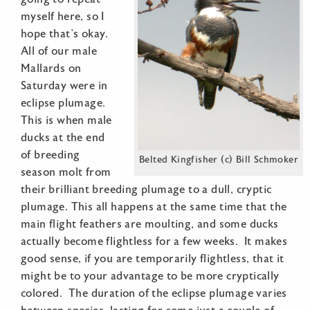
myself here, so I
hope that’s okay.
All of our male
Mallards on
Saturday were in
eclipse plumage.
This is when male
ducks at the end
of breeding
Belted Kingfisher (c) Bill Schmoker
season molt from
their brilliant breeding plumage to a dull, cryptic
plumage. This all happens at the same time that the
main flight feathers are moulting, and some ducks
actually become flightless for a few weeks. It makes
good sense, if you are temporarily flightless, that it
might be to your advantage to be more cryptically
colored. The duration of the eclipse plumage varies