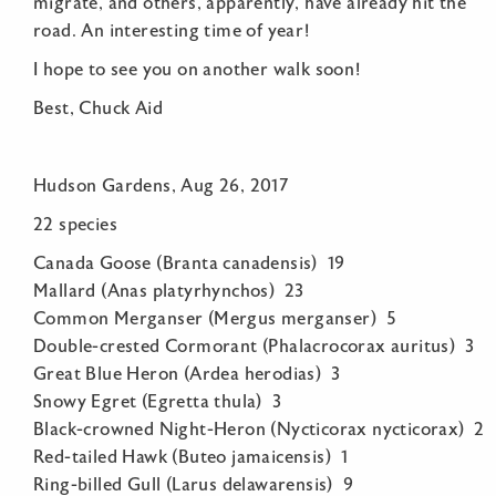
migrate, and others, apparently, have already hit the
road. An interesting time of year!
I hope to see you on another walk soon!
Best, Chuck Aid
Hudson Gardens, Aug 26, 2017
22 species
Canada Goose (Branta canadensis) 19
Mallard (Anas platyrhynchos) 23
Common Merganser (Mergus merganser) 5
Double-crested Cormorant (Phalacrocorax auritus) 3
Great Blue Heron (Ardea herodias) 3
Snowy Egret (Egretta thula) 3
Black-crowned Night-Heron (Nycticorax nycticorax) 2
Red-tailed Hawk (Buteo jamaicensis) 1
Ring-billed Gull (Larus delawarensis) 9