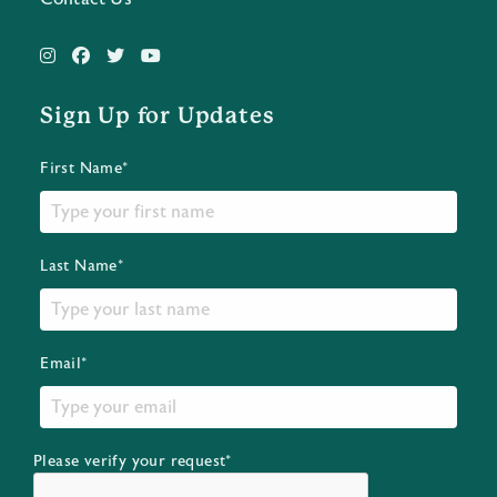
Sign Up for Updates
First Name*
Last Name*
Email*
Please verify your request*