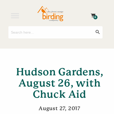
0
Search
Search Button
for:
Hudson Gardens,
August 26, with
Chuck Aid
August 27, 2017