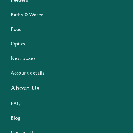
Feeders
Baths & Water
Food
Optics
Nest boxes
Account details
About Us
FAQ
Blog
Contact Us