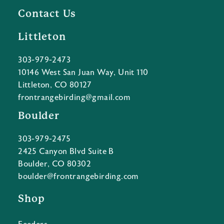
Contact Us
Littleton
303-979-2473
10146 West San Juan Way, Unit 110
Littleton, CO 80127
frontrangebirding@gmail.com
Boulder
303-979-2475
2425 Canyon Blvd Suite B
Boulder, CO 80302
boulder@frontrangebirding.com
Shop