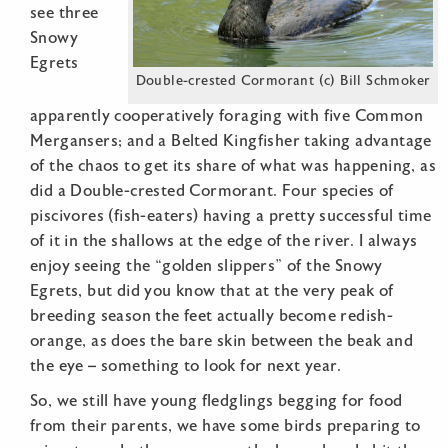
see three
Snowy
Egrets
Double-crested Cormorant (c) Bill Schmoker
apparently cooperatively foraging with five Common
Mergansers; and a Belted Kingfisher taking advantage
of the chaos to get its share of what was happening, as
did a Double-crested Cormorant. Four species of
piscivores (fish-eaters) having a pretty successful time
of it in the shallows at the edge of the river. I always
enjoy seeing the “golden slippers” of the Snowy
Egrets, but did you know that at the very peak of
breeding season the feet actually become redish-
orange, as does the bare skin between the beak and
the eye – something to look for next year.
So, we still have young fledglings begging for food
from their parents, we have some birds preparing to