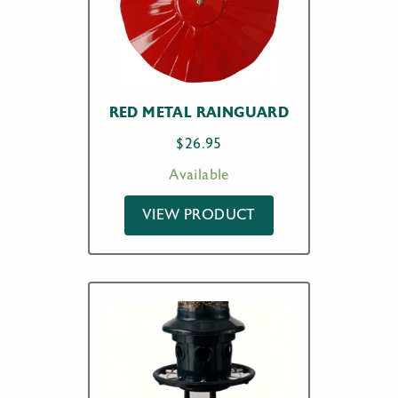
RED METAL RAINGUARD
$
26.95
Available
VIEW PRODUCT