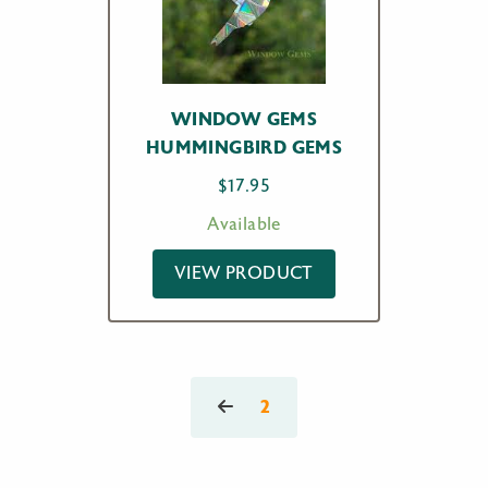
WINDOW GEMS
HUMMINGBIRD GEMS
$
17.95
Available
VIEW PRODUCT
2