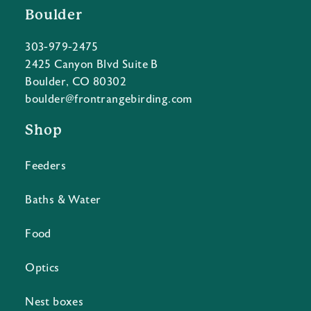
Boulder
303-979-2475
2425 Canyon Blvd Suite B
Boulder, CO 80302
boulder@frontrangebirding.com
Shop
Feeders
Baths & Water
Food
Optics
Nest boxes