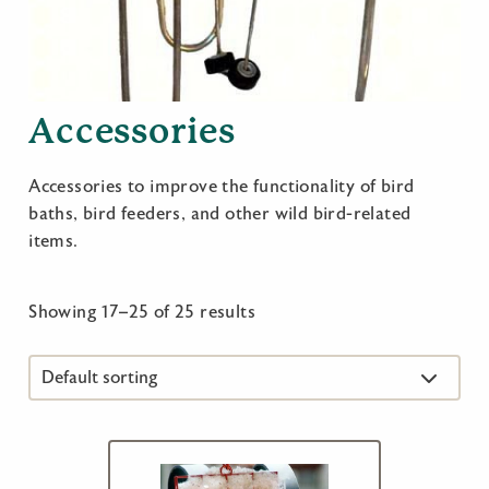
Accessories
Accessories to improve the functionality of bird
baths, bird feeders, and other wild bird-related
items.
Showing 17–25 of 25 results