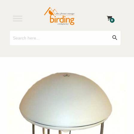
0
Search
Search Button
for: