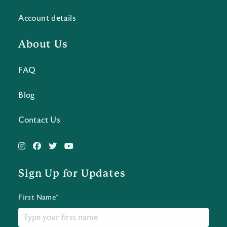
Account details
About Us
FAQ
Blog
Contact Us
Sign Up for Updates
First Name*