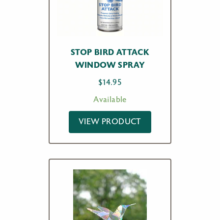
STOP BIRD ATTACK
WINDOW SPRAY
$
14.95
Available
VIEW PRODUCT