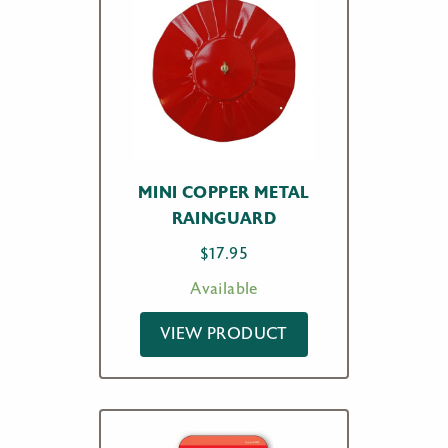
MINI COPPER METAL
RAINGUARD
$
17.95
Available
VIEW PRODUCT