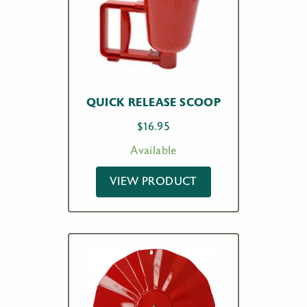
QUICK RELEASE SCOOP
$
16.95
Available
VIEW PRODUCT