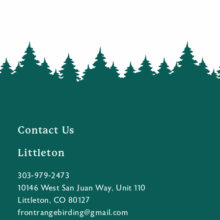
Contact Us
Littleton
303-979-2473
10146 West San Juan Way, Unit 110
Littleton, CO 80127
frontrangebirding@gmail.com