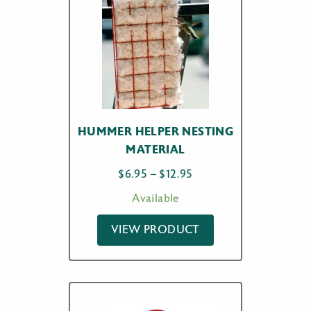
HUMMER HELPER NESTING
MATERIAL
Price
$
6.95
–
$
12.95
range:
Available
$6.95
through
VIEW PRODUCT
$12.95