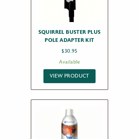
SQUIRREL BUSTER PLUS
POLE ADAPTER KIT
$
30.95
Available
VIEW PRODUCT