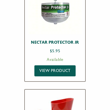
NECTAR PROTECTOR JR
$
5.95
Available
VIEW PRODUCT