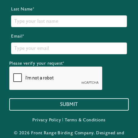
Last Name*
Email*
Please verify your request*
SUBMIT
Privacy Policy
|
Terms & Conditions
© 2026 Front Range Birding Company. Designed and