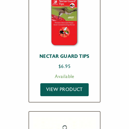
NECTAR GUARD TIPS
$
6.95
Available
VIEW PRODUCT