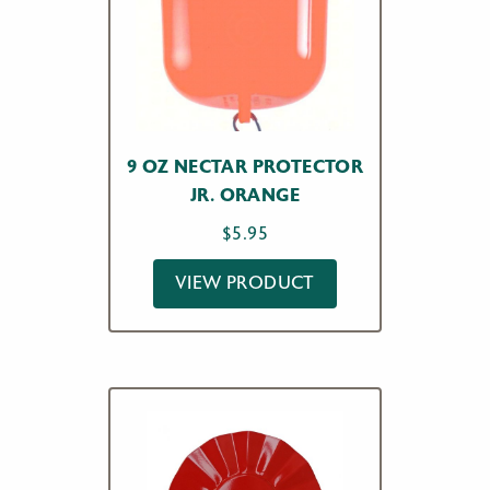
9 OZ NECTAR PROTECTOR
JR. ORANGE
$
5.95
VIEW PRODUCT