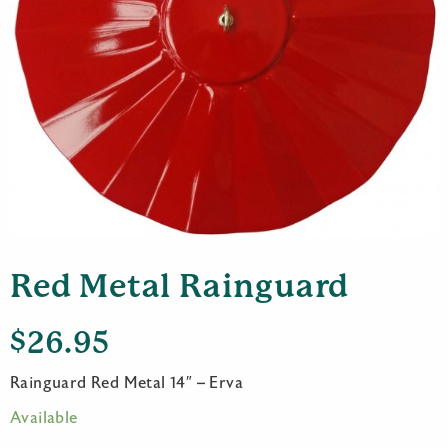
Red Metal Rainguard
$
26.95
Rainguard Red Metal 14″ – Erva
Available