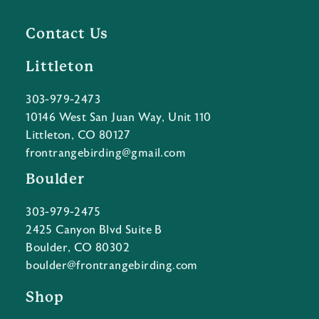
Contact Us
Littleton
303-979-2473
10146 West San Juan Way, Unit 110
Littleton, CO 80127
frontrangebirding@gmail.com
Boulder
303-979-2475
2425 Canyon Blvd Suite B
Boulder, CO 80302
boulder@frontrangebirding.com
Shop