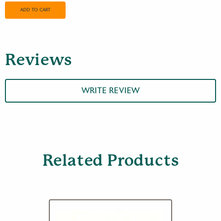
Red
Metal
ADD TO CART
Rainguard
quantity
Reviews
WRITE REVIEW
Related Products