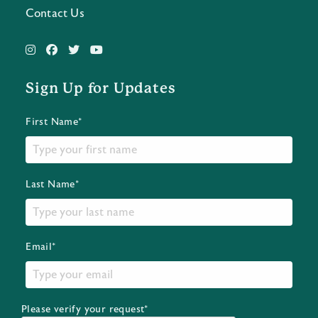
Contact Us
Sign Up for Updates
First Name*
Last Name*
Email*
Please verify your request*