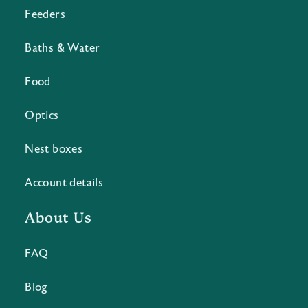
Feeders
Baths & Water
Food
Optics
Nest boxes
Account details
About Us
FAQ
Blog