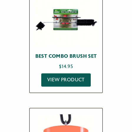
BEST COMBO BRUSH SET
$
14.95
VIEW PRODUCT