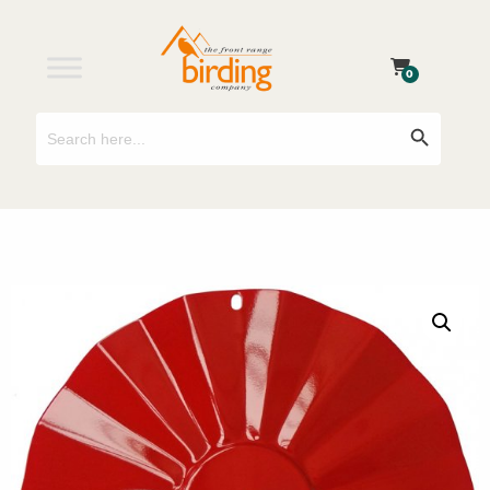
0
Search
Search Button
for: