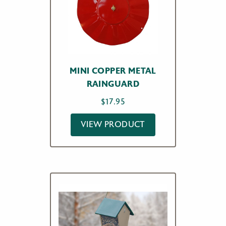
MINI COPPER METAL
RAINGUARD
$
17.95
VIEW PRODUCT