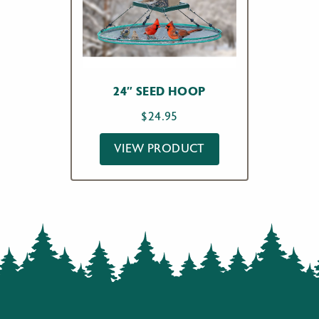
24″ SEED HOOP
$
24.95
VIEW PRODUCT