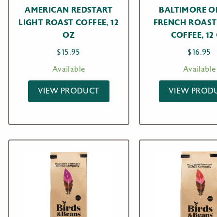
AMERICAN REDSTART
BALTIMORE O
LIGHT ROAST COFFEE, 12
FRENCH ROAST
OZ
COFFEE, 12
$
15.95
$
16.95
Available
Available
VIEW PRODUCT
VIEW PROD