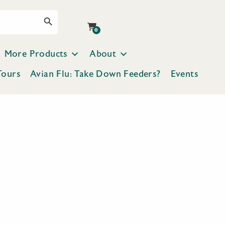
Search Button
0
More Products
About
Tours
Avian Flu: Take Down Feeders?
Events