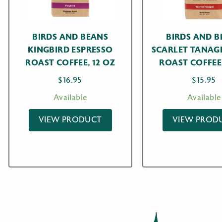
BIRDS AND BEANS
BIRDS AND B
KINGBIRD ESPRESSO
SCARLET TANAG
ROAST COFFEE, 12 OZ
ROAST COFFEE,
$
16.95
$
15.95
Available
Available
VIEW PRODUCT
VIEW PROD