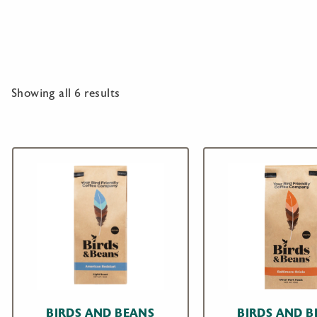
Showing all 6 results
BIRDS AND BEANS
BIRDS AND B