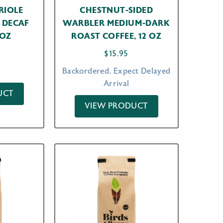
RIOLE
CHESTNUT-SIDED
 DECAF
WARBLER MEDIUM-DARK
 OZ
ROAST COFFEE, 12 OZ
$
15.95
Backordered, Expect Delayed
Arrival
UCT
VIEW PRODUCT