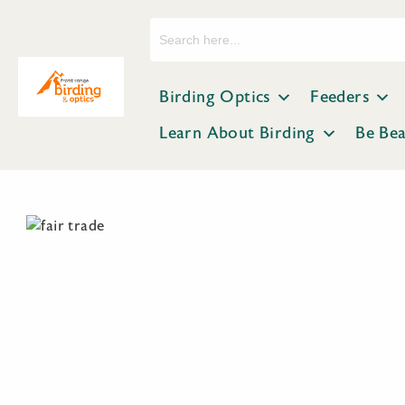
Search
for:
Birding Optics
Feeders
Learn About Birding
Be Be