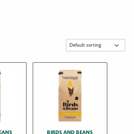
EANS
BIRDS AND BEANS