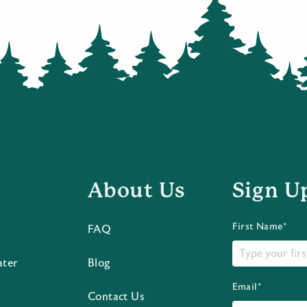
About Us
Sign U
First Name*
FAQ
ater
Blog
Email*
Contact Us