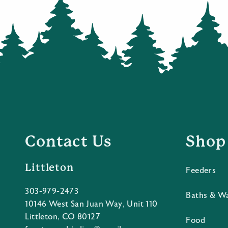
Contact Us
Shop
Littleton
Feeders
303-979-2473
Baths & W
10146 West San Juan Way, Unit 110
Littleton, CO 80127
Food