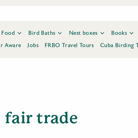
Food
Bird Baths
Nest boxes
Books
ar Aware
Jobs
FRBO Travel Tours
Cuba Birding 
fair trade