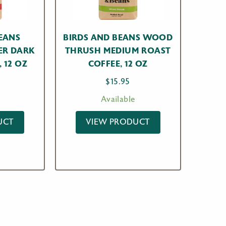
EANS
BIRDS AND BEANS WOOD
ER DARK
THRUSH MEDIUM ROAST
 12 OZ
COFFEE, 12 OZ
$
15.95
Available
UCT
VIEW PRODUCT