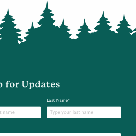
p for Updates
Last Name*