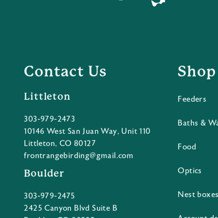
Contact Us
Shop
Littleton
Feeders
303-979-2473
Baths & W
10146 West San Juan Way, Unit 110
Littleton, CO 80127
Food
frontrangebirding@gmail.com
Optics
Boulder
Nest boxe
303-979-2475
2425 Canyon Blvd Suite B