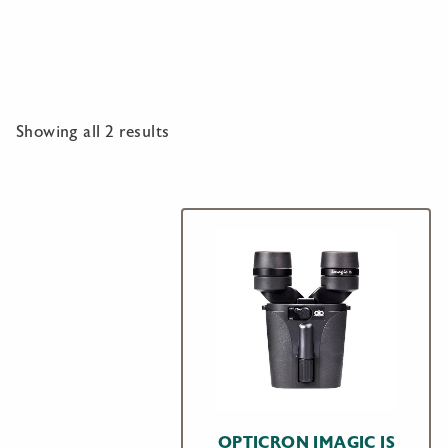
Showing all 2 results
OPTICRON IMAGIC IS