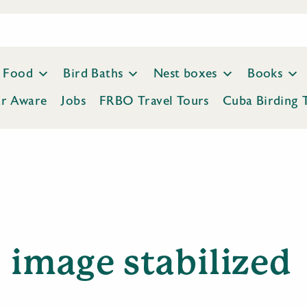
Food
Bird Baths
Nest boxes
Books
ar Aware
Jobs
FRBO Travel Tours
Cuba Birding 
image stabilized