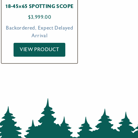
18-45×65 SPOTTING SCOPE
$
3,999.00
Backordered, Expect Delayed
Arrival
VIEW PRODUCT
00