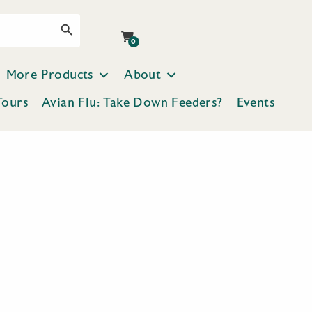
Search Button
0
More Products
About
Tours
Avian Flu: Take Down Feeders?
Events