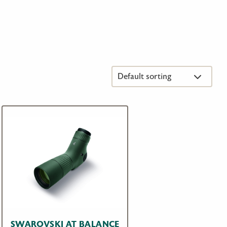
SWAROVSKI AT BALANCE