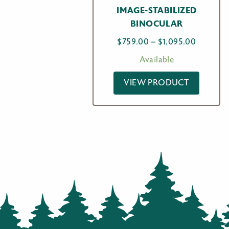
IMAGE-STABILIZED
BINOCULAR
Price
$
759.00
–
$
1,095.00
range:
Available
$759.00
through
VIEW PRODUCT
$1,095.