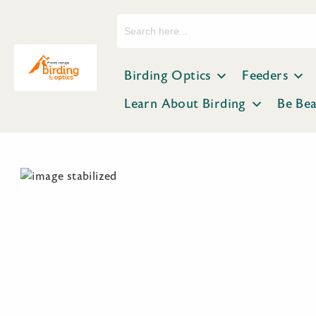
Search
for:
Birding Optics
Feeders
Learn About Birding
Be Be