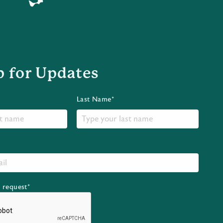
p for Updates
Last Name*
r request*