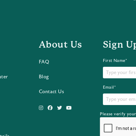
About Us
Sign U
First Name*
FAQ
ater
Blog
Email*
Contact Us
Please verify you
s