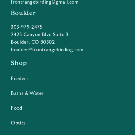
frontrangebirding@gmail.com
Boulder
303-979-2475
2425 Canyon Blvd Suite B
Boulder, CO 80302
boulder@frontrangebirding.com
Shop
Feeders
Baths & Water
Food
Optics