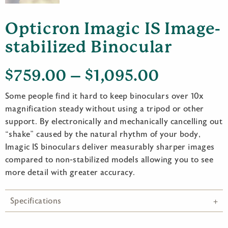
Opticron Imagic IS Image-
stabilized Binocular
Price
$
759.00
–
$
1,095.00
range:
Some people find it hard to keep binoculars over 10x
$759.00
magnification steady without using a tripod or other
support. By electronically and mechanically cancelling out
through
“shake” caused by the natural rhythm of your body,
$1,095.0
Imagic IS binoculars deliver measurably sharper images
compared to non-stabilized models allowing you to see
more detail with greater accuracy.
Specifications