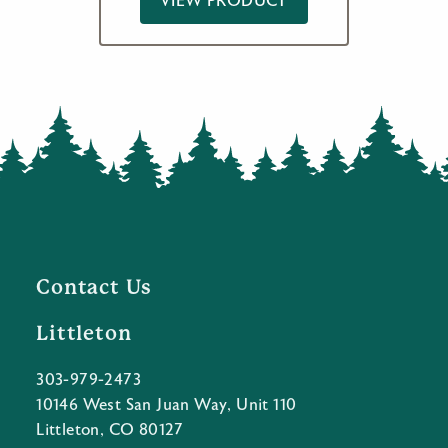
VIEW PRODUCT
Contact Us
Littleton
303-979-2473
10146 West San Juan Way, Unit 110
Littleton, CO 80127