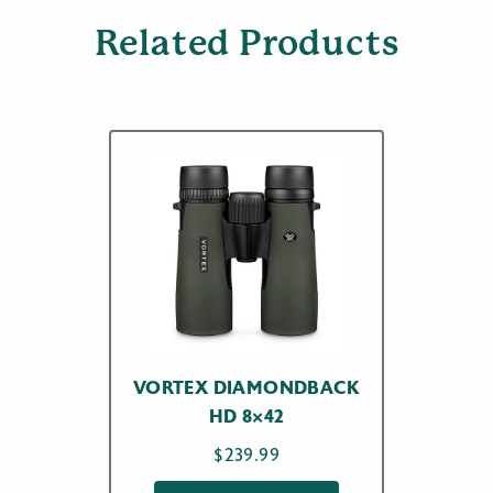
Related Products
VORTEX DIAMONDBACK
HD 8×42
$
239.99