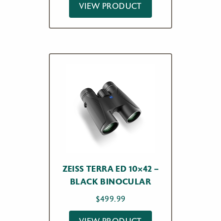
VIEW PRODUCT
$299.00
through
$339.00
ZEISS TERRA ED 10×42 –
BLACK BINOCULAR
$
499.99