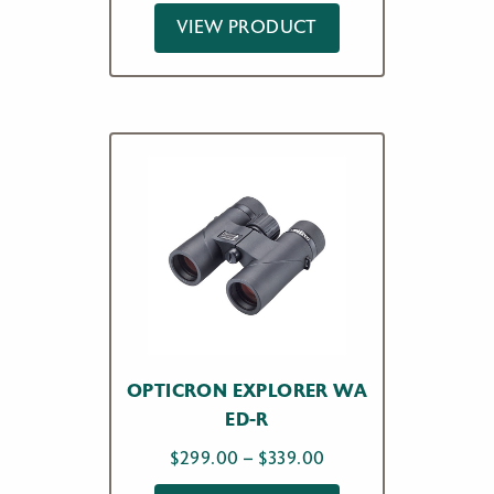
VIEW PRODUCT
OPTICRON EXPLORER WA
ED-R
Price
$
299.00
–
$
339.00
range: