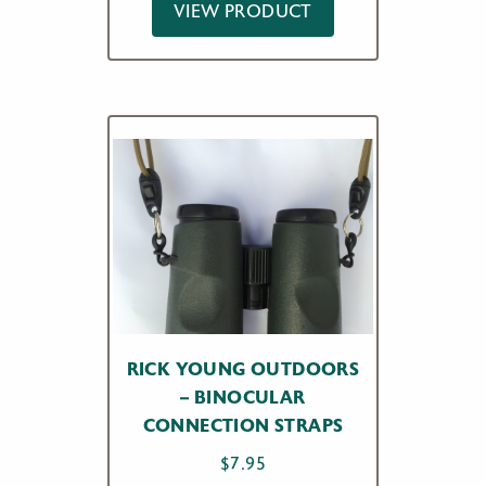
VIEW PRODUCT
RICK YOUNG OUTDOORS
– BINOCULAR
CONNECTION STRAPS
$
7.95