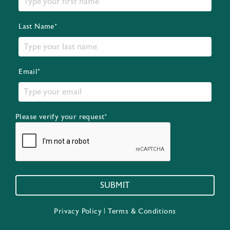
Last Name*
Email*
Please verify your request*
SUBMIT
Privacy Policy
|
Terms & Conditions