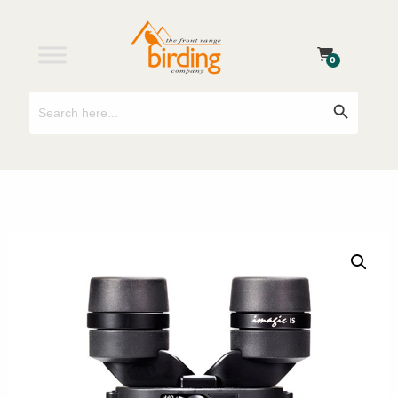
0
Search
Search Button
for: