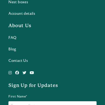
Nest boxes
Account details
About Us
FAQ
Blog
Contact Us
Sign Up for Updates
First Name*