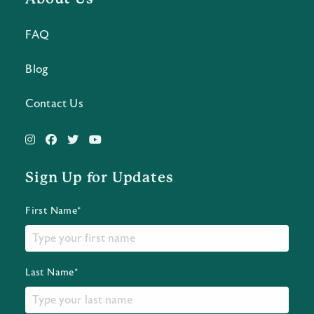
FAQ
Blog
Contact Us
Sign Up for Updates
First Name*
Last Name*