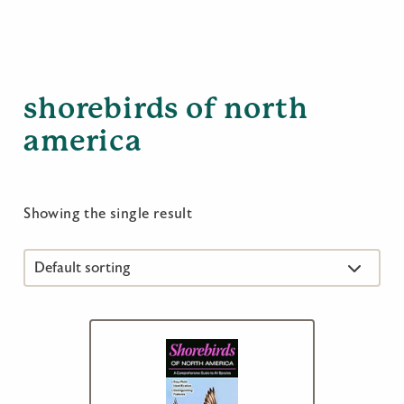
shorebirds of north
america
Showing the single result