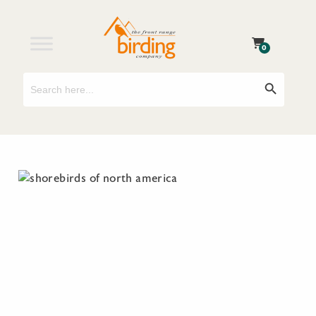
0
Search
Search Button
for: