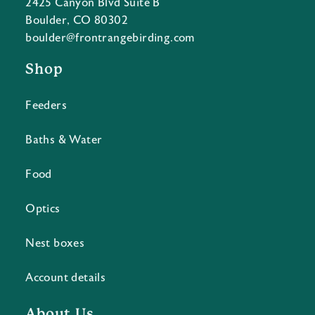
2425 Canyon Blvd Suite B
Boulder, CO 80302
boulder@frontrangebirding.com
Shop
Feeders
Baths & Water
Food
Optics
Nest boxes
Account details
About Us