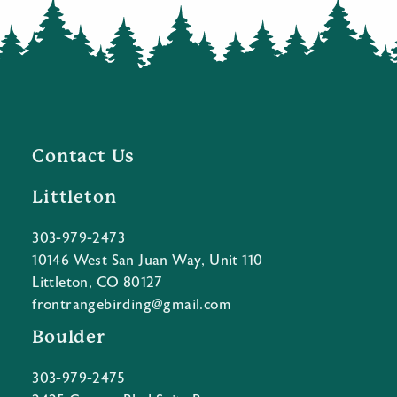
Contact Us
Littleton
303-979-2473
10146 West San Juan Way, Unit 110
Littleton, CO 80127
frontrangebirding@gmail.com
Boulder
303-979-2475