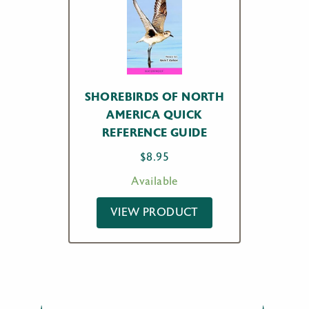
SHOREBIRDS OF NORTH
AMERICA QUICK
REFERENCE GUIDE
$
8.95
Available
VIEW PRODUCT