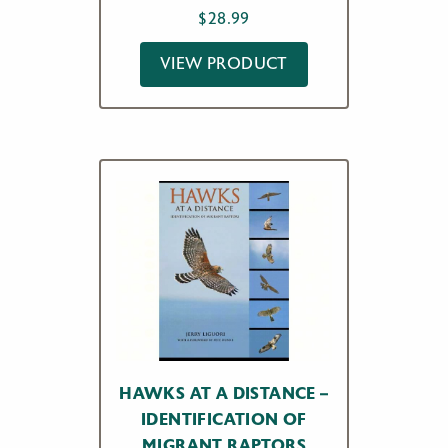
$
28.99
VIEW PRODUCT
HAWKS AT A DISTANCE –
IDENTIFICATION OF
MIGRANT RAPTORS