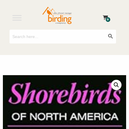
0
Search
Search Button
for: