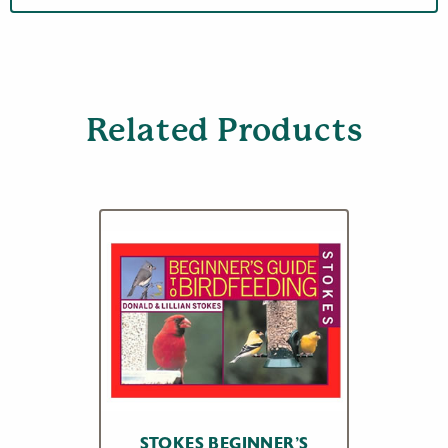
Related Products
STOKES BEGINNER’S