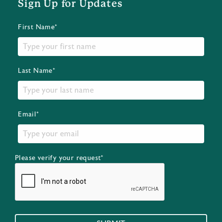
Sign Up for Updates
First Name*
Last Name*
Email*
Please verify your request*