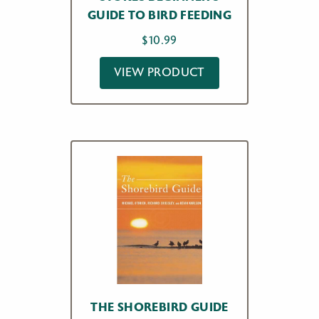
GUIDE TO BIRD FEEDING
$
10.99
VIEW PRODUCT
THE SHOREBIRD GUIDE