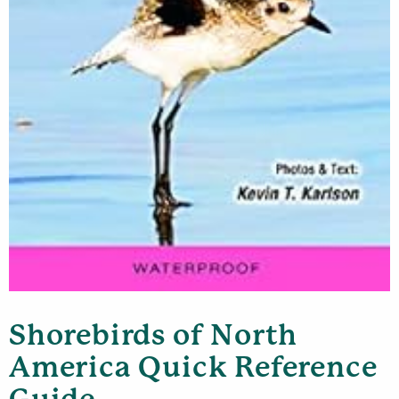
Shorebirds of North
America Quick Reference