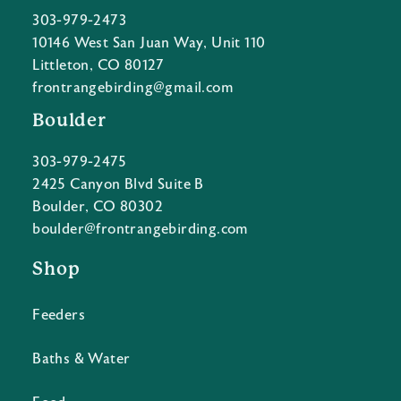
303-979-2473
10146 West San Juan Way, Unit 110
Littleton, CO 80127
frontrangebirding@gmail.com
Boulder
303-979-2475
2425 Canyon Blvd Suite B
Boulder, CO 80302
boulder@frontrangebirding.com
Shop
Feeders
Baths & Water