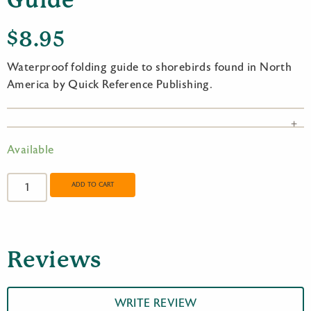
Guide
$
8.95
Waterproof folding guide to shorebirds found in North
America by Quick Reference Publishing.
Available
Shorebirds
of
ADD TO CART
North
America
Quick
Reference
Reviews
Guide
quantity
WRITE REVIEW