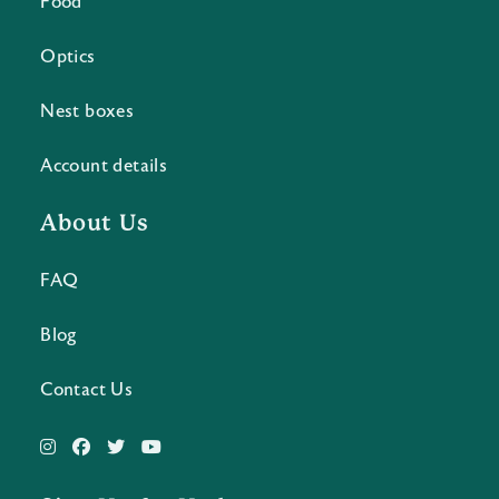
Food
Optics
Nest boxes
Account details
About Us
FAQ
Blog
Contact Us