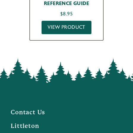
REFERENCE GUIDE
$
8.95
VIEW PRODUCT
Contact Us
Littleton