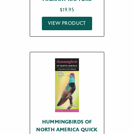
$
19.95
VIEW PRODUCT
HUMMINGBIRDS OF
NORTH AMERICA QUICK