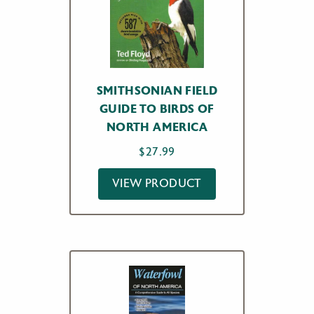
SMITHSONIAN FIELD
GUIDE TO BIRDS OF
NORTH AMERICA
$
27.99
VIEW PRODUCT