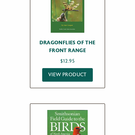
DRAGONFLIES OF THE
FRONT RANGE
$
12.95
VIEW PRODUCT