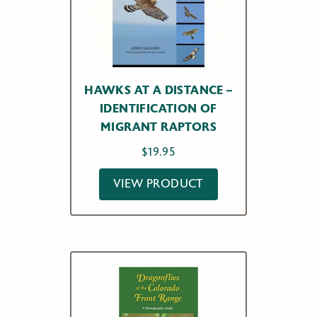
HAWKS AT A DISTANCE –
IDENTIFICATION OF
MIGRANT RAPTORS
$
19.95
VIEW PRODUCT