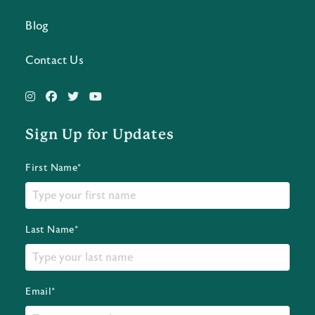
Blog
Contact Us
Sign Up for Updates
First Name*
Last Name*
Email*