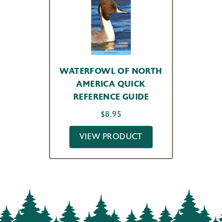
WATERFOWL OF NORTH
AMERICA QUICK
REFERENCE GUIDE
$
8.95
VIEW PRODUCT