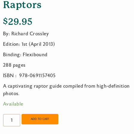
Raptors
$
29.95
By: Richard Crossley
Edition: 1st (April 2013)
Binding: Flexibound
288 pages
ISBN : 978-0691157405
A captivating raptor guide compiled from high-definition
photos.
Available
The
Crossley
ADD TO CART
ID
Guide