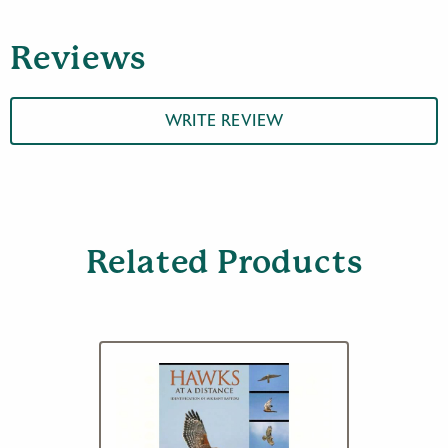
:
Raptors
Reviews
quantity
WRITE REVIEW
Related Products