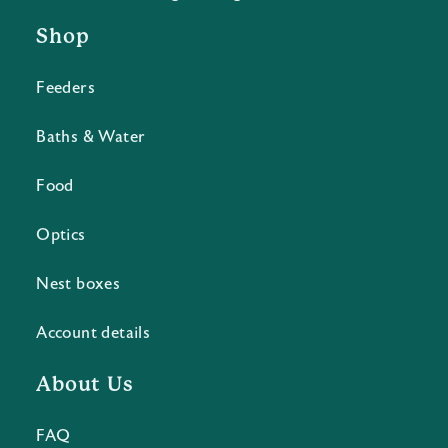
Shop
Feeders
Baths & Water
Food
Optics
Nest boxes
Account details
About Us
FAQ