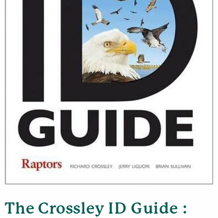
The Crossley ID Guide :