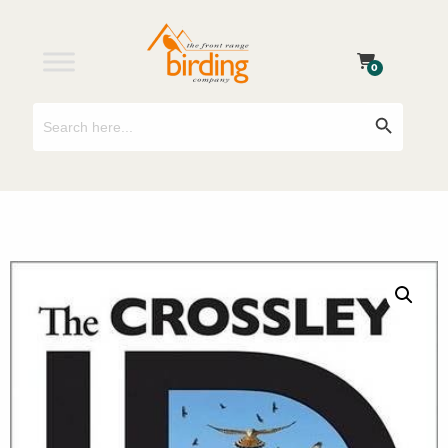
0
Search
Search Button
for: