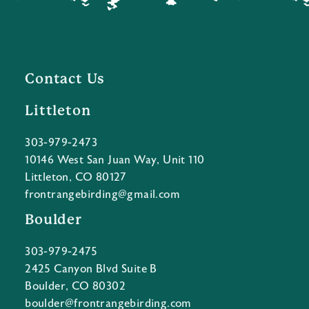
Contact Us
Littleton
303-979-2473
10146 West San Juan Way, Unit 110
Littleton, CO 80127
frontrangebirding@gmail.com
Boulder
303-979-2475
2425 Canyon Blvd Suite B
Boulder, CO 80302
boulder@frontrangebirding.com