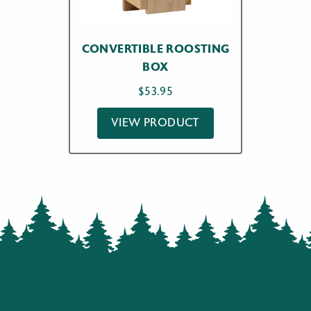
CONVERTIBLE ROOSTING
BOX
$
53.95
VIEW PRODUCT