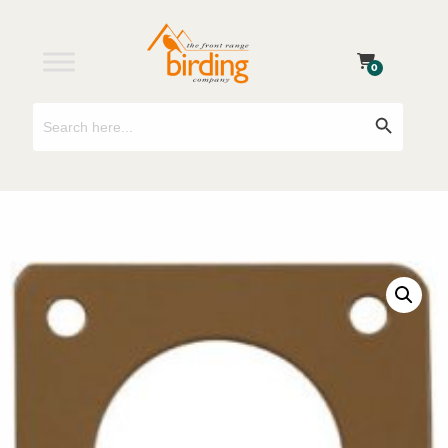
0
Search
Search Button
for: