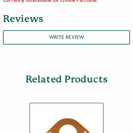
Currently Unavailable for Online Purchase.
Reviews
WRITE REVIEW
Related Products