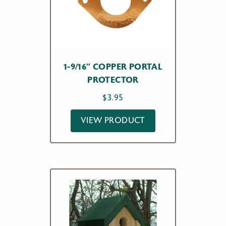
1-9/16″ COPPER PORTAL
PROTECTOR
$
3.95
VIEW PRODUCT