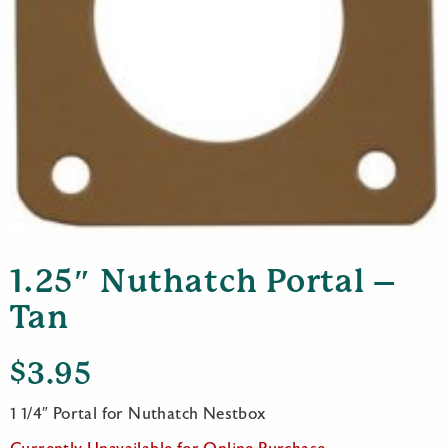
1.25″ Nuthatch Portal –
Tan
$
3.95
1 1/4″ Portal for Nuthatch Nestbox