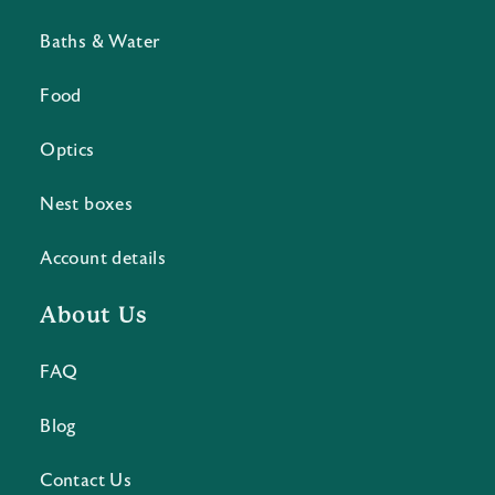
Baths & Water
Food
Optics
Nest boxes
Account details
About Us
FAQ
Blog
Contact Us