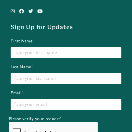
Sign Up for Updates
First Name*
Last Name*
Email*
Please verify your request*