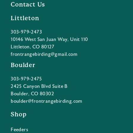
Contact Us
Littleton
303-979-2473
10146 West San Juan Way, Unit 110
Littleton, CO 80127
frontrangebirding@gmail.com
Boulder
303-979-2475
2425 Canyon Blvd Suite B
Boulder, CO 80302
boulder@frontrangebirding.com
Shop
Feeders