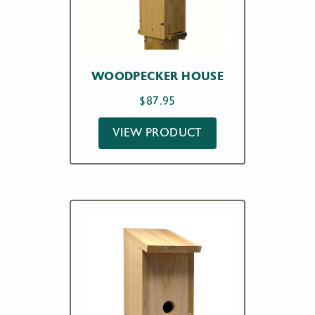
WOODPECKER HOUSE
$
87.95
VIEW PRODUCT