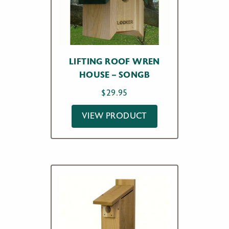
LIFTING ROOF WREN
HOUSE – SONGB
$
29.95
VIEW PRODUCT