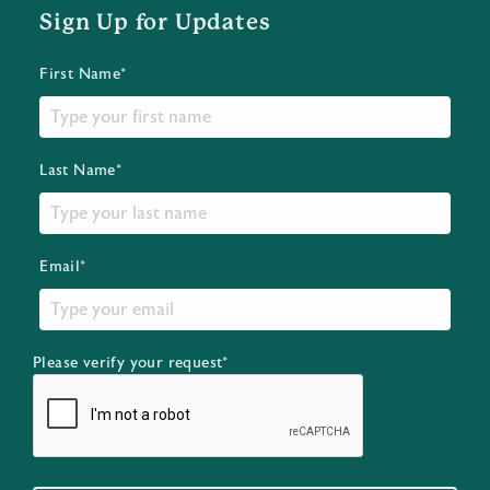
Sign Up for Updates
First Name*
Last Name*
Email*
Please verify your request*