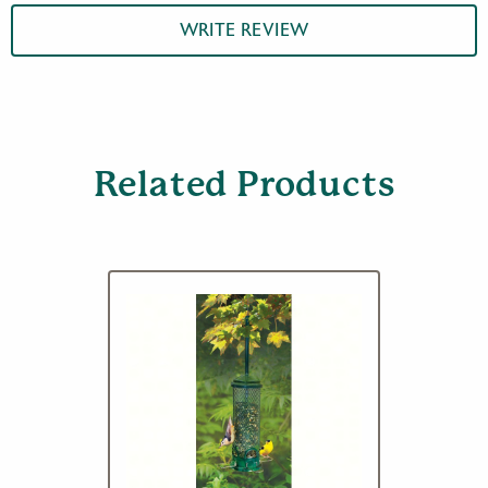
WRITE REVIEW
Related Products