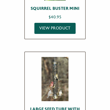
SQUIRREL BUSTER MINI
$
40.95
VIEW PRODUCT
LARGE SEED TUBE WITH