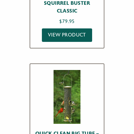
SQUIRREL BUSTER
CLASSIC
$
79.95
VIEW PRODUCT
QUICK CLEAN BIG TUBE –