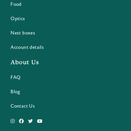
Food
Optics
Nest boxes
Account details
About Us
FAQ
Blog
Contact Us