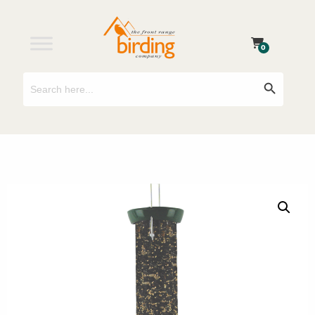
0
Search
Search Button
for: