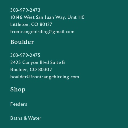
303-979-2473
10146 West San Juan Way, Unit 110
Littleton, CO 80127
frontrangebirding@gmail.com
Boulder
303-979-2475
2425 Canyon Blvd Suite B
Boulder, CO 80302
boulder@frontrangebirding.com
Shop
Feeders
Baths & Water