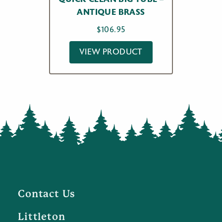
ANTIQUE BRASS
$
106.95
VIEW PRODUCT
Contact Us
Littleton