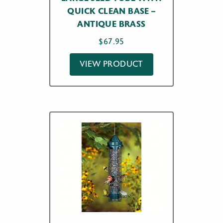
QUICK CLEAN BASE –
ANTIQUE BRASS
$
67.95
VIEW PRODUCT