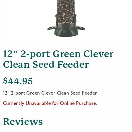
12″ 2-port Green Clever
Clean Seed Feeder
$
44.95
12″ 2-port Green Clever Clean Seed Feeder
Currently Unavailable for Online Purchase.
Reviews