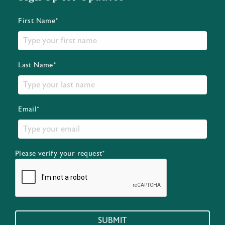
First Name*
Last Name*
Email*
Please verify your request*
SUBMIT