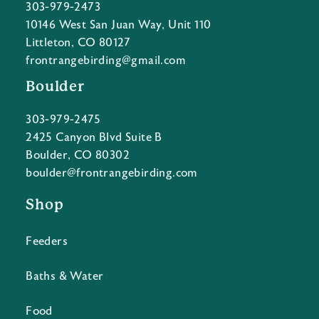
303-979-2473
10146 West San Juan Way, Unit 110
Littleton, CO 80127
frontrangebirding@gmail.com
Boulder
303-979-2475
2425 Canyon Blvd Suite B
Boulder, CO 80302
boulder@frontrangebirding.com
Shop
Feeders
Baths & Water
Food