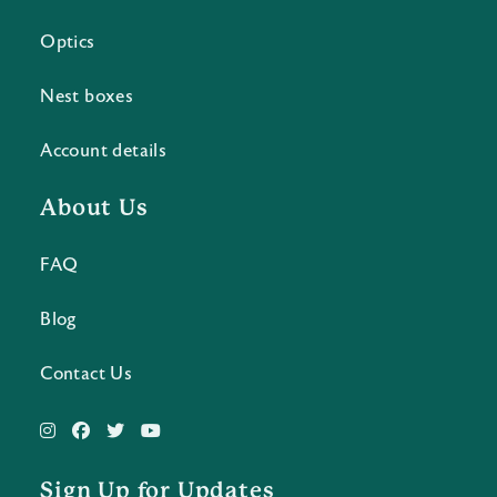
Optics
Nest boxes
Account details
About Us
FAQ
Blog
Contact Us
Sign Up for Updates