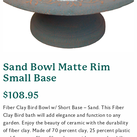
Sand Bowl Matte Rim
Small Base
$
108.95
Fiber Clay Bird Bowl w/ Short Base – Sand. This Fiber
Clay Bird bath will add elegance and function to any
garden. Enjoy the beauty of ceramic with the durability
of fiber clay. Made of 70 percent clay, 25 percent plastic