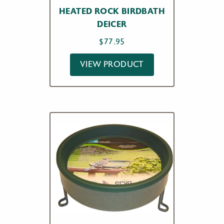
HEATED ROCK BIRDBATH
DEICER
$
77.95
VIEW PRODUCT