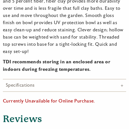
and 5 percent fiber, fiber clay provides more durability
over time and is less fragile that full clay baths. Easy to
use and move throughout the garden. Smooth gloss
finish on bowl provides UV protection bowl as well as
easy clean-up and reduce staining. Clever design; hollow
base can be weighted with sand for stability. Threaded
top screws into base for a tight-locking fit. Quick and
easy set-up!
TDI recommends storing in an enclosed area or
indoors during freezing temperatures.
Specifications
Currently Unavailable for Online Purchase.
Reviews