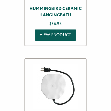
HUMMINGBIRD CERAMIC
HANGINGBATH
$
36.95
VIEW PRODUCT