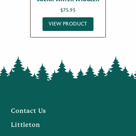
$
75.95
VIEW PRODUCT
Contact Us
Littleton