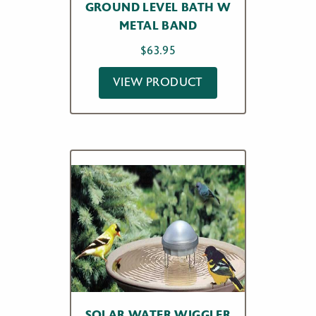
GROUND LEVEL BATH W
METAL BAND
$
63.95
VIEW PRODUCT
SOLAR WATER WIGGLER