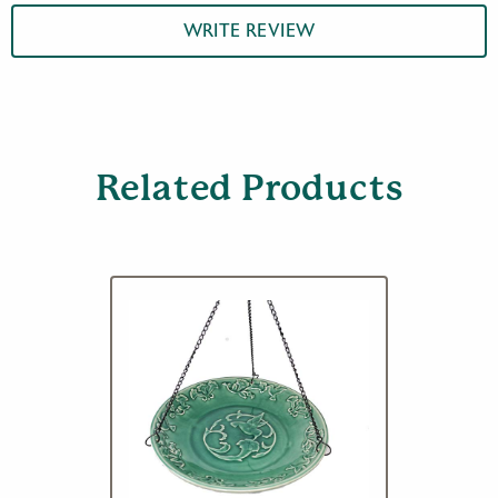
WRITE REVIEW
Related Products