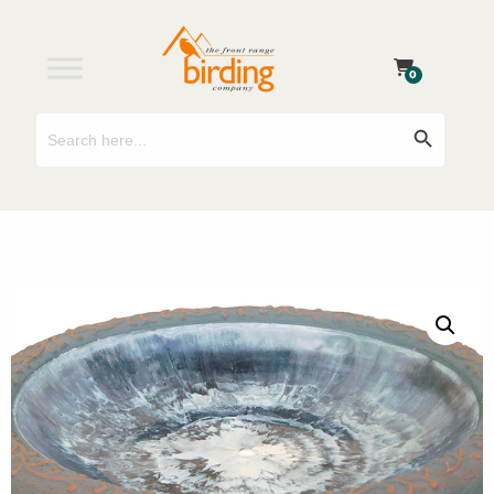
0
Search
Search Button
for: