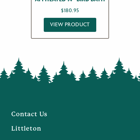
$
180.95
VIEW PRODUCT
Contact Us
Littleton