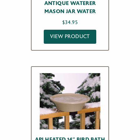
ANTIQUE WATERER
MASON JAR WATER
$
34.95
VIEW PRODUCT
API HEATED 14″ BIRD BATH