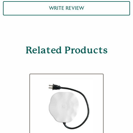
WRITE REVIEW
Related Products