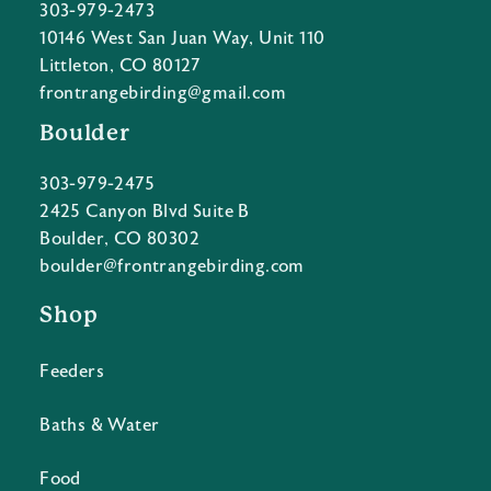
303-979-2473
10146 West San Juan Way, Unit 110
Littleton, CO 80127
frontrangebirding@gmail.com
Boulder
303-979-2475
2425 Canyon Blvd Suite B
Boulder, CO 80302
boulder@frontrangebirding.com
Shop
Feeders
Baths & Water
Food