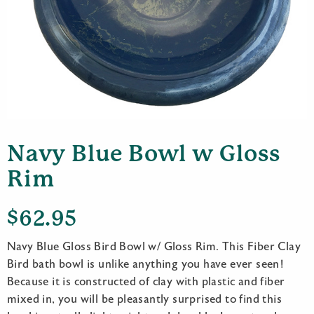
Navy Blue Bowl w Gloss
Rim
$
62.95
Navy Blue Gloss Bird Bowl w/ Gloss Rim. This Fiber Clay
Bird bath bowl is unlike anything you have ever seen!
Because it is constructed of clay with plastic and fiber
mixed in, you will be pleasantly surprised to find this