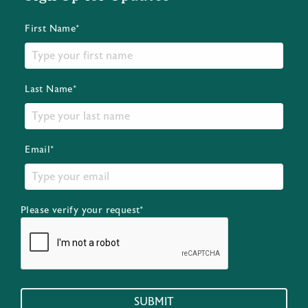
First Name*
Last Name*
Email*
Please verify your request*
SUBMIT