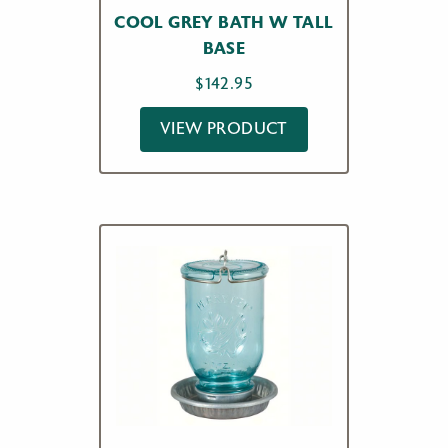
COOL GREY BATH W TALL
BASE
$
142.95
VIEW PRODUCT