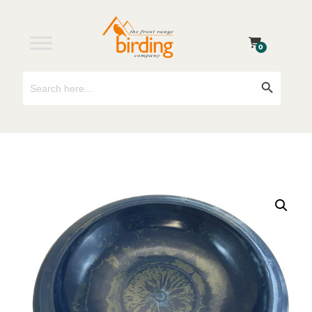
0
Search
Search Button
for: