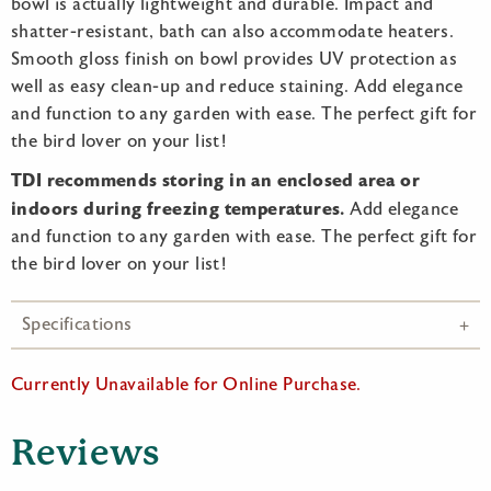
bowl is actually lightweight and durable. Impact and
shatter-resistant, bath can also accommodate heaters.
Smooth gloss finish on bowl provides UV protection as
well as easy clean-up and reduce staining. Add elegance
and function to any garden with ease. The perfect gift for
the bird lover on your list!
TDI recommends storing in an enclosed area or
indoors during freezing temperatures.
Add elegance
and function to any garden with ease. The perfect gift for
the bird lover on your list!
Specifications
Currently Unavailable for Online Purchase.
Reviews