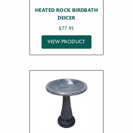
HEATED ROCK BIRDBATH
DEICER
$
77.95
VIEW PRODUCT