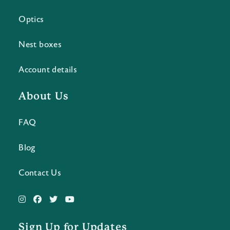
Optics
Nest boxes
Account details
About Us
FAQ
Blog
Contact Us
Sign Up for Updates