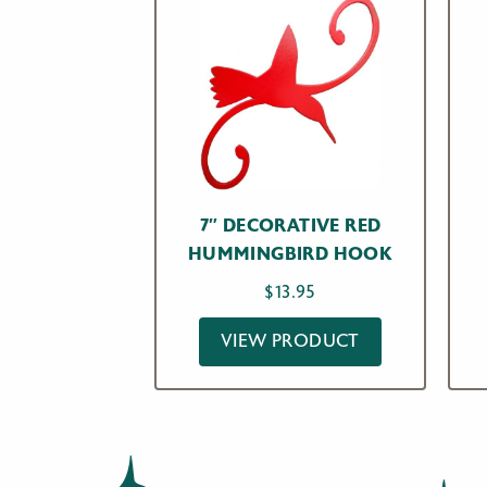
7″ DECORATIVE RED
HUMMINGBIRD HOOK
$
13.95
VIEW PRODUCT