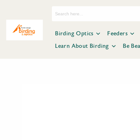
Search
for:
Birding Optics
Feeders
Learn About Birding
Be Be