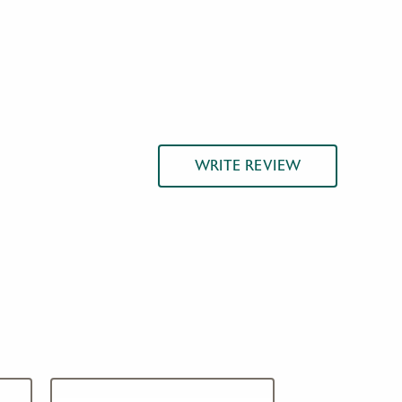
WRITE REVIEW