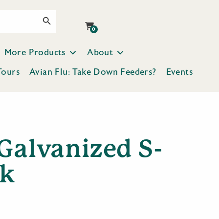
Search Button
0
More Products
About
Tours
Avian Flu: Take Down Feeders?
Events
Galvanized S-
k