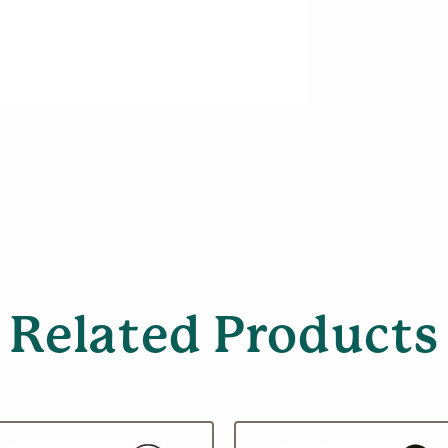
Related Products