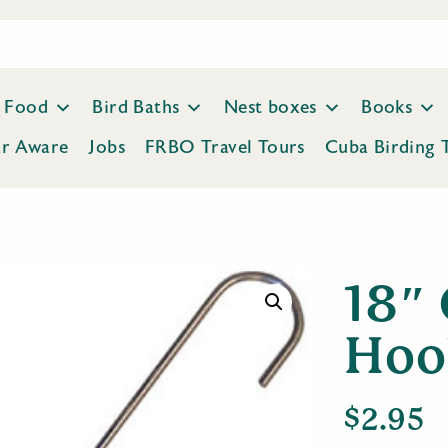
Food
Bird Baths
Nest boxes
Books
ar Aware
Jobs
FRBO Travel Tours
Cuba Birding 
18″ 
Hoo
$
2.95