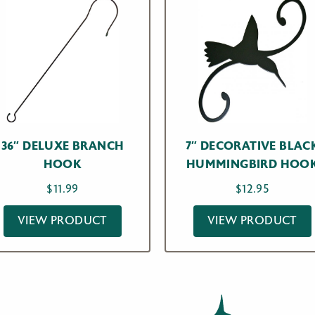
36″ DELUXE BRANCH
7″ DECORATIVE BLAC
HOOK
HUMMINGBIRD HOO
$
11.99
$
12.95
VIEW PRODUCT
VIEW PRODUCT