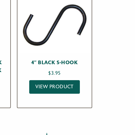
K
4″ BLACK S-HOOK
K
$
3.95
VIEW PRODUCT