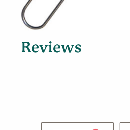
Reviews