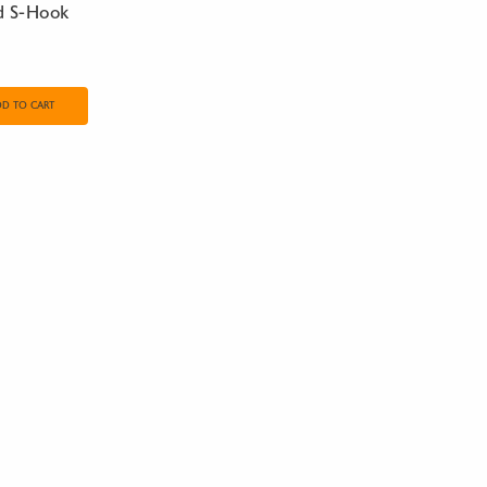
d S-Hook
DD TO CART