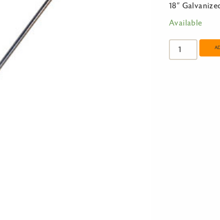
18″ Galvanize
Available
18"
Galvanized
A
S-
Hook
quantity