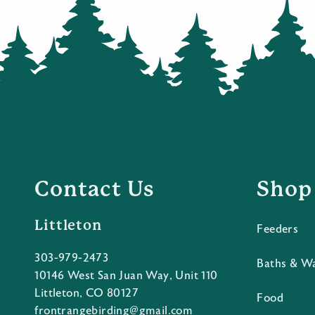
Contact Us
Shop
Littleton
Feeders
303-979-2473
Baths & W
10146 West San Juan Way, Unit 110
Littleton, CO 80127
Food
frontrangebirding@gmail.com