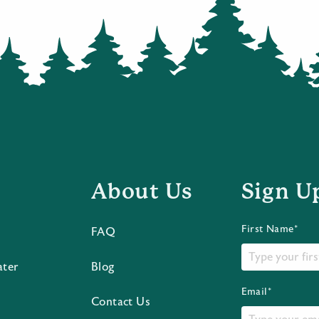
About Us
Sign U
First Name*
FAQ
ater
Blog
Email*
Contact Us