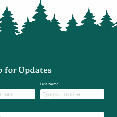
p for Updates
Last Name*