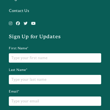
Contact Us
Sign Up for Updates
First Name*
Last Name*
Email*