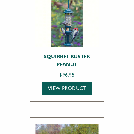
SQUIRREL BUSTER
PEANUT
$
96.95
VIEW PRODUCT