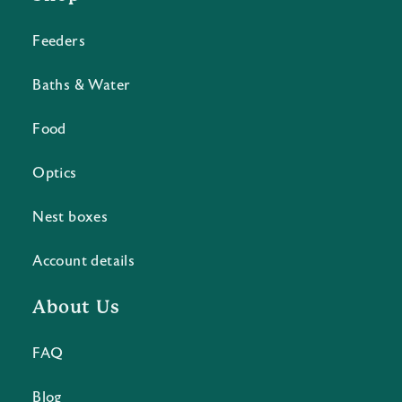
Feeders
Baths & Water
Food
Optics
Nest boxes
Account details
About Us
FAQ
Blog