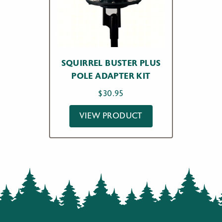
SQUIRREL BUSTER PLUS
POLE ADAPTER KIT
$
30.95
VIEW PRODUCT