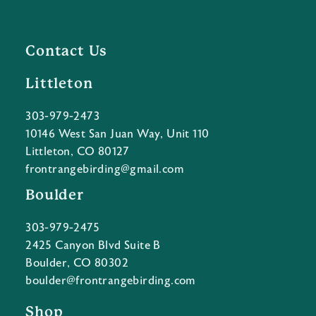
Contact Us
Littleton
303-979-2473
10146 West San Juan Way, Unit 110
Littleton, CO 80127
frontrangebirding@gmail.com
Boulder
303-979-2475
2425 Canyon Blvd Suite B
Boulder, CO 80302
boulder@frontrangebirding.com
Shop