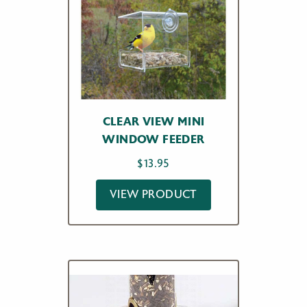
CLEAR VIEW MINI
WINDOW FEEDER
$
13.95
VIEW PRODUCT