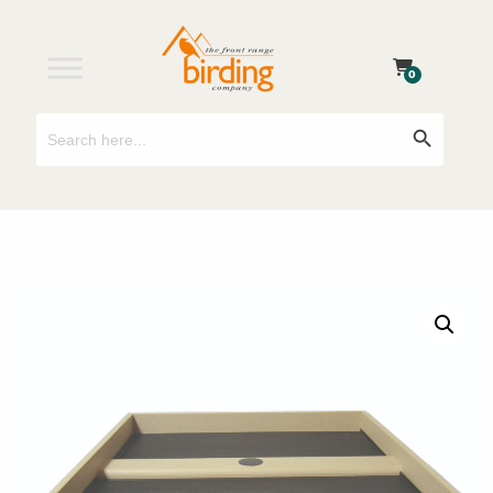
0
Search
Search Button
for: