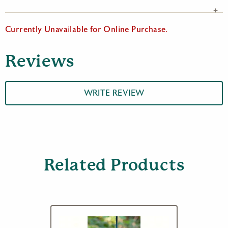
Currently Unavailable for Online Purchase.
Reviews
WRITE REVIEW
Related Products