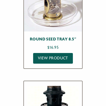
ROUND SEED TRAY 8.5″
$
16.95
VIEW PRODUCT