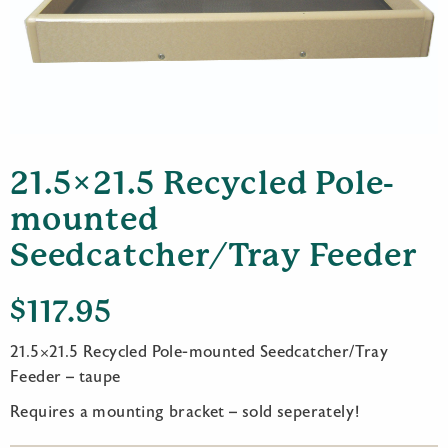
21.5×21.5 Recycled Pole-
mounted
Seedcatcher/Tray Feeder
$
117.95
21.5×21.5 Recycled Pole-mounted Seedcatcher/Tray
Feeder – taupe
Requires a mounting bracket – sold seperately!