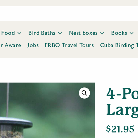
Food
Bird Baths
Nest boxes
Books
ar Aware
Jobs
FRBO Travel Tours
Cuba Birding 
4-P
Lar
$
21.95