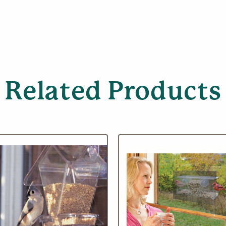
Related Products