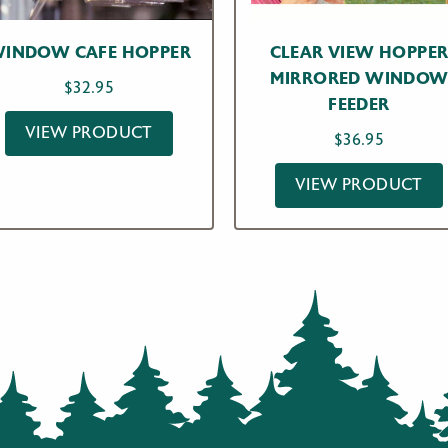
INDOW CAFE HOPPER
CLEAR VIEW HOPPE
MIRRORED WINDO
$
32.95
FEEDER
VIEW PRODUCT
$
36.95
VIEW PRODUCT