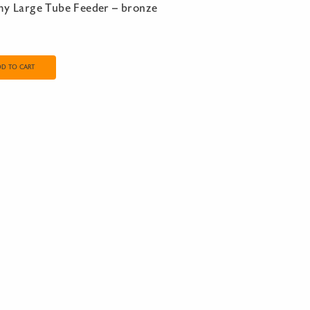
my Large Tube Feeder – bronze
DD TO CART