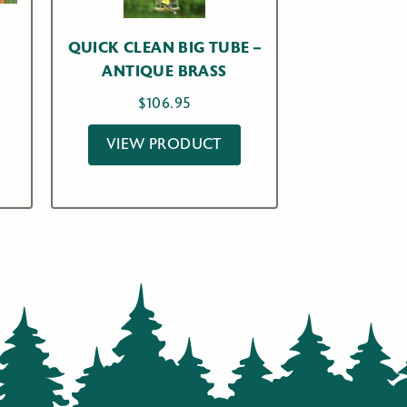
R
QUICK CLEAN BIG TUBE –
W
ANTIQUE BRASS
$
106.95
VIEW PRODUCT