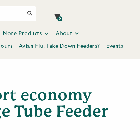
Search Button
0
More Products
About
Tours
Avian Flu: Take Down Feeders?
Events
ort economy
ge Tube Feeder