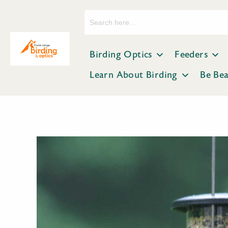
Search
for:
Birding Optics
Feeders
Learn About Birding
Be Be