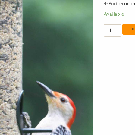
4-Port econo
Available
4-
Port
A
economy
Large
Tube
Feeder
quantity