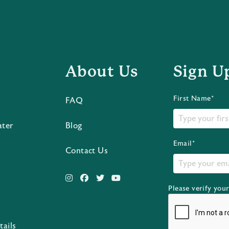
About Us
Sign U
First Name*
FAQ
ater
Blog
Email*
Contact Us
Please verify you
s
tails