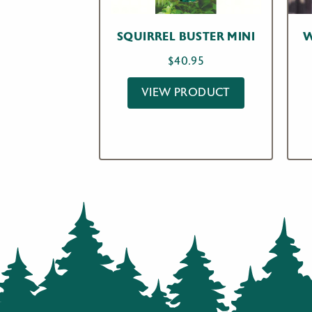
SQUIRREL BUSTER MINI
W
$
40.95
VIEW PRODUCT