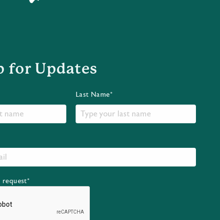
p for Updates
Last Name*
r request*