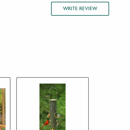
WRITE REVIEW