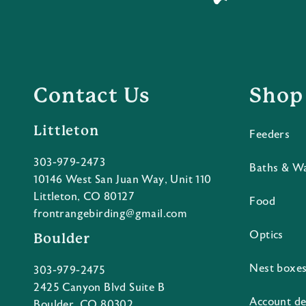
Contact Us
Shop
Littleton
Feeders
303-979-2473
Baths & W
10146 West San Juan Way, Unit 110
Littleton, CO 80127
Food
frontrangebirding@gmail.com
Optics
Boulder
Nest boxe
303-979-2475
2425 Canyon Blvd Suite B
Account de
Boulder, CO 80302