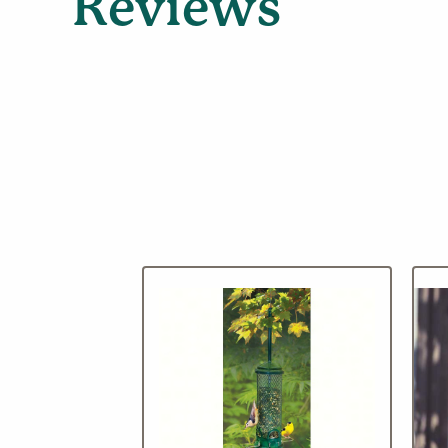
Reviews