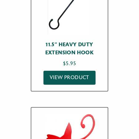
11.5″ HEAVY DUTY
EXTENSION HOOK
$
5.95
VIEW PRODUCT