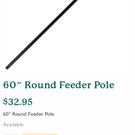
60″ Round Feeder Pole
$
32.95
60″ Round Feeder Pole
Available
60"