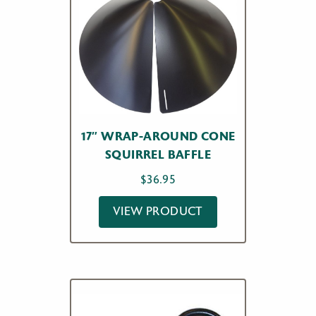
17″ WRAP-AROUND CONE
SQUIRREL BAFFLE
$
36.95
VIEW PRODUCT