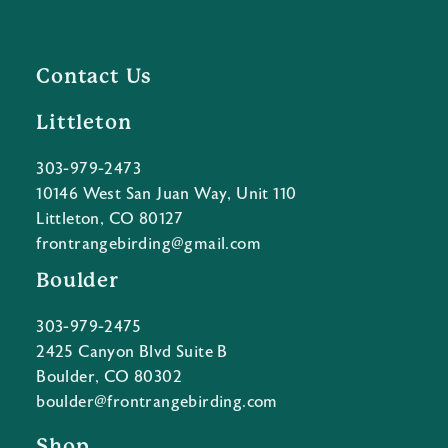
Contact Us
Littleton
303-979-2473
10146 West San Juan Way, Unit 110
Littleton, CO 80127
frontrangebirding@gmail.com
Boulder
303-979-2475
2425 Canyon Blvd Suite B
Boulder, CO 80302
boulder@frontrangebirding.com
Shop