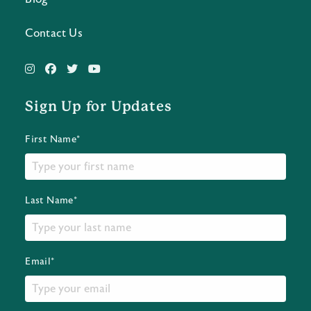
Contact Us
Sign Up for Updates
First Name*
Last Name*
Email*