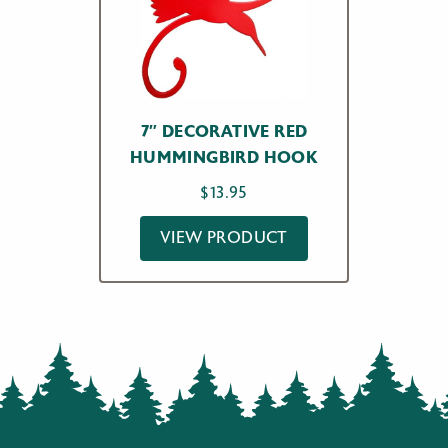
7″ DECORATIVE RED
HUMMINGBIRD HOOK
$
13.95
VIEW PRODUCT