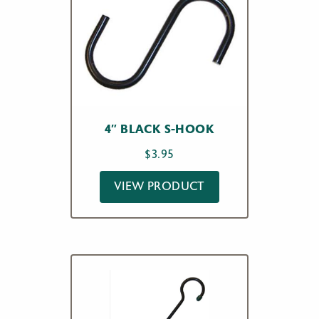
4″ BLACK S-HOOK
$
3.95
VIEW PRODUCT