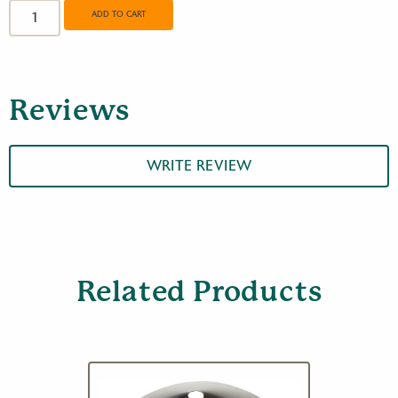
Round
ADD TO CART
Feeder
Pole
quantity
Reviews
WRITE REVIEW
Related Products