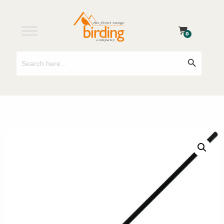
0
Search
Search Button
for: