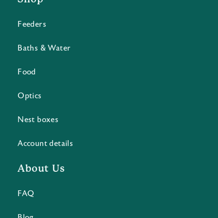
Feeders
Baths & Water
Food
Optics
Nest boxes
Account details
About Us
FAQ
Blog