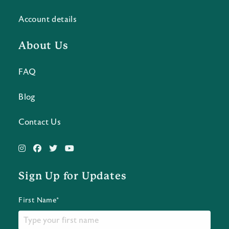
Account details
About Us
FAQ
Blog
Contact Us
Sign Up for Updates
First Name*