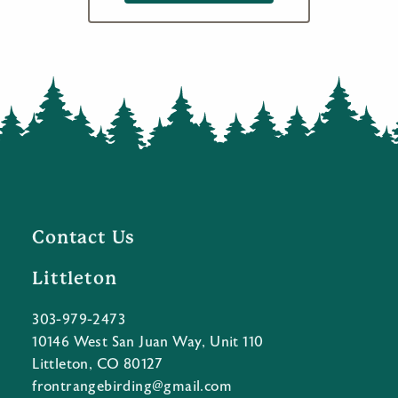
Contact Us
Littleton
303-979-2473
10146 West San Juan Way, Unit 110
Littleton, CO 80127
frontrangebirding@gmail.com