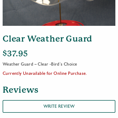
Clear Weather Guard
$
37.95
Weather Guard – Clear -Bird’s Choice
Currently Unavailable for Online Purchase.
Reviews
WRITE REVIEW