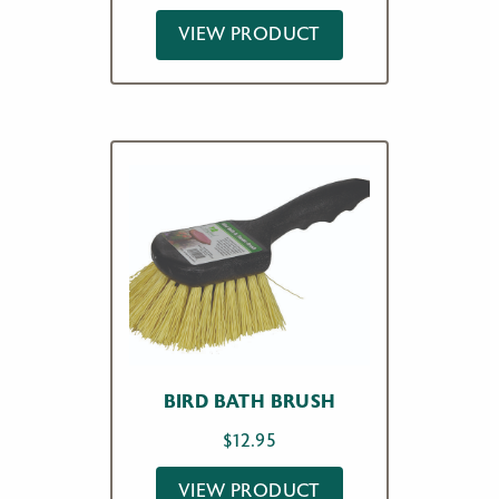
VIEW PRODUCT
BIRD BATH BRUSH
$
12.95
VIEW PRODUCT