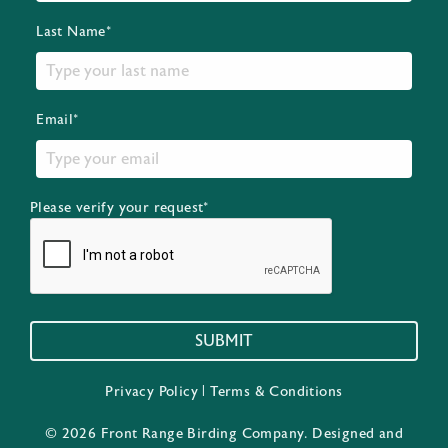
Last Name*
Email*
Please verify your request*
SUBMIT
Privacy Policy
|
Terms & Conditions
© 2026 Front Range Birding Company. Designed and