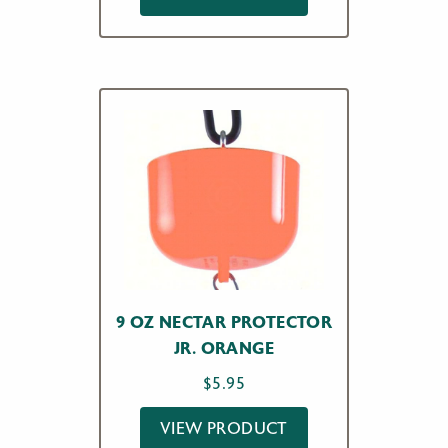
9 OZ NECTAR PROTECTOR
JR. ORANGE
$
5.95
VIEW PRODUCT