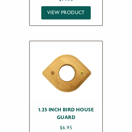
VIEW PRODUCT
1.25 INCH BIRD HOUSE
GUARD
$
6.95