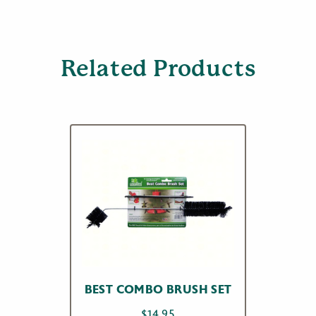
Related Products
BEST COMBO BRUSH SET
$
14.95