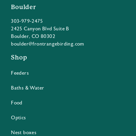
Boulder
303-979-2475
2425 Canyon Blvd Suite B
Boulder, CO 80302
boulder@frontrangebirding.com
Shop
Feeders
Baths & Water
Food
Optics
Nest boxes