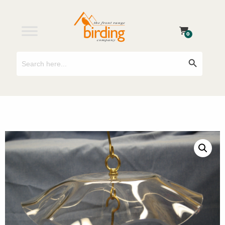
0
Search
Search Button
for: