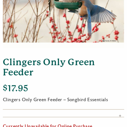
Clingers Only Green
Feeder
$
17.95
Clingers Only Green Feeder – Songbird Essentials
Currently Unavailable for Online Purchase.