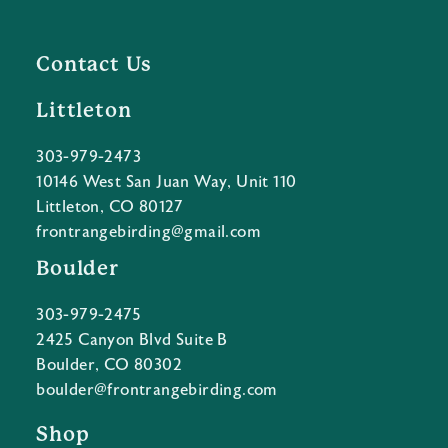
Contact Us
Littleton
303-979-2473
10146 West San Juan Way, Unit 110
Littleton, CO 80127
frontrangebirding@gmail.com
Boulder
303-979-2475
2425 Canyon Blvd Suite B
Boulder, CO 80302
boulder@frontrangebirding.com
Shop