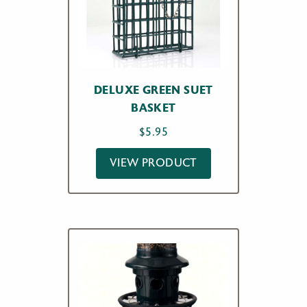
DELUXE GREEN SUET
BASKET
$
5.95
VIEW PRODUCT