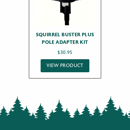
SQUIRREL BUSTER PLUS
POLE ADAPTER KIT
$
30.95
VIEW PRODUCT