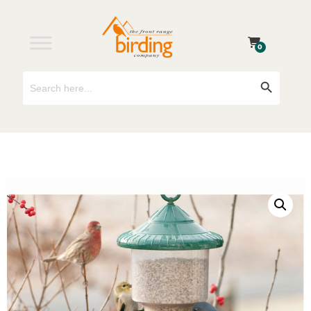
0
Search
Search Button
for: