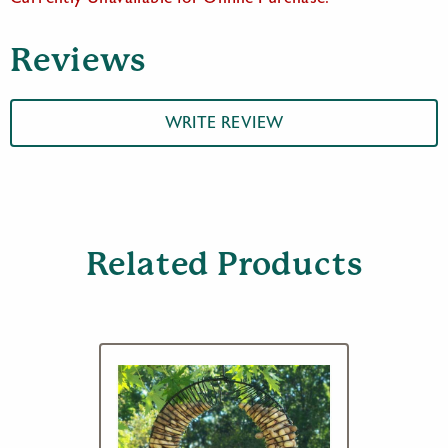
Reviews
WRITE REVIEW
Related Products