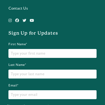
Contact Us
Sign Up for Updates
First Name*
Last Name*
Email*