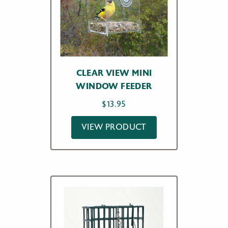
CLEAR VIEW MINI
WINDOW FEEDER
$
13.95
VIEW PRODUCT