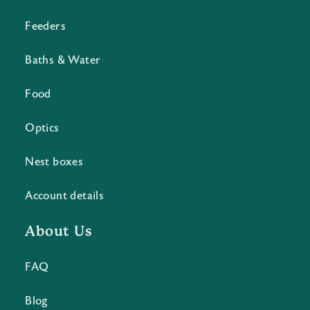
Feeders
Baths & Water
Food
Optics
Nest boxes
Account details
About Us
FAQ
Blog