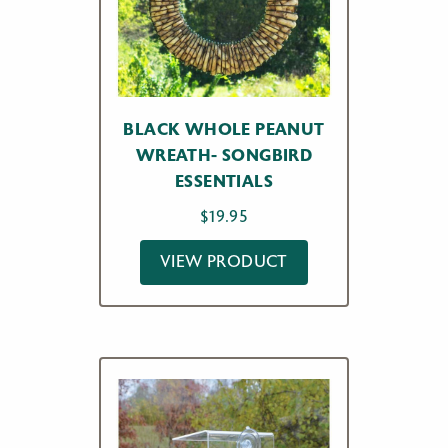
BLACK WHOLE PEANUT
WREATH- SONGBIRD
ESSENTIALS
$
19.95
VIEW PRODUCT