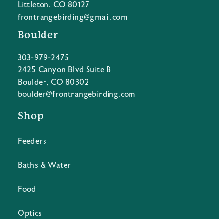
Littleton, CO 80127
frontrangebirding@gmail.com
Boulder
303-979-2475
2425 Canyon Blvd Suite B
Boulder, CO 80302
boulder@frontrangebirding.com
Shop
Feeders
Baths & Water
Food
Optics