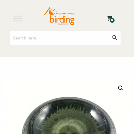
0
Search
Search Button
for: