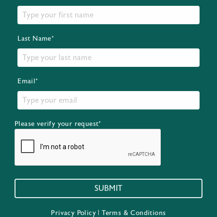
Last Name*
Email*
Please verify your request*
SUBMIT
Privacy Policy
|
Terms & Conditions