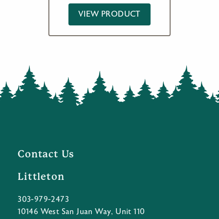
VIEW PRODUCT
Contact Us
Littleton
303-979-2473
10146 West San Juan Way, Unit 110