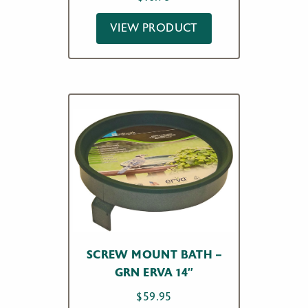
VIEW PRODUCT
SCREW MOUNT BATH –
GRN ERVA 14″
$
59.95