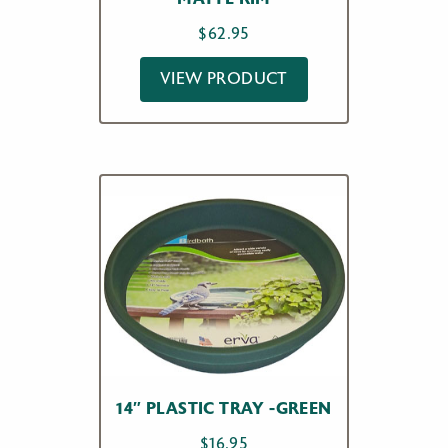
$
62.95
VIEW PRODUCT
14″ PLASTIC TRAY -GREEN
$
16.95