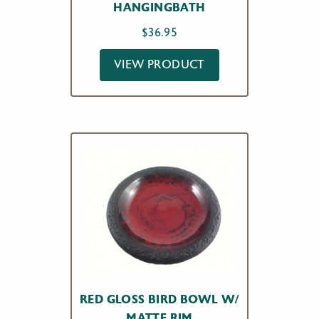
HANGINGBATH
$
36.95
VIEW PRODUCT
RED GLOSS BIRD BOWL W/
MATTE RIM