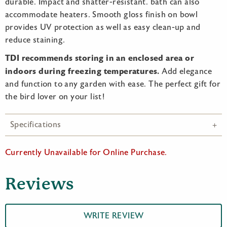
durable. Impact and shatter-resistant. bath can also
accommodate heaters. Smooth gloss finish on bowl
provides UV protection as well as easy clean-up and
reduce staining.
TDI recommends storing in an enclosed area or
indoors during freezing temperatures.
Add elegance
and function to any garden with ease. The perfect gift for
the bird lover on your list!
Specifications
Currently Unavailable for Online Purchase.
Reviews
WRITE REVIEW