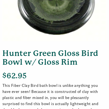
Hunter Green Gloss Bird
Bowl w/ Gloss Rim
$
62.95
This Fiber Clay Bird bath bowl is unlike anything you
have ever seen! Because it is constructed of clay with
plastic and fiber mixed in, you will be pleasantly
surprised to find this bowl is actually lightweight and