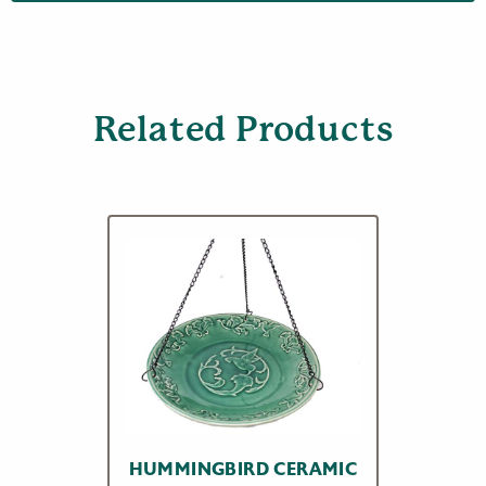
Related Products
HUMMINGBIRD CERAMIC