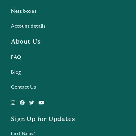
Nest boxes
Account details
About Us
FAQ
Blog
Contact Us
Sign Up for Updates
First Name*