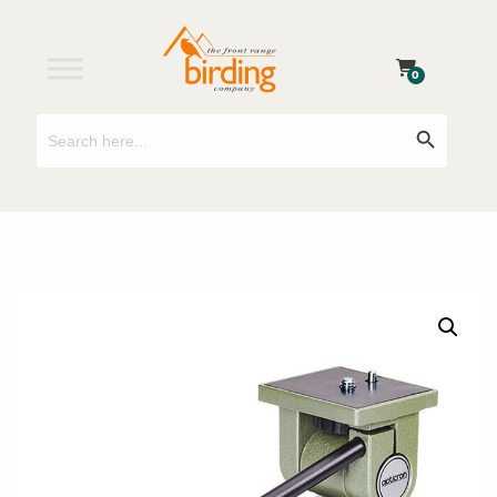
0
Search
Search Button
for: