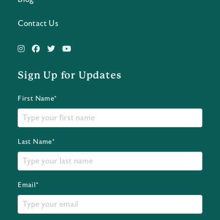
Contact Us
Sign Up for Updates
First Name*
Last Name*
Email*