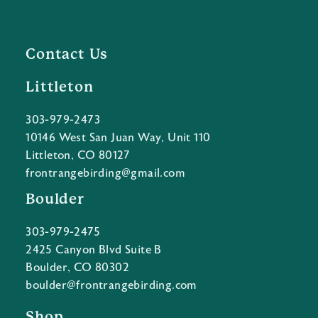
Contact Us
Littleton
303-979-2473
10146 West San Juan Way, Unit 110
Littleton, CO 80127
frontrangebirding@gmail.com
Boulder
303-979-2475
2425 Canyon Blvd Suite B
Boulder, CO 80302
boulder@frontrangebirding.com
Shop