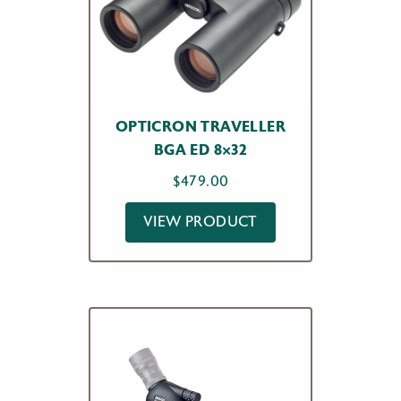
OPTICRON TRAVELLER
BGA ED 8×32
$
479.00
VIEW PRODUCT