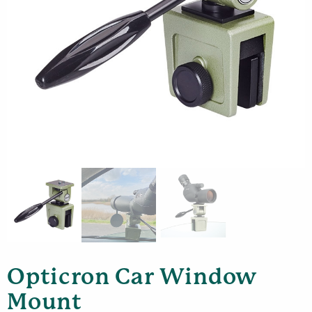
Opticron Car Window
Mount