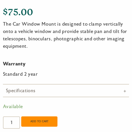
$
75.00
The Car Window Mount is designed to clamp vertically
onto a vehicle window and provide stable pan and tilt for
telescopes, binoculars, photographic and other imaging
equipment.
Warranty
Standard 2 year
Specifications
Available
Opticron
Car
ADD TO CART
Window