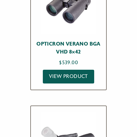
OPTICRON VERANO BGA
VHD 8×42
$
539.00
VIEW PRODUCT