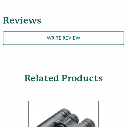
Mount
quantity
Reviews
WRITE REVIEW
Related Products