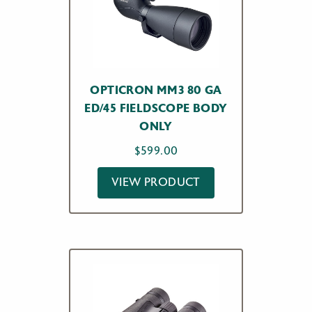
OPTICRON MM3 80 GA
ED/45 FIELDSCOPE BODY
ONLY
$
599.00
VIEW PRODUCT