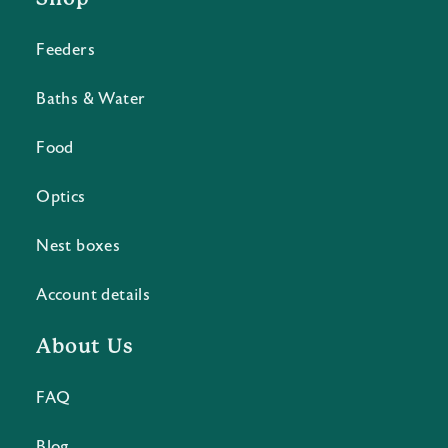
Feeders
Baths & Water
Food
Optics
Nest boxes
Account details
About Us
FAQ
Blog