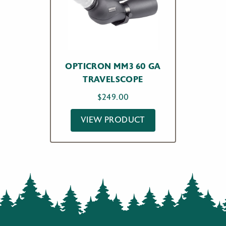
OPTICRON MM3 60 GA
TRAVELSCOPE
$
249.00
VIEW PRODUCT