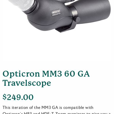
Opticron MM3 60 GA
Travelscope
$
249.00
This iteration of the MM3 GA is compatible with