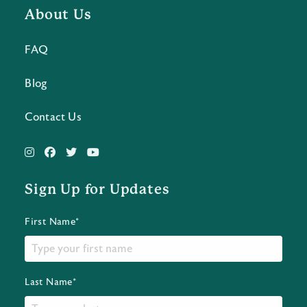
About Us
FAQ
Blog
Contact Us
Sign Up for Updates
First Name*
Last Name*