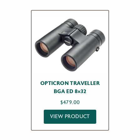
OPTICRON TRAVELLER
BGA ED 8×32
$
479.00
VIEW PRODUCT