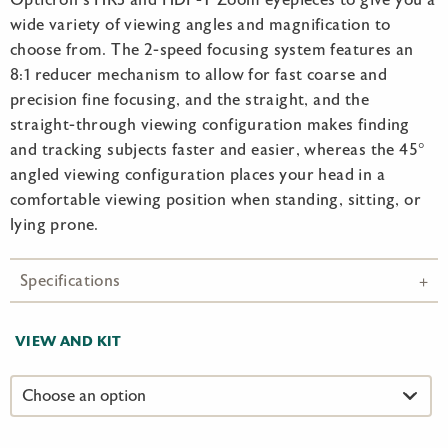
Opticron’s HR3 and HDF-T Zoom eyepieces to give you a
wide variety of viewing angles and magnification to
choose from. The 2-speed focusing system features an
8:1 reducer mechanism to allow for fast coarse and
precision fine focusing, and the straight, and the
straight-through viewing configuration makes finding
and tracking subjects faster and easier, whereas the 45°
angled viewing configuration places your head in a
comfortable viewing position when standing, sitting, or
lying prone.
Specifications
VIEW AND KIT