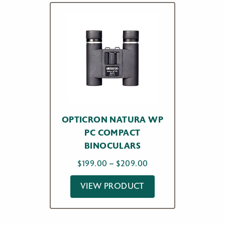
OPTICRON NATURA WP
PC COMPACT
BINOCULARS
Price
$
199.00
–
$
209.00
range:
VIEW PRODUCT
$199.00
through
$209.00