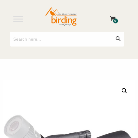
0
Search
Search Button
for: