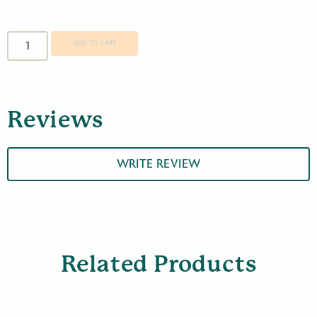
Opticron
MM3
ADD TO CART
60
GA
Travelscope
quantity
Reviews
WRITE REVIEW
Related Products