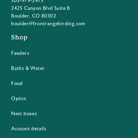
303-979-2475
2425 Canyon Blvd Suite B
Boulder, CO 80302
boulder@frontrangebirding.com
Shop
Feeders
Baths & Water
Food
Optics
Nest boxes
Account details