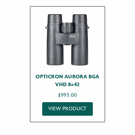
OPTICRON AURORA BGA
VHD 8×42
$
995.00
VIEW PRODUCT