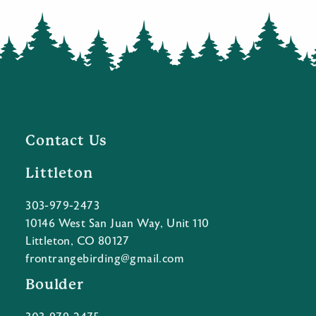
Contact Us
Littleton
303-979-2473
10146 West San Juan Way, Unit 110
Littleton, CO 80127
frontrangebirding@gmail.com
Boulder