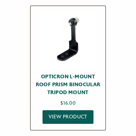
OPTICRON L-MOUNT
ROOF PRISM BINOCULAR
TRIPOD MOUNT
$
16.00
VIEW PRODUCT