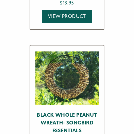
$
13.95
VIEW PRODUCT
BLACK WHOLE PEANUT
WREATH- SONGBIRD
ESSENTIALS