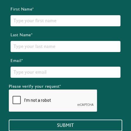
First Name*
Last Name*
Email*
Please verify your request*
SUBMIT