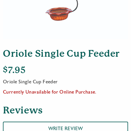
Oriole Single Cup Feeder
$
7.95
Oriole Single Cup Feeder
Currently Unavailable for Online Purchase.
Reviews
WRITE REVIEW