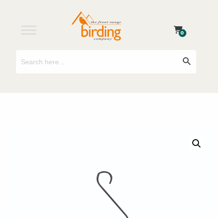
0
Search
Search Button
for: