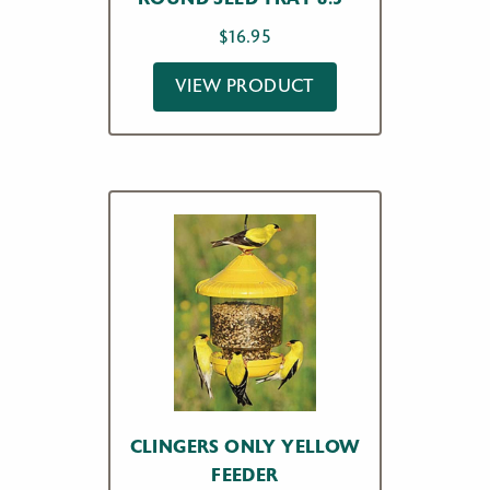
$
16.95
VIEW PRODUCT
CLINGERS ONLY YELLOW
FEEDER