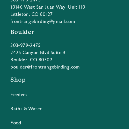
303-979-2473
10146 West San Juan Way, Unit 110
Littleton, CO 80127
frontrangebirding@gmail.com
Boulder
303-979-2475
2425 Canyon Blvd Suite B
Boulder, CO 80302
boulder@frontrangebirding.com
Shop
Feeders
Baths & Water
Food