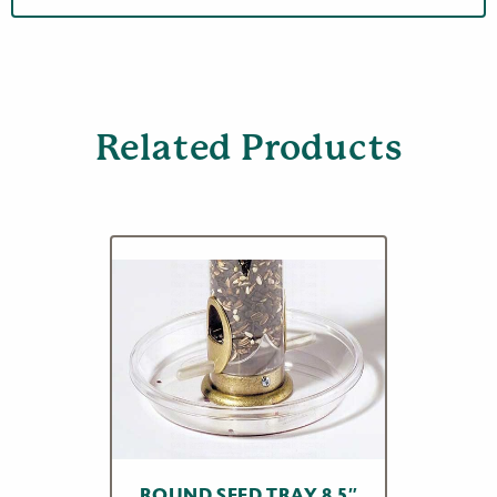
Related Products
ROUND SEED TRAY 8.5″