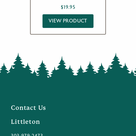
$
19.95
VIEW PRODUCT
Contact Us
Littleton