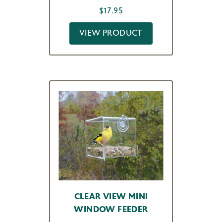
$
17.95
VIEW PRODUCT
CLEAR VIEW MINI
WINDOW FEEDER