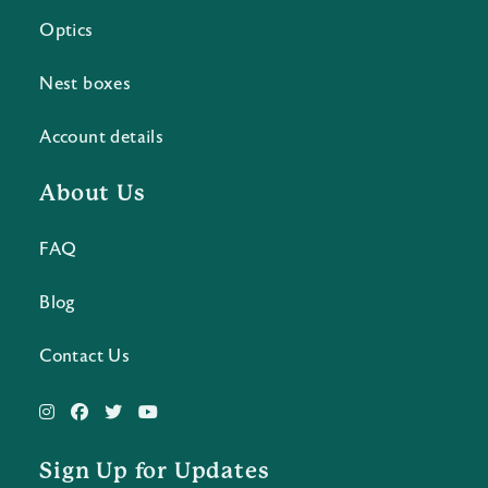
Optics
Nest boxes
Account details
About Us
FAQ
Blog
Contact Us
Sign Up for Updates