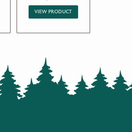
based on
customer
ratings
VIEW PRODUCT