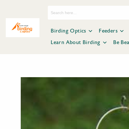
Search
for:
Birding Optics
Feeders
Learn About Birding
Be Be