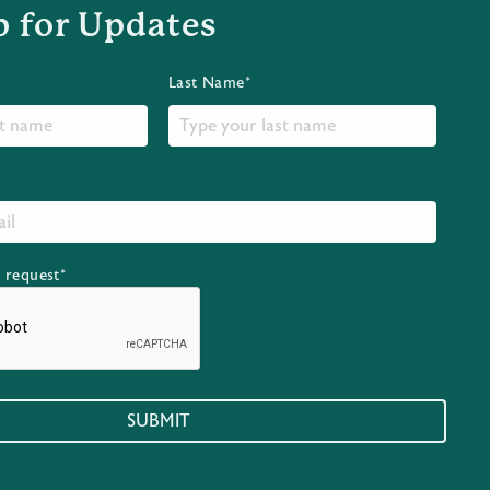
p for Updates
Last Name*
r request*
SUBMIT