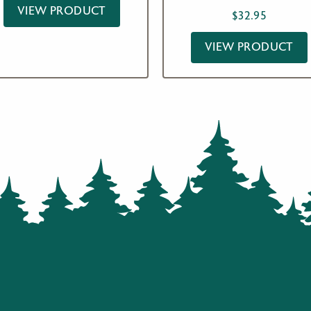
VIEW PRODUCT
$
32.95
VIEW PRODUCT