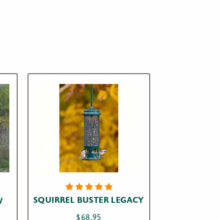
4
Rated
SQUIRREL BUSTER LEGACY
W
5.00
out
of 5
$
68.95