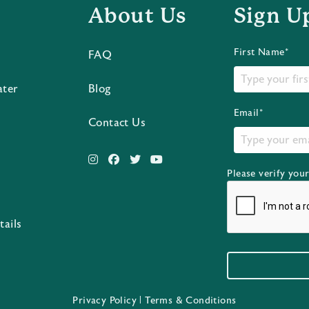
About Us
Sign U
First Name*
FAQ
ater
Blog
Email*
Contact Us
Please verify you
s
tails
Privacy Policy
|
Terms & Conditions