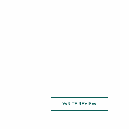
WRITE REVIEW