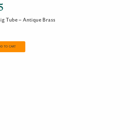
5
ig Tube – Antique Brass
DD TO CART