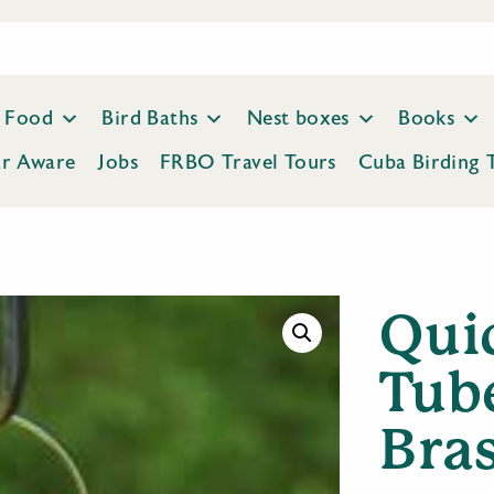
Food
Bird Baths
Nest boxes
Books
ar Aware
Jobs
FRBO Travel Tours
Cuba Birding 
Qui
Tub
Bra