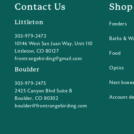
Contact Us
Shop
Littleton
Feeders
303-979-2473
Baths & W
10146 West San Juan Way, Unit 110
Littleton, CO 80127
Food
frontrangebirding@gmail.com
Optics
Boulder
Nest boxe
303-979-2475
2425 Canyon Blvd Suite B
Account de
Boulder, CO 80302
boulder@frontrangebirding.com