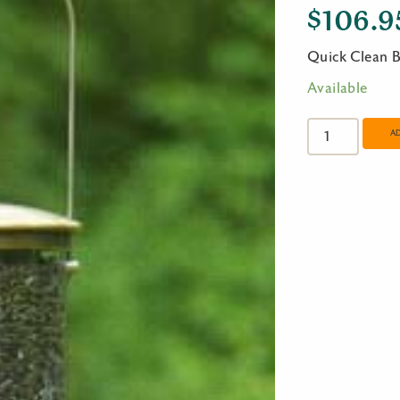
$
106.9
Quick Clean B
Available
Quick
Clean
A
Big
Tube
-
Antique
Brass
quantity