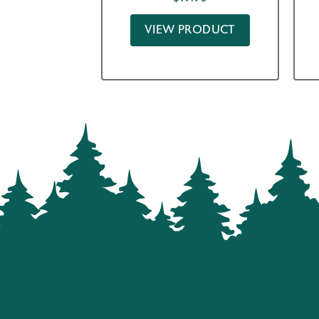
VIEW PRODUCT