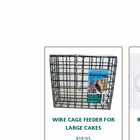
WIRE CAGE FEEDER FOR
LARGE CAKES
$
19.95