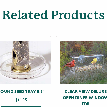
Related Products
ROUND SEED TRAY 8.5″
CLEAR VIEW DELUXE
OPEN DINER WINDO
$
16.95
FDR