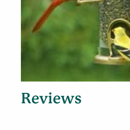
Reviews