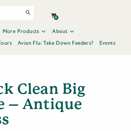
Search Button
0
More Products
About
Tours
Avian Flu: Take Down Feeders?
Events
ck Clean Big
e – Antique
ss