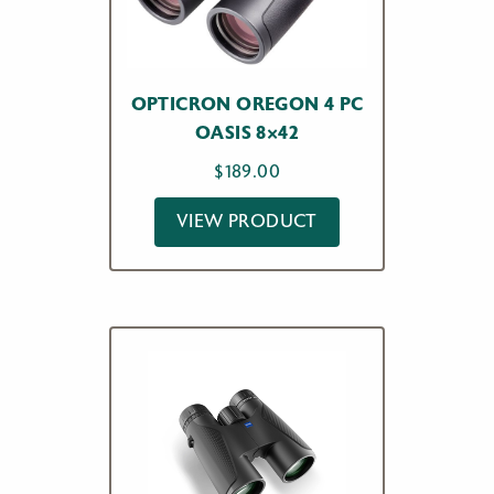
OPTICRON OREGON 4 PC
OASIS 8×42
$
189.00
VIEW PRODUCT