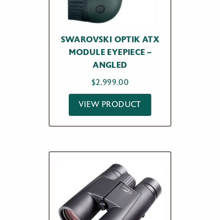
SWAROVSKI OPTIK ATX
MODULE EYEPIECE –
ANGLED
$
2,999.00
VIEW PRODUCT