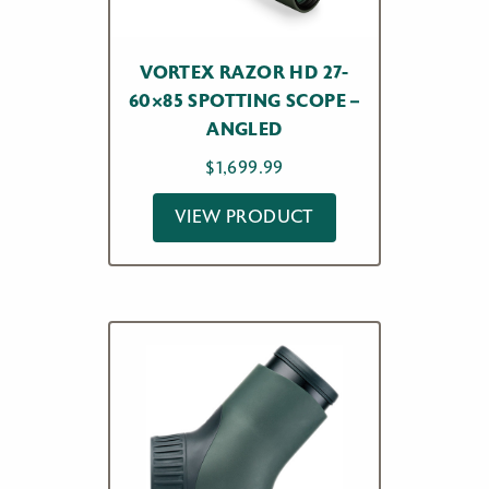
VORTEX RAZOR HD 27-
60×85 SPOTTING SCOPE –
ANGLED
$
1,699.99
VIEW PRODUCT