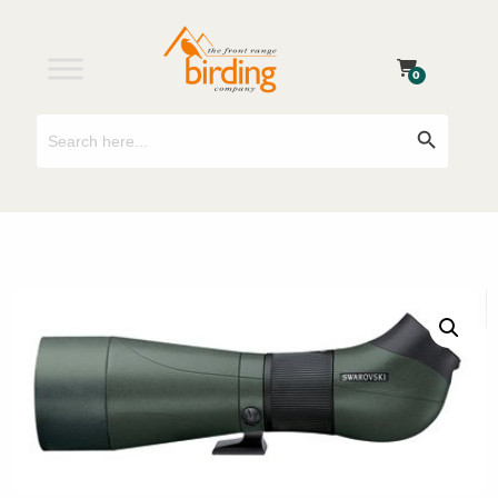
0
Search
Search Button
for: