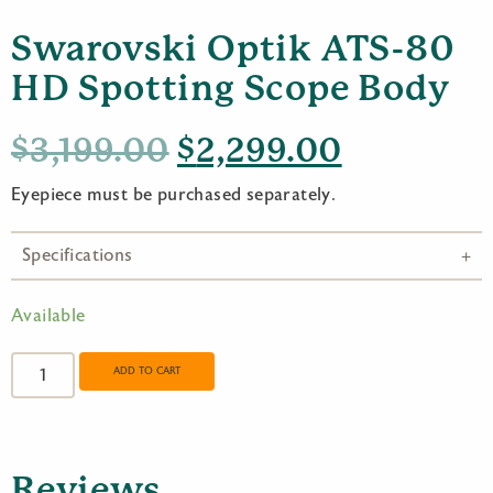
Swarovski Optik ATS-80
HD Spotting Scope Body
Original
Current
$
3,199.00
$
2,299.00
price
price
Eyepiece must be purchased separately.
was:
is:
Specifications
$3,199.00.
$2,299.0
Available
Swarovski
Optik
ADD TO CART
ATS-
80
HD
Spotting
Reviews
Scope