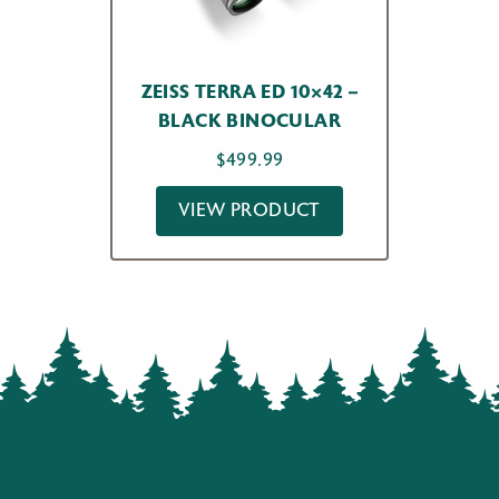
ZEISS TERRA ED 10×42 –
BLACK BINOCULAR
$
499.99
VIEW PRODUCT