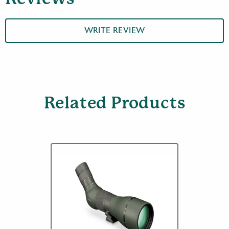
Body
quantity
WRITE REVIEW
Related Products