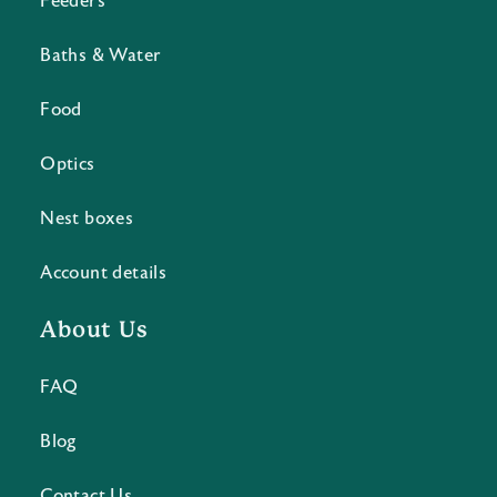
Feeders
Baths & Water
Food
Optics
Nest boxes
Account details
About Us
FAQ
Blog
Contact Us