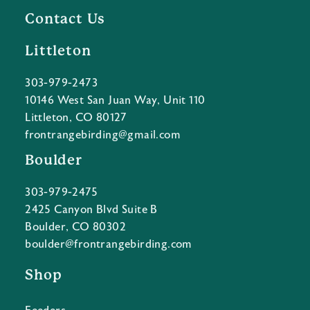
Contact Us
Littleton
303-979-2473
10146 West San Juan Way, Unit 110
Littleton, CO 80127
frontrangebirding@gmail.com
Boulder
303-979-2475
2425 Canyon Blvd Suite B
Boulder, CO 80302
boulder@frontrangebirding.com
Shop