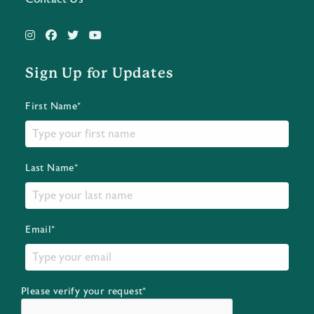
Sign Up for Updates
First Name*
Last Name*
Email*
Please verify your request*