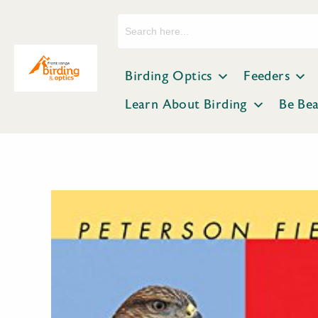
Search
for:
Birding Optics
Feeders
Learn About Birding
Be Be