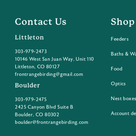
Contact Us
Shop
Littleton
Feeders
303-979-2473
Baths & W
10146 West San Juan Way, Unit 110
Littleton, CO 80127
Food
frontrangebirding@gmail.com
Optics
Boulder
Nest boxe
303-979-2475
2425 Canyon Blvd Suite B
Account de
Boulder, CO 80302
boulder@frontrangebirding.com