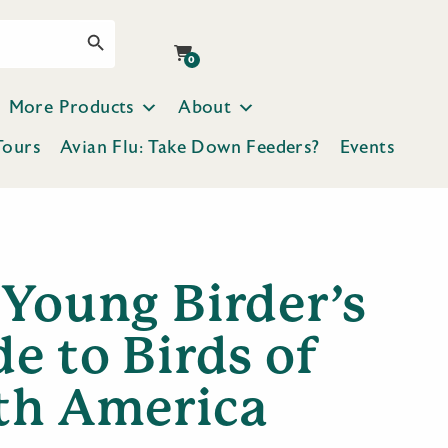
Search Button
0
More Products
About
Tours
Avian Flu: Take Down Feeders?
Events
 Young Birder’s
e to Birds of
th America