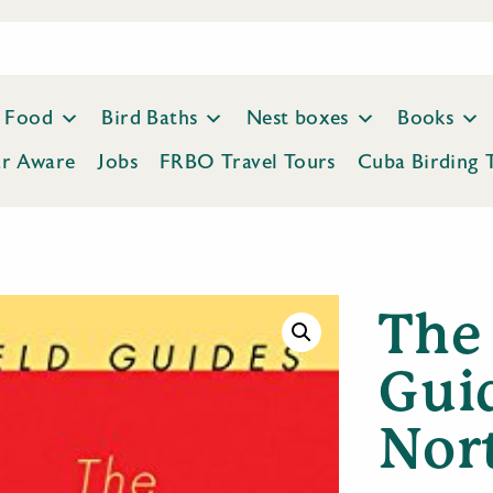
Food
Bird Baths
Nest boxes
Books
ar Aware
Jobs
FRBO Travel Tours
Cuba Birding 
The
Guid
Nor