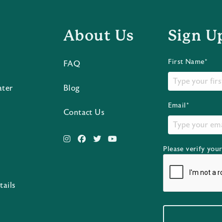
About Us
Sign U
First Name*
FAQ
ater
Blog
Email*
Contact Us
Please verify you
s
tails