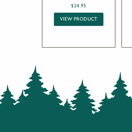
$
24.95
VIEW PRODUCT