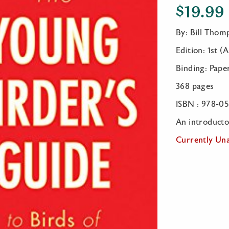
$
19.99
By: Bill Thomp
Edition: 1st (
Binding: Pape
368 pages
ISBN : 978-0
An introductor
Currently Una