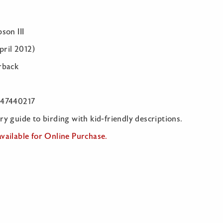
son III
April 2012)
rback
547440217
y guide to birding with kid-friendly descriptions.
vailable for Online Purchase.