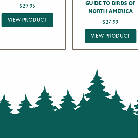
GUIDE TO BIRDS OF
$
29.95
NORTH AMERICA
VIEW PRODUCT
$
27.99
VIEW PRODUCT