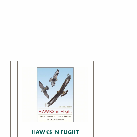
HAWKS IN FLIGHT