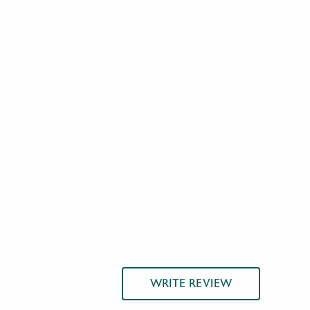
WRITE REVIEW