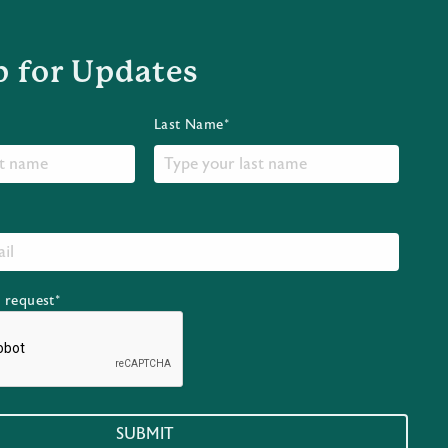
p for Updates
Last Name*
r request*
SUBMIT