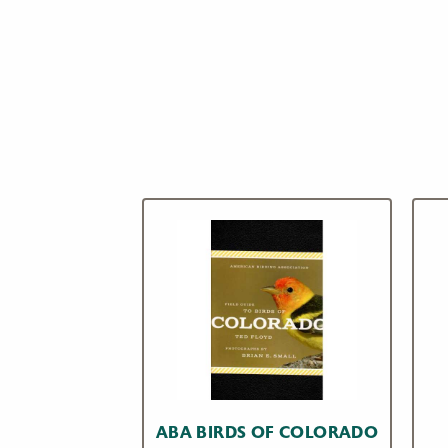
ABA BIRDS OF COLORADO