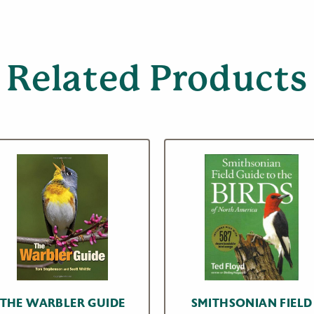
Related Products
THE WARBLER GUIDE
SMITHSONIAN FIELD