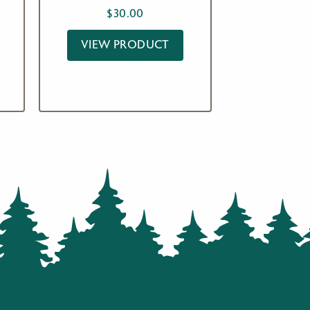
$
30.00
VIEW PRODUCT