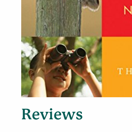
Reviews