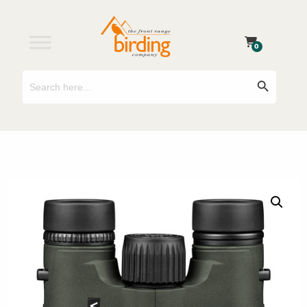
0
Search
Search Button
for: