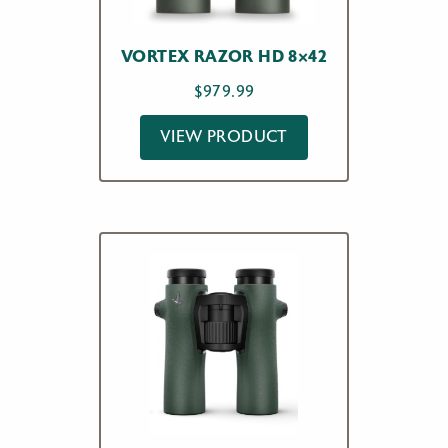
VORTEX RAZOR HD 8×42
$
979.99
VIEW PRODUCT