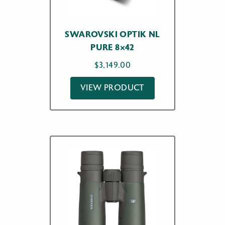
SWAROVSKI OPTIK NL
PURE 8×42
$
3,149.00
VIEW PRODUCT