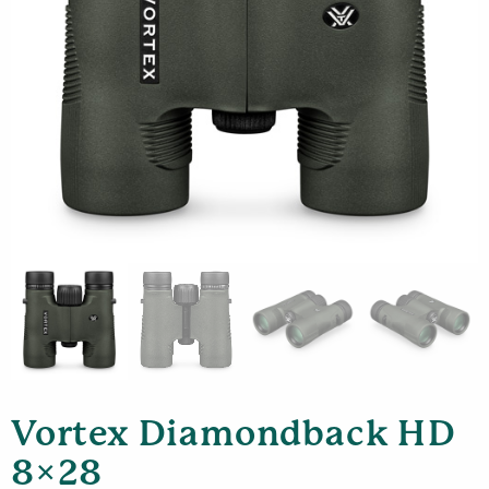
Vortex Diamondback HD
8×28