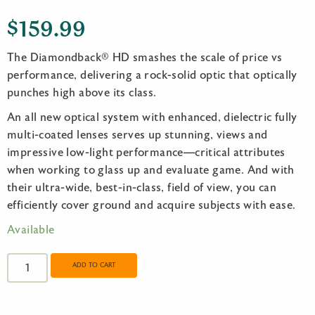
$
159.99
The Diamondback® HD smashes the scale of price vs
performance, delivering a rock-solid optic that optically
punches high above its class.
An all new optical system with enhanced, dielectric fully
multi-coated lenses serves up stunning, views and
impressive low-light performance—critical attributes
when working to glass up and evaluate game. And with
their ultra-wide, best-in-class, field of view, you can
efficiently cover ground and acquire subjects with ease.
Available
Vortex
Diamondback
ADD TO CART
HD
8x28
quantity