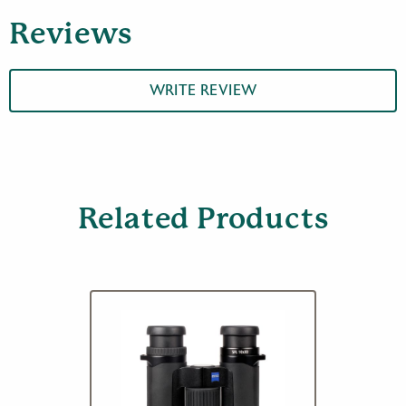
Reviews
WRITE REVIEW
Related Products