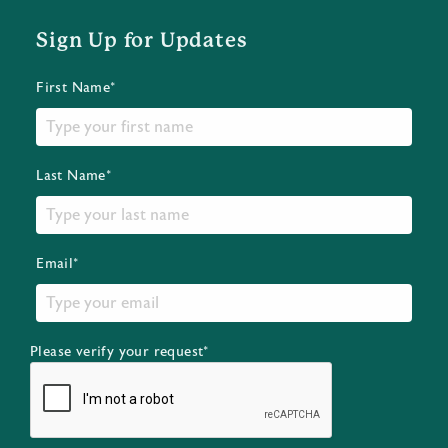
Sign Up for Updates
First Name*
Last Name*
Email*
Please verify your request*