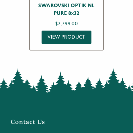
SWAROVSKI OPTIK NL
PURE 8×32
$
2,799.00
VIEW PRODUCT
Contact Us