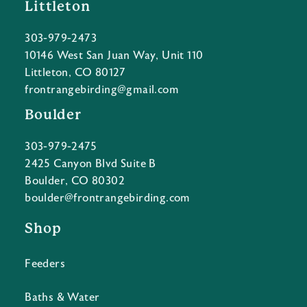
Littleton
303-979-2473
10146 West San Juan Way, Unit 110
Littleton, CO 80127
frontrangebirding@gmail.com
Boulder
303-979-2475
2425 Canyon Blvd Suite B
Boulder, CO 80302
boulder@frontrangebirding.com
Shop
Feeders
Baths & Water