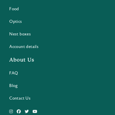
Food
Optics
Nest boxes
Account details
About Us
FAQ
Blog
Contact Us