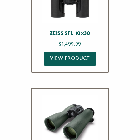
ZEISS SFL 10×30
$
1,499.99
VIEW PRODUCT