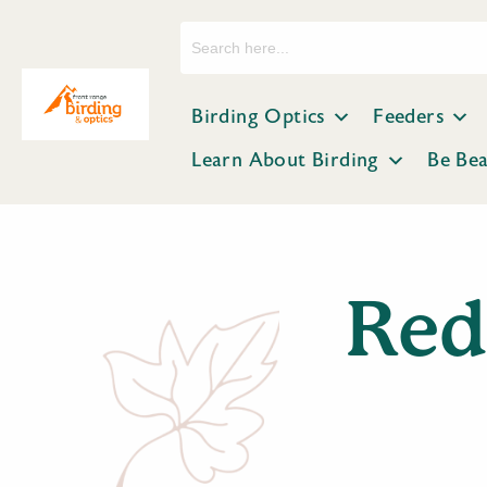
Search
for:
Birding Optics
Feeders
Learn About Birding
Be Be
Red