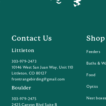
Contact Us
Shop
Littleton
Feeders
303-979-2473
Baths & W
10146 West San Juan Way, Unit 110
Littleton, CO 80127
Food
frontrangebirding@gmail.com
Optics
Boulder
Nest boxe
303-979-2475
2425 Canyon Blvd Suite B