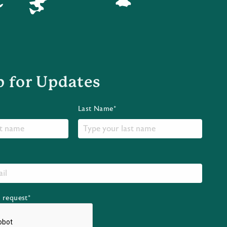
p for Updates
Last Name*
r request*