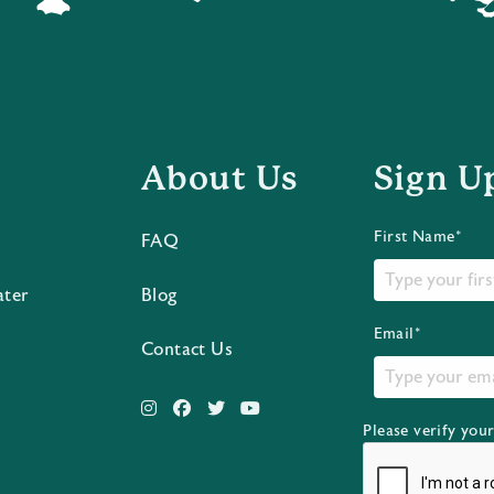
About Us
Sign U
First Name*
FAQ
ater
Blog
Email*
Contact Us
Please verify you
s