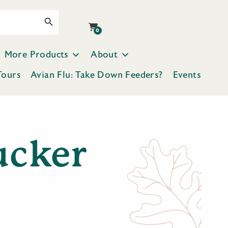
Search Button
0
More Products
About
Tours
Avian Flu: Take Down Feeders?
Events
ucker