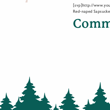
[svp]http://www.y
Red-naped Sapsucke
Comm