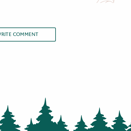
RITE COMMENT