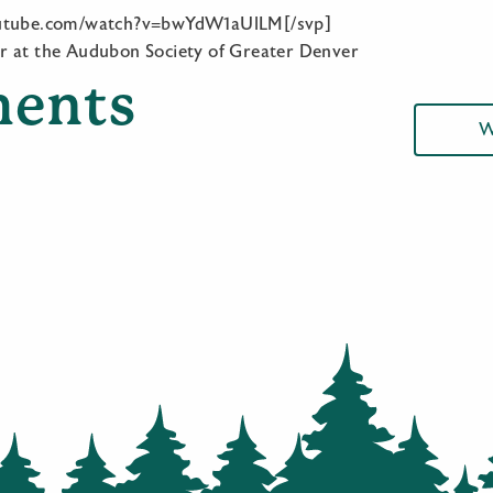
outube.com/watch?v=bwYdW1aUlLM[/svp]
r at the Audubon Society of Greater Denver
ents
W