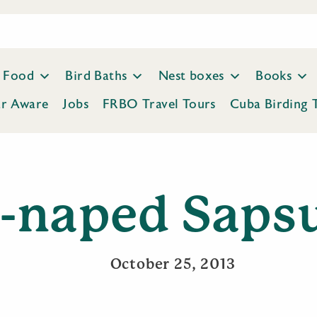
Food
Bird Baths
Nest boxes
Books
ar Aware
Jobs
FRBO Travel Tours
Cuba Birding 
-naped Saps
October 25, 2013