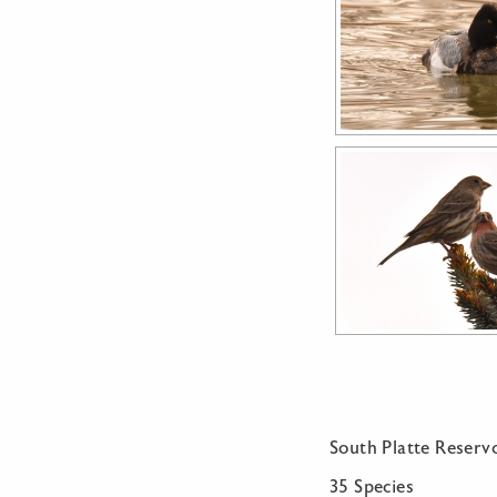
South Platte Reservo
35 Species