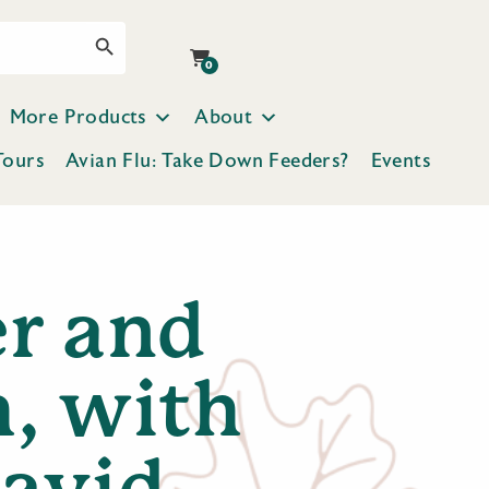
Search Button
0
More Products
About
Tours
Avian Flu: Take Down Feeders?
Events
er and
h, with
avid