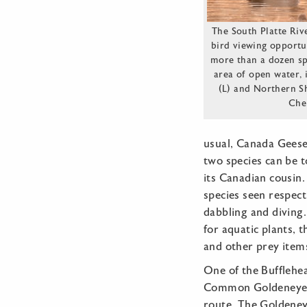
The South Platte Riv
bird viewing opportu
more than a dozen sp
area of open water, 
(L) and Northern Sh
Che
usual, Canada Geese 
two species can be t
its Canadian cousin.
species seen respect
dabbling and diving
for aquatic plants, 
and other prey item
One of the Bufflehe
Common Goldeneye, 
route. The Goldeney