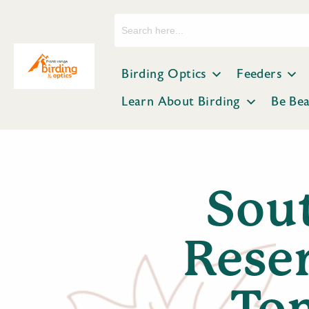
Search
for:
Birding Optics
Feeders
Learn About Birding
Be Be
Sout
Reser
To