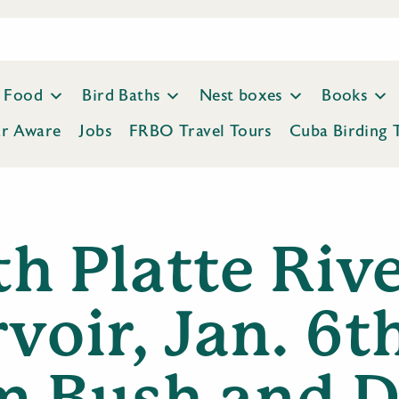
Food
Bird Baths
Nest boxes
Books
ar Aware
Jobs
FRBO Travel Tours
Cuba Birding 
h Platte Riv
voir, Jan. 6t
m Bush and D