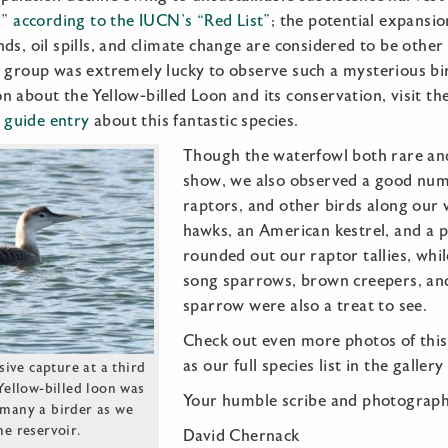
d”
according to the IUCN’s “Red List”
; the potential expansion
ds, oil spills, and climate change are considered to be other 
 group was extremely lucky to observe such a mysterious bird
n about the Yellow-billed Loon and its conservation, visit t
d guide entry
about this fantastic species.
Though the waterfowl both rare an
show, we also observed a good num
raptors, and other birds along our 
hawks, an American kestrel, and a p
rounded out our raptor tallies, whi
song sparrows, brown creepers, and
sparrow were also a treat to see.
Check out even more photos of this
as our full species list in the galler
ive capture at a third
 Yellow-billed loon was
Your humble scribe and photograph
f many a birder as we
he reservoir.
David Chernack