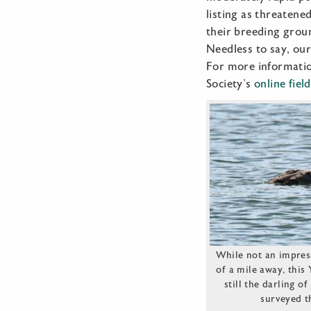
listing as threatene
their breeding groun
Needless to say, our
For more informatio
Society’s
online fiel
While not an impress
of a mile away, this
still the darling o
surveyed t