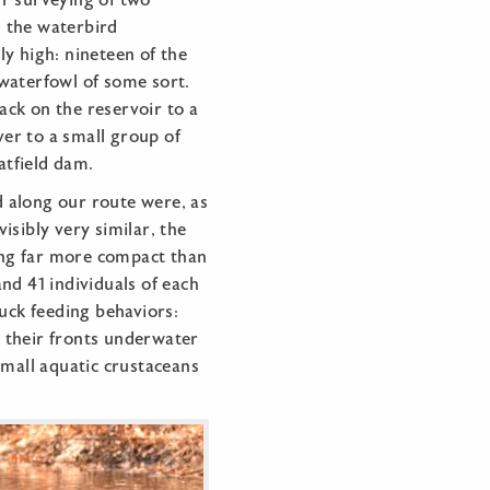
r surveying of two
p, the waterbird
y high: nineteen of the
waterfowl of some sort.
ck on the reservoir to a
iver to a small group of
atfield dam.
 along our route were, as
isibly very similar, the
eing far more compact than
nd 41 individuals of each
duck feeding behaviors:
 their fronts underwater
small aquatic crustaceans