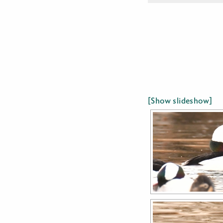
[Show slideshow]