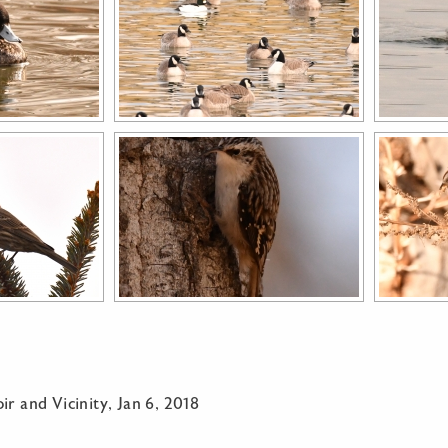
ir and Vicinity, Jan 6, 2018