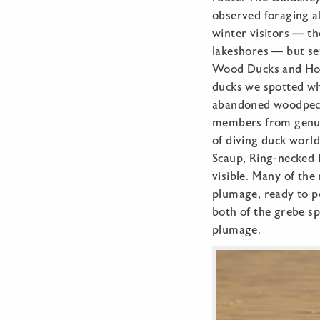
observed foraging al
winter visitors — t
lakeshores — but set
Wood Ducks and Ho
ducks we spotted whi
abandoned woodpeck
members from gen
of diving duck world
Scaup, Ring-necked 
visible. Many of the
plumage, ready to p
both of the grebe s
plumage.