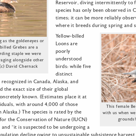
Reservoir, diving intermittently to 
species has only been observed in C
times; it can be more reliably obser
where it breeds during spring and
Yellow-billed
g as the goldeneyes or
Loons are
billed Grebes are a
poorly
rding staple we were
understood
raging alongside other
birds: while five
 (c) David Chernack
distinct
 recognized in Canada, Alaska, and
nd the exact size of their global
oncretely known. (Estimates place it at
iduals, with around 4,000 of those
This female Be
 Alaska.) The species is rated by the
with us when we
 for the Conservation of Nature (IUCN)
grounds!
 and “it is suspected to be undergoing a
ulation decline owing to unsustainable subsistence harvest 