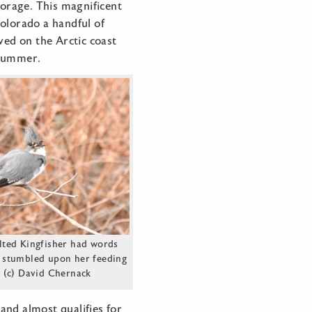
forage. This magnificent
olorado a handful of
ved on the Arctic coast
 summer.
lted Kingfisher had words
 stumbled upon her feeding
 (c) David Chernack
and almost qualifies for