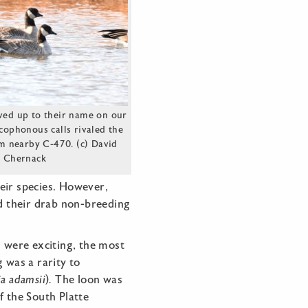
ived up to their name on our
acophonous calls rivaled the
m nearby C-470. (c) David
Chernack
eir species. However,
d their drab non-breeding
s were exciting, the most
 was a rarity to
ia
adamsii
)
.
The loon was
f the South Platte