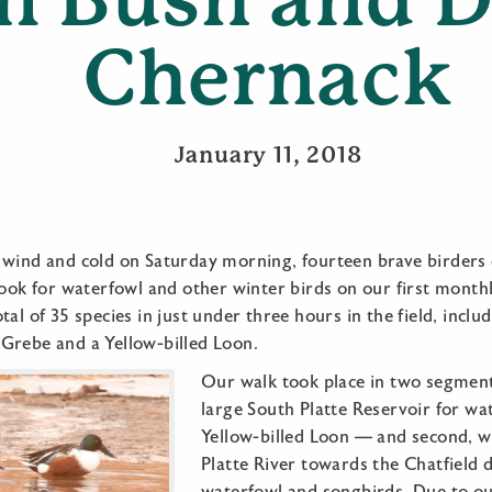
Chernack
January 11, 2018
 wind and cold on Saturday morning, fourteen brave birders
look for waterfowl and other winter birds on our first month
al of 35 species in just under three hours in the field, inclu
Grebe and a Yellow-billed Loon.
Our walk took place in two segments
large South Platte Reservoir for wa
Yellow-billed Loon — and second, w
Platte River towards the Chatfield