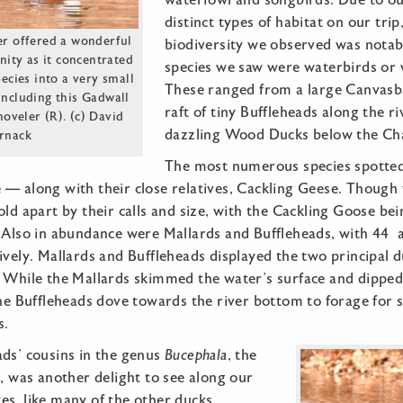
waterfowl and songbirds. Due to ou
distinct types of habitat on our tri
er offered a wonderful
biodiversity we observed was notabl
nity as it concentrated
species we saw were waterbirds or 
ecies into a very small
These ranged from a large Canvasba
including this Gadwall
raft of tiny Buffleheads along the r
oveler (R). (c) David
dazzling Wood Ducks below the Ch
rnack
The most numerous species spotted
— along with their close relatives, Cackling Geese. Though v
old apart by their calls and size, with the Cackling Goose b
 Also in abundance were Mallards and Buffleheads, with 44 a
ively. Mallards and Buffleheads displayed the two principal 
. While the Mallards skimmed the water’s surface and dipped
the Buffleheads dove towards the river bottom to forage for 
s.
ads’ cousins in the genus
Bucephala
, the
was another delight to see along our
es, like many of the other ducks