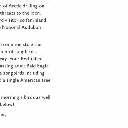
 of Arctic drilling on
threats to the loon.
 visitor so far inland.
he National Audubon
d common stole the
ber of songbirds,
way. Four Red-tailed
assing adult Bald Eagle
le songbirds including
 a single American tree
 morning’s birds as well
y below!
er,