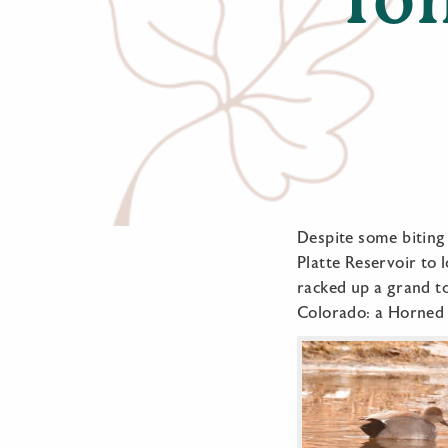
Despite some biting
Platte Reservoir to 
racked up a grand tot
Colorado: a Horned 