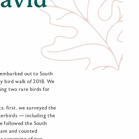
 embarked out to South
ly bird walk of 2018. We
ding two rare birds for
: first, we surveyed the
terbirds — including the
e followed the South
 dam and counted