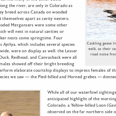
ong the river, are only in Colorado as
hey breed across Canada on wooded
 themselves apart as cavity nesters;
oded Mergansers were some other
ch will nest in natural cavities or
er nests come springtime. Four
Cackling geese l
us
Aythya
, which includes several species
walk, as their c
wide, were on display as well: the Lesser
road noise fro
Duck, Redhead, and Canvasback were all
 males showed off their bright breeding
erform elaborate courtship displays to impress females of th
pecies we saw — the Pied-billed and Horned grebes — donne
While all of our waterfowl sighting
anticipated highlight of the morning
Colorado: a Yellow-billed Loon
(Gav
observed on the far northern side o