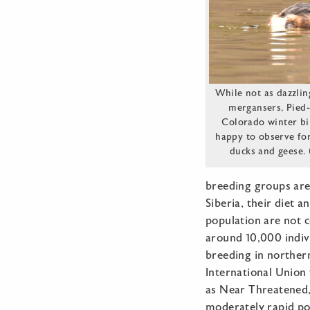
While not as dazzlin
mergansers, Pied-
Colorado winter bi
happy to observe fo
ducks and geese.
breeding groups are
Siberia, their diet a
population are not c
around 10,000 indiv
breeding in northern
International Union
as Near Threatened,
moderately rapid pop