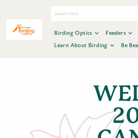
Search
for:
Birding Optics
Feeders
Learn About Birding
Be Be
WED
2
CA