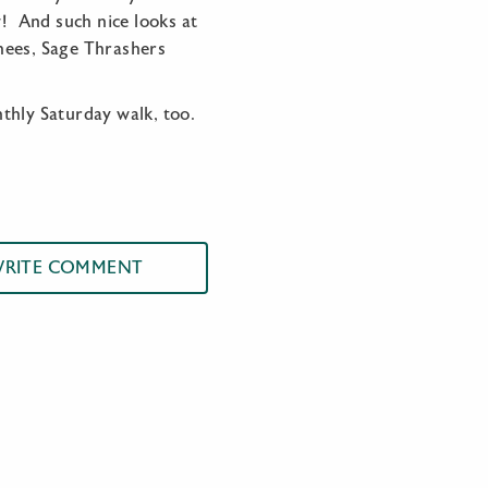
w! And such nice looks at
hees, Sage Thrashers
nthly Saturday walk, too.
RITE COMMENT