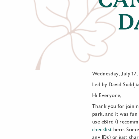
D
Wednesday, July 17,
Led by David Suddji
Hi Everyone,
Thank you for joini
park, and it was fun 
use eBird (I recomme
checklist
here. Some 
any IDs) or just shar