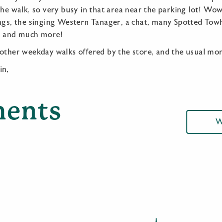
the walk, so very busy in that area near the parking lot! Wo
ings, the singing Western Tanager, a chat, many Spotted Tow
-), and much more!
 other weekday walks offered by the store, and the usual mo
in,
ents
W