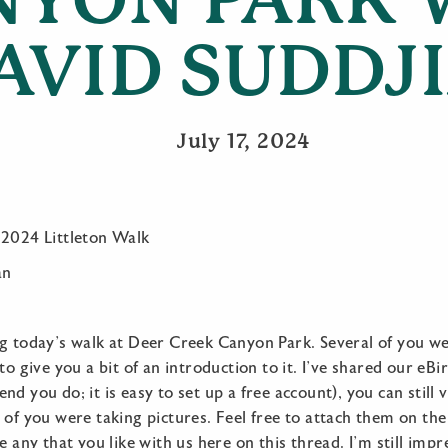
AVID SUDDJ
July 17, 2024
 2024 Littleton Walk
an
ng today’s walk at Deer Creek Canyon Park. Several of you we
to give you a bit of an introduction to it. I’ve shared our eBir
nd you do; it is easy to set up a free account), you can still
of you were taking pictures. Feel free to attach them on the 
e any that you like with us here on this thread. I’m still imp