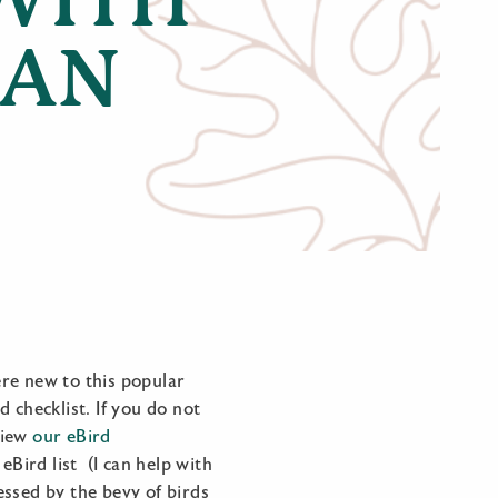
IAN
re new to this popular
d checklist. If you do not
 view
our eBird
eBird list (I can help with
ressed by the bevy of birds