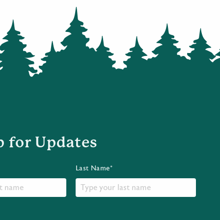
p for Updates
Last Name*