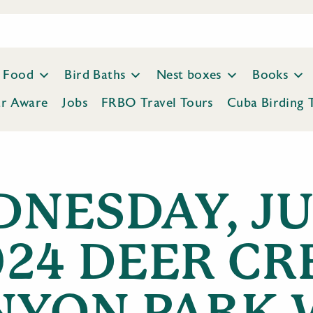
Food
Bird Baths
Nest boxes
Books
ar Aware
Jobs
FRBO Travel Tours
Cuba Birding 
NESDAY, JUL
024 DEER CR
NYON PARK 