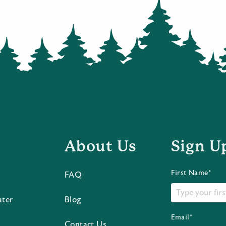
About Us
Sign U
First Name*
FAQ
ater
Blog
Email*
Contact Us