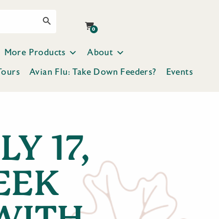
Search Button
0
More Products
About
Tours
Avian Flu: Take Down Feeders?
Events
Y 17,
EEK
WITH