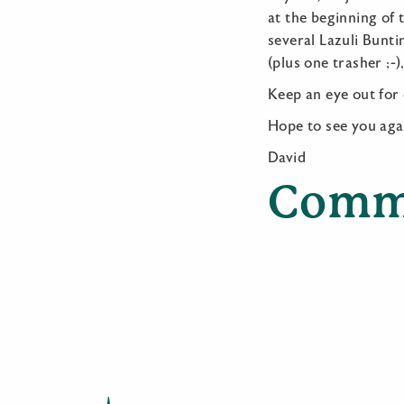
at the beginning of 
several Lazuli Bunt
(plus one trasher ;
Keep an eye out for
Hope to see you aga
David
Comm