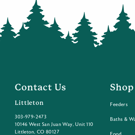
Contact Us
Shop
Littleton
Feeders
303-979-2473
Baths & W
10146 West San Juan Way, Unit 110
Littleton, CO 80127
Food