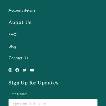
Account details
About Us
FAQ
Blog
Contact Us
Sign Up for Updates
First Name*