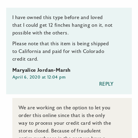
I have owned this type before and loved
that I could get 12 finches hanging on it, not
possible with the others.
Please note that this item is being shipped
to California and paid for with Colorado
credit card.
Maryalice Jordan-Marsh
April 6, 2020 at 12:04 pm
REPLY
We are working on the option to let you
order this online since that is the only
way to process your credit card with the
stores closed. Because of fraudulent