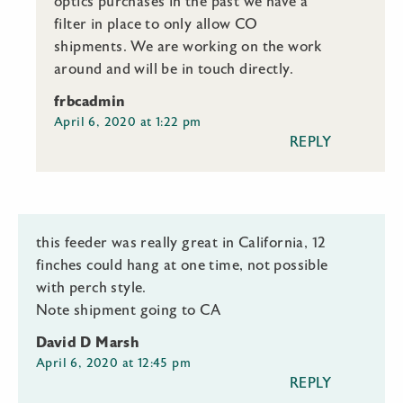
optics purchases in the past we have a
filter in place to only allow CO
shipments. We are working on the work
around and will be in touch directly.
frbcadmin
April 6, 2020 at 1:22 pm
REPLY
this feeder was really great in California, 12
finches could hang at one time, not possible
with perch style.
Note shipment going to CA
David D Marsh
April 6, 2020 at 12:45 pm
REPLY