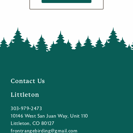
Contact Us
Littleton
303-979-2473
10146 West San Juan Way, Unit 110
Littleton, CO 80127
frontrangebirding@gmail.com