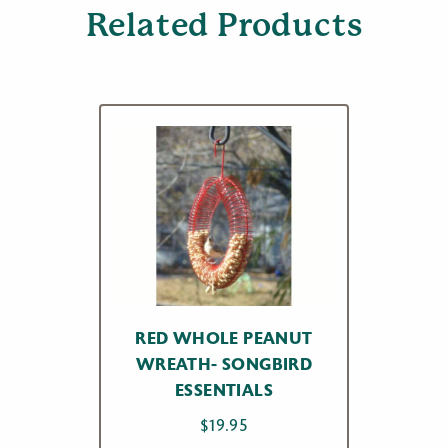
Related Products
RED WHOLE PEANUT
WREATH- SONGBIRD
ESSENTIALS
$
19.95