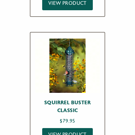
VIEW PRODUCT
SQUIRREL BUSTER
CLASSIC
$
79.95
VIEW PRODUCT