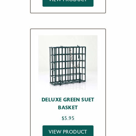
DELUXE GREEN SUET
BASKET
$
5.95
VIEW PRODUCT