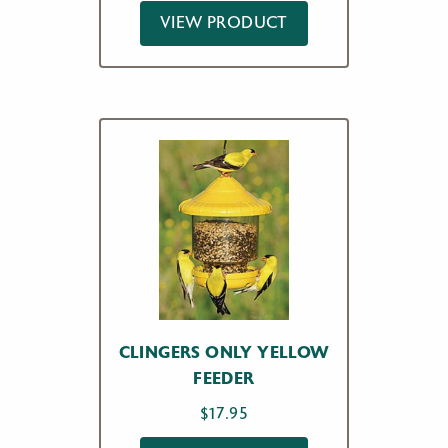
VIEW PRODUCT
CLINGERS ONLY YELLOW
FEEDER
$
17.95