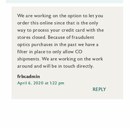
We are working on the option to let you
order this online since that is the only
way to process your credit card with the
stores closed. Because of fraudulent
optics purchases in the past we have a
filter in place to only allow CO
shipments. We are working on the work
around and will be in touch directly.
frbcadmin
April 6, 2020 at 1:22 pm
REPLY