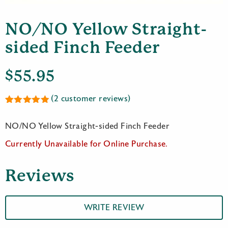
NO/NO Yellow Straight-
sided Finch Feeder
$
55.95
(
2
customer reviews)
Rated
2
5.00
out of 5
NO/NO Yellow Straight-sided Finch Feeder
based on
customer
Currently Unavailable for Online Purchase.
ratings
Reviews
WRITE REVIEW