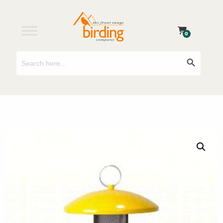
0
Search
Search Button
for: