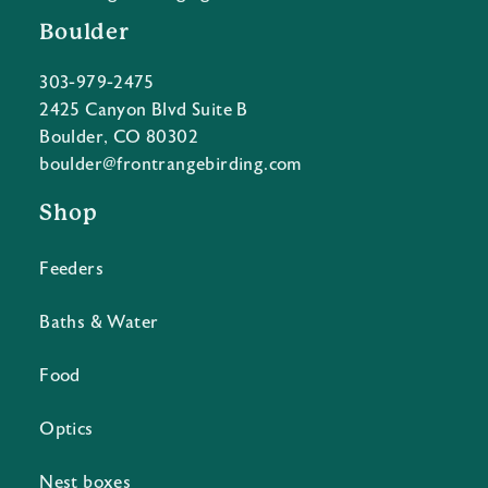
Boulder
303-979-2475
2425 Canyon Blvd Suite B
Boulder, CO 80302
boulder@frontrangebirding.com
Shop
Feeders
Baths & Water
Food
Optics
Nest boxes