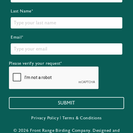
Last Name*
Email*
Please verify your request*
SUBMIT
Privacy Policy
|
Terms & Conditions
© 2026 Front Range Birding Company. Designed and