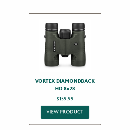
VORTEX DIAMONDBACK
HD 8×28
$
159.99
VIEW PRODUCT