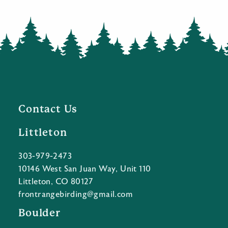
Contact Us
Littleton
303-979-2473
10146 West San Juan Way, Unit 110
Littleton, CO 80127
frontrangebirding@gmail.com
Boulder