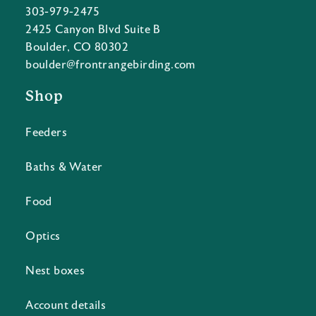
303-979-2475
2425 Canyon Blvd Suite B
Boulder, CO 80302
boulder@frontrangebirding.com
Shop
Feeders
Baths & Water
Food
Optics
Nest boxes
Account details