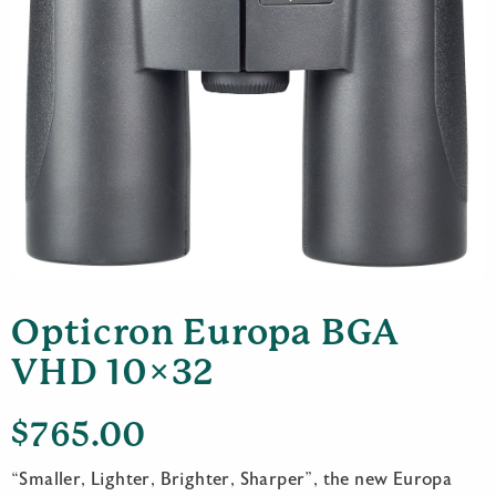
Opticron Europa BGA
VHD 10×32
$
765.00
“Smaller, Lighter, Brighter, Sharper”, the new Europa