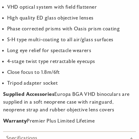
VHD optical system with field flattener
High quality ED glass objective lenses
Phase corrected prisms with Oasis prism coating
S-H type multi-coating to all air/glass surfaces
Long eye relief for spectacle wearers
4-stage twist type retractable eyecups
Close focus to 1.8m/6ft
Tripod adapter socket
Supplied Accessories
Europa BGA VHD binoculars are
supplied in a soft neoprene case with rainguard,
neoprene strap and rubber objective lens covers
Warranty
Premier Plus Limited Lifetime
Specifications