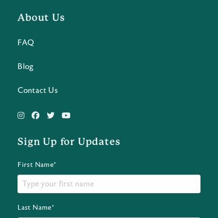
About Us
FAQ
Blog
Contact Us
Sign Up for Updates
First Name*
Last Name*