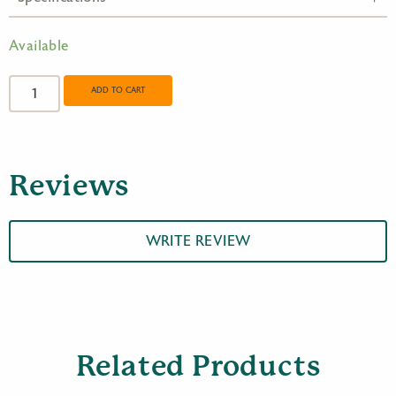
Available
Opticron
Europa
ADD TO CART
BGA
VHD
10x32
quantity
Reviews
WRITE REVIEW
Related Products