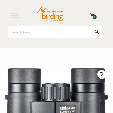
0
Search
Search Button
for: