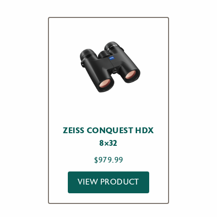
ZEISS CONQUEST HDX
8×32
$
979.99
VIEW PRODUCT