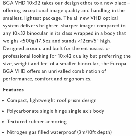
BGA VHD 10×32 takes our design ethos to a new place –
offering exceptional image quality and handling in the
smallest, lightest package. The all new VHD optical
system delivers brighter, sharper images compared to
any 10×32 binocular in its class wrapped in a body that
weighs <500g/17.5oz and stands <12cm/5” high.
Designed around and built for the enthusiast or
professional looking for 10×42 quality but preferring the
size, weight and feel of a smaller binocular, the Europa
BGA VHD offers an unrivalled combination of
performance, comfort and ergonomics.
Features
Compact, lightweight roof prism design
Polycarbonate single hinge single axis body
Textured rubber armoring
Nitrogen gas filled waterproof (3m/10ft depth)