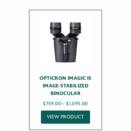
OPTICRON IMAGIC IS
IMAGE-STABILIZED
BINOCULAR
Price
$
759.00
–
$
1,095.00
range:
VIEW PRODUCT
$759.00
through