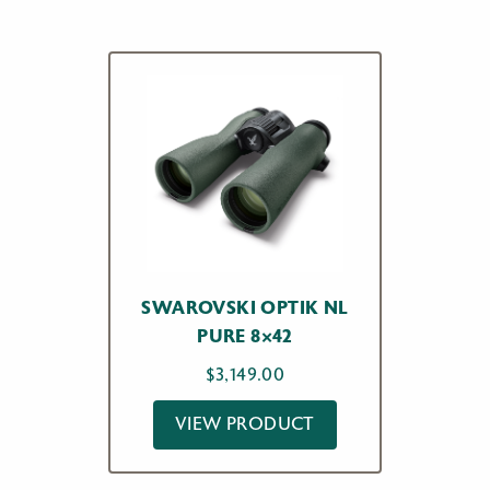
$1,095.00
SWAROVSKI OPTIK NL
PURE 8×42
$
3,149.00
VIEW PRODUCT