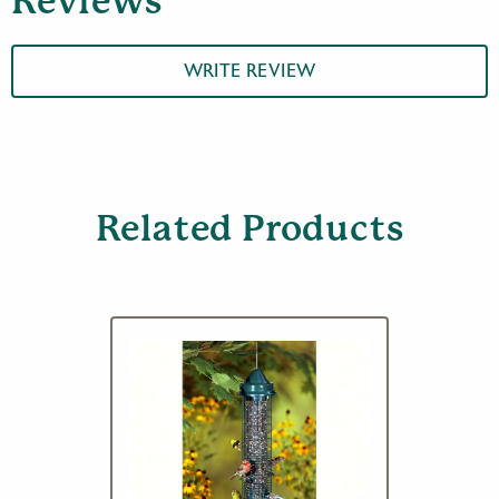
Reviews
WRITE REVIEW
Related Products