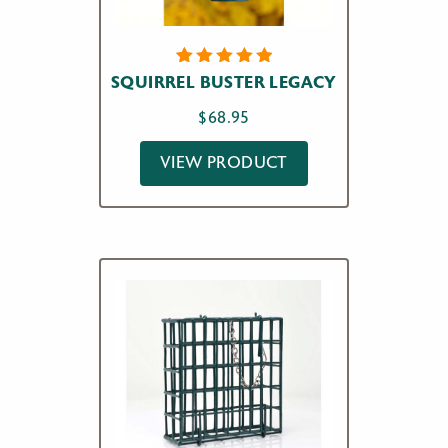
4
Rated
SQUIRREL BUSTER LEGACY
5.00
out
of 5
$
68.95
based on
customer
ratings
VIEW PRODUCT