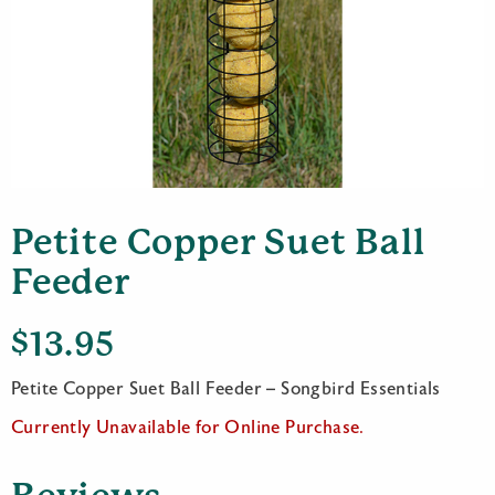
Petite Copper Suet Ball
Feeder
$
13.95
Petite Copper Suet Ball Feeder – Songbird Essentials
Currently Unavailable for Online Purchase.