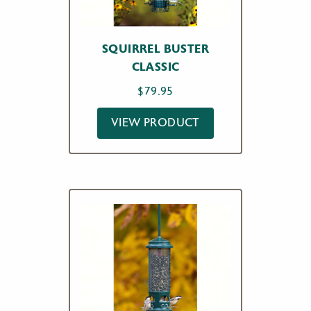
SQUIRREL BUSTER
CLASSIC
$
79.95
VIEW PRODUCT