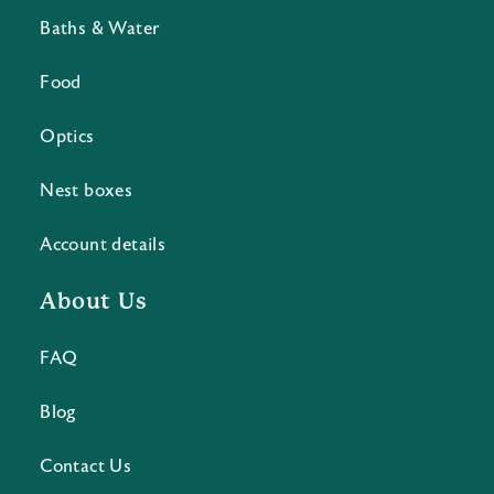
Baths & Water
Food
Optics
Nest boxes
Account details
About Us
FAQ
Blog
Contact Us