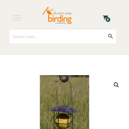
0
Search
Search Button
for: