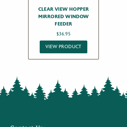
CLEAR VIEW HOPPER
MIRRORED WINDOW
FEEDER
$
36.95
VIEW PRODUCT