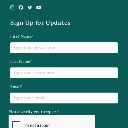
Sign Up for Updates
First Name*
Last Name*
Email*
Please verify your request*