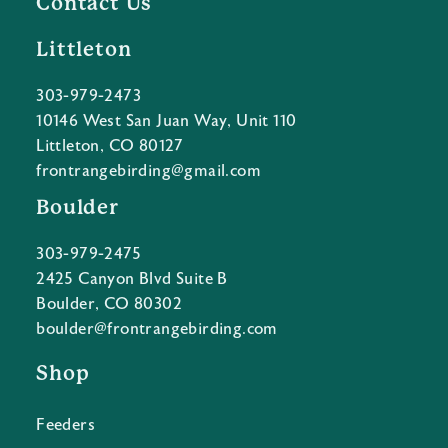
Contact Us
Littleton
303-979-2473
10146 West San Juan Way, Unit 110
Littleton, CO 80127
frontrangebirding@gmail.com
Boulder
303-979-2475
2425 Canyon Blvd Suite B
Boulder, CO 80302
boulder@frontrangebirding.com
Shop
Feeders