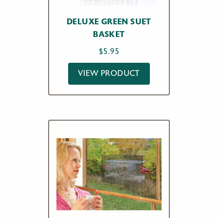
DELUXE GREEN SUET
BASKET
$
5.95
VIEW PRODUCT