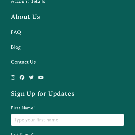
Account details
About Us
FAQ
Blog
Contact Us
Sign Up for Updates
First Name*
Last Name*