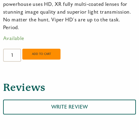
powerhouse uses HD, XR fully multi-coated lenses for
stunning image quality and superior light transmission.
No matter the hunt, Viper HD’s are up to the task.
Period.
Available
Vortex
Viper
ADD TO CART
HD
8x42
quantity
Reviews
WRITE REVIEW