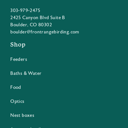
303-979-2475
2425 Canyon Blvd Suite B
Boulder, CO 80302
boulder@frontrangebirding.com
Shop
Feeders
Baths & Water
Food
Optics
Nest boxes