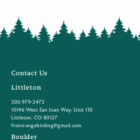
Contact Us
Littleton
303-979-2473
10146 West San Juan Way, Unit 110
Littleton, CO 80127
frontrangebirding@gmail.com
Boulder