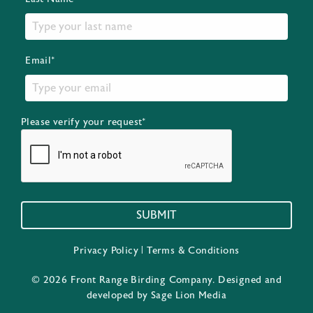
Email*
Please verify your request*
SUBMIT
Privacy Policy
|
Terms & Conditions
© 2026 Front Range Birding Company. Designed and
developed by
Sage Lion Media