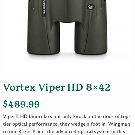
Vortex Viper HD 8×42
$
489.99
Viper® HD binoculars not only knock on the door of top-
tier optical performance, they wedge a foot in. Wingman
to our Razor® line, the advanced optical system in this