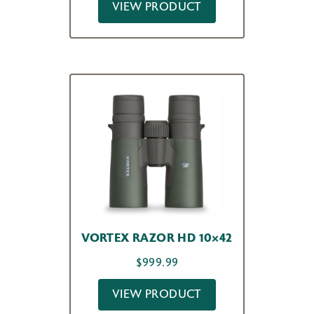
VIEW PRODUCT
VORTEX RAZOR HD 10×42
$
999.99
VIEW PRODUCT