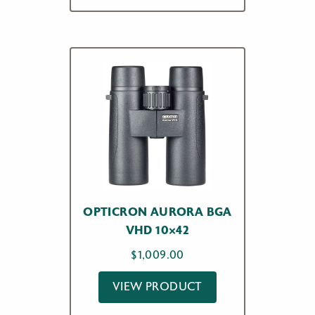
OPTICRON AURORA BGA
VHD 10×42
$
1,009.00
VIEW PRODUCT