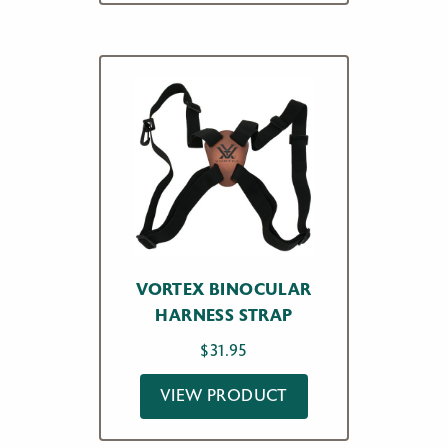
VORTEX BINOCULAR
HARNESS STRAP
$
31.95
VIEW PRODUCT