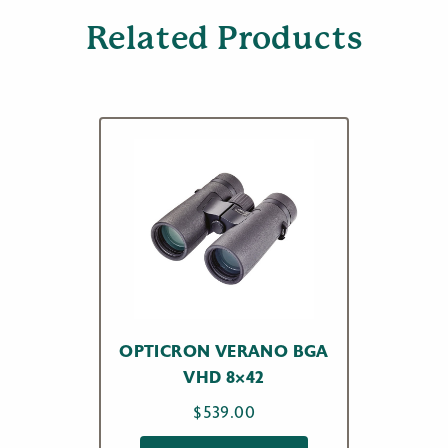
Related Products
OPTICRON VERANO BGA
VHD 8×42
$
539.00