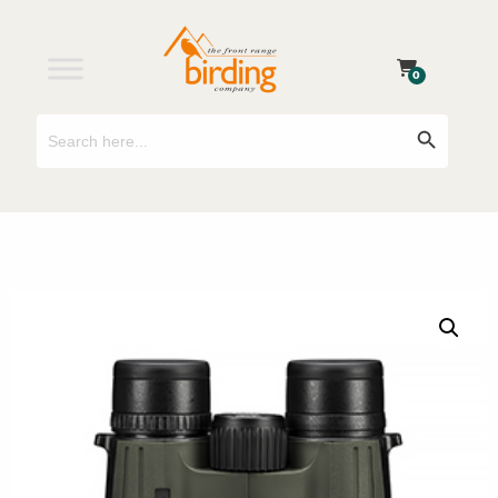
0
Search
Search Button
for: