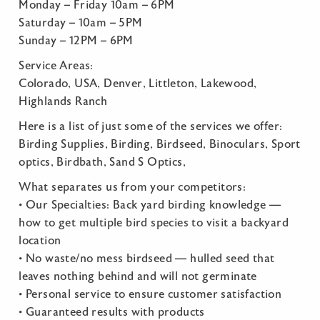
Monday – Friday 10am – 6PM
Saturday – 10am – 5PM
Sunday – 12PM – 6PM
Service Areas:
Colorado, USA, Denver, Littleton, Lakewood,
Highlands Ranch
Here is a list of just some of the services we offer:
Birding Supplies, Birding, Birdseed, Binoculars, Sport
optics, Birdbath, Sand S Optics,
What separates us from your competitors:
• Our Specialties: Back yard birding knowledge —
how to get multiple bird species to visit a backyard
location
• No waste/no mess birdseed — hulled seed that
leaves nothing behind and will not germinate
• Personal service to ensure customer satisfaction
• Guaranteed results with products