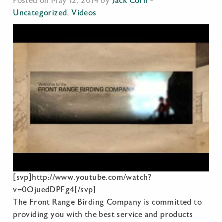
Posted on May 12, 2014 by
Jack Corn
-
Uncategorized
,
Videos
[svp]http://www.youtube.com/watch?
v=0OjuedDPFg4[/svp]
The Front Range Birding Company is committed to
providing you with the best service and products