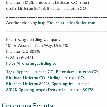
Littleton 80128, Binoculars Littleton CO, Sport
optics Littleton 80128, Birdbath Littleton CO
============================================
Another video by
http://YourMarketingButler.com
============================================
Front Range Birding Company
10146 West San Juan Way, Unit 110
Littleton CO 80128
(303) 979-2473
https://frontrangebirding.com
Tags:
Apparel Littleton CO
,
Binoculars Littleton CO
,
Birdbath Littleton CO
,
Birding Littleton CO
,
Birdseed Littleton 80128
,
Sport optics Littleton
80128
,
Spotting scopes Denver in Littleton 80128
Upcoming Events