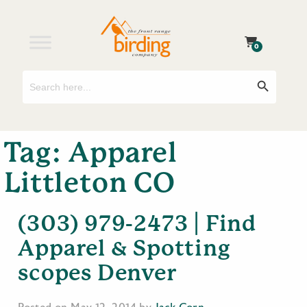
0
Search
Search Button
for:
Tag:
Apparel
Littleton CO
(303) 979-2473 | Find
Apparel & Spotting
scopes Denver