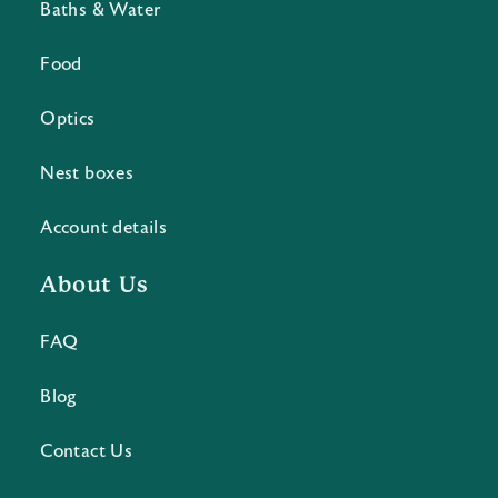
Baths & Water
Food
Optics
Nest boxes
Account details
About Us
FAQ
Blog
Contact Us