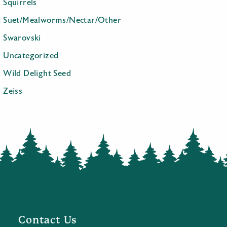
Squirrels
Suet/Mealworms/Nectar/Other
Swarovski
Uncategorized
Wild Delight Seed
Zeiss
Contact Us