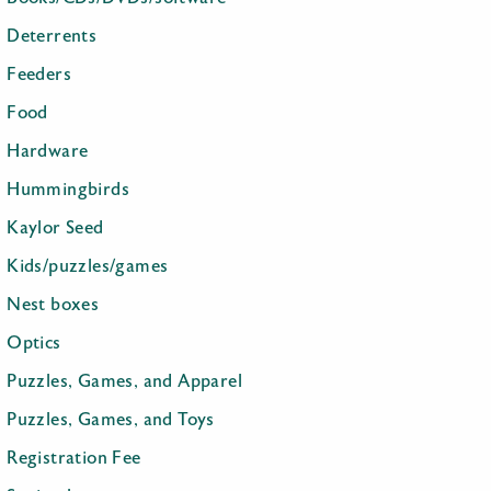
Deterrents
Feeders
Food
Hardware
Hummingbirds
Kaylor Seed
Kids/puzzles/games
Nest boxes
Optics
Puzzles, Games, and Apparel
Puzzles, Games, and Toys
Registration Fee