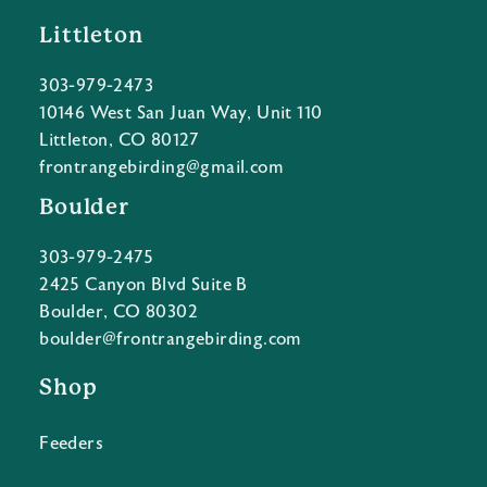
Littleton
303-979-2473
10146 West San Juan Way, Unit 110
Littleton, CO 80127
frontrangebirding@gmail.com
Boulder
303-979-2475
2425 Canyon Blvd Suite B
Boulder, CO 80302
boulder@frontrangebirding.com
Shop
Feeders