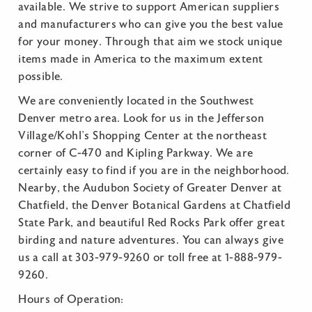
available. We strive to support American suppliers
and manufacturers who can give you the best value
for your money. Through that aim we stock unique
items made in America to the maximum extent
possible.
We are conveniently located in the Southwest
Denver metro area. Look for us in the Jefferson
Village/Kohl’s Shopping Center at the northeast
corner of C-470 and Kipling Parkway. We are
certainly easy to find if you are in the neighborhood.
Nearby, the Audubon Society of Greater Denver at
Chatfield, the Denver Botanical Gardens at Chatfield
State Park, and beautiful Red Rocks Park offer great
birding and nature adventures. You can always give
us a call at 303-979-9260 or toll free at 1-888-979-
9260.
Hours of Operation: