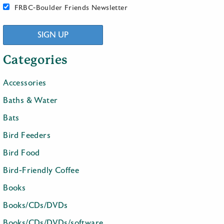
FRBC-Boulder Friends Newsletter
SIGN UP
Categories
Accessories
Baths & Water
Bats
Bird Feeders
Bird Food
Bird-Friendly Coffee
Books
Books/CDs/DVDs
Books/CDs/DVDs/software