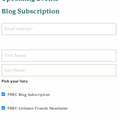
Blog Subscription
Pick your lists:
FRBC Blog Subscription
FRBC-Littleton Friends Newsletter