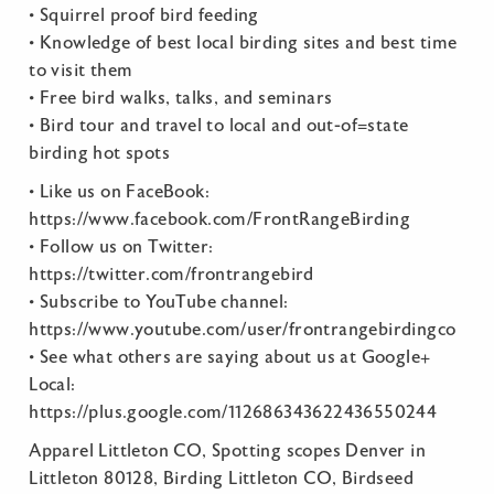
• Squirrel proof bird feeding
• Knowledge of best local birding sites and best time
to visit them
• Free bird walks, talks, and seminars
• Bird tour and travel to local and out-of=state
birding hot spots
• Like us on FaceBook:
https://www.facebook.com/FrontRangeBirding
• Follow us on Twitter:
https://twitter.com/frontrangebird
• Subscribe to YouTube channel:
https://www.youtube.com/user/frontrangebirdingco
• See what others are saying about us at Google+
Local:
https://plus.google.com/112686343622436550244
Apparel Littleton CO, Spotting scopes Denver in
Littleton 80128, Birding Littleton CO, Birdseed