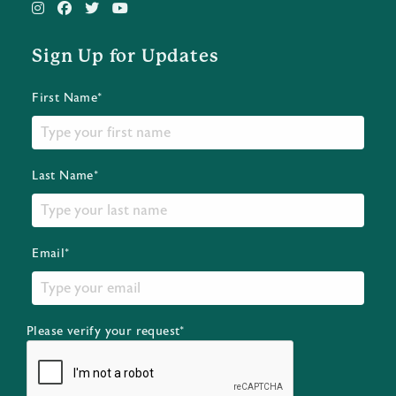
Sign Up for Updates
First Name*
Last Name*
Email*
Please verify your request*