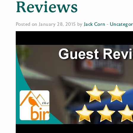
Reviews
Posted on January 28, 2015 by
Jack Corn
-
Uncategor