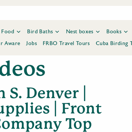
Food
Bird Baths
Nest boxes
Books
ar Aware
Jobs
FRBO Travel Tours
Cuba Birding 
deos
 S. Denver |
upplies | Front
 Company Top