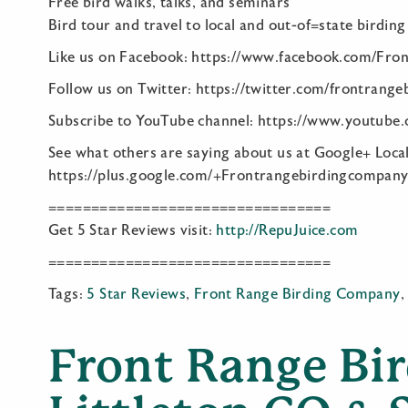
Free bird walks, talks, and seminars
Bird tour and travel to local and out-of=state birding
Like us on Facebook: https://www.facebook.com/Fro
Follow us on Twitter: https://twitter.com/frontrange
Subscribe to YouTube channel: https://www.youtube
See what others are saying about us at Google+ Local
https://plus.google.com/+Frontrangebirdingcompan
=================================
Get 5 Star Reviews visit:
http://RepuJuice.com
=================================
Tags:
5 Star Reviews
,
Front Range Birding Company
Front Range Bi