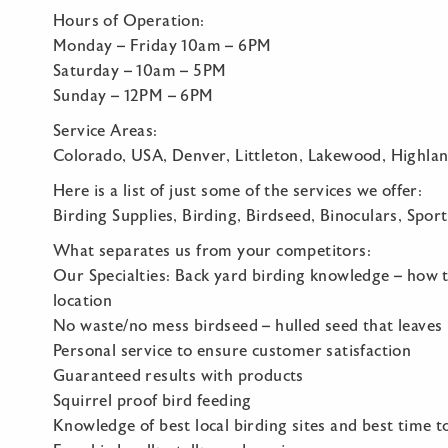
Hours of Operation:
Monday – Friday 10am – 6PM
Saturday – 10am – 5PM
Sunday – 12PM – 6PM
Service Areas:
Colorado, USA, Denver, Littleton, Lakewood, Highla
Here is a list of just some of the services we offer:
Birding Supplies, Birding, Birdseed, Binoculars, Sport
What separates us from your competitors:
Our Specialties: Back yard birding knowledge – how to
location
No waste/no mess birdseed – hulled seed that leaves
Personal service to ensure customer satisfaction
Guaranteed results with products
Squirrel proof bird feeding
Knowledge of best local birding sites and best time t