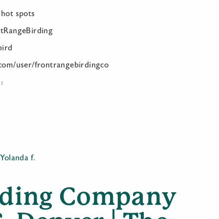
 hot spots
ntRangeBirding
bird
.com/user/frontrangebirdingco
:
y
,
Yolanda f.
rding Company