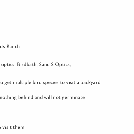
nds Ranch
 optics, Birdbath, Sand S Optics,
 get multiple bird species to visit a backyard
 nothing behind and will not germinate
o visit them