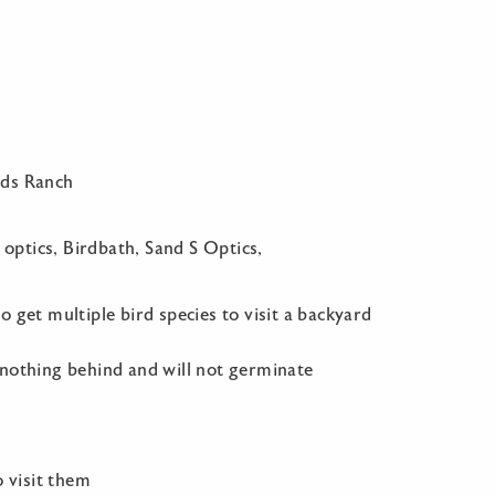
nds Ranch
 optics, Birdbath, Sand S Optics,
 get multiple bird species to visit a backyard
 nothing behind and will not germinate
o visit them