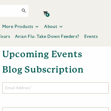
Search Button
0
More Products
About
Tours
Avian Flu: Take Down Feeders?
Events
Upcoming Events
Blog Subscription