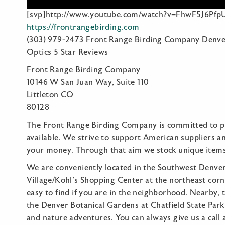
[svp]http://www.youtube.com/watch?v=FhwF5J6PfpU
https://frontrangebirding.com
(303) 979-2473 Front Range Birding Company Denve
Optics 5 Star Reviews
Front Range Birding Company
10146 W San Juan Way, Suite 110
Littleton CO
80128
The Front Range Birding Company is committed to pr
available. We strive to support American suppliers a
your money. Through that aim we stock unique item
We are conveniently located in the Southwest Denver 
Village/Kohl’s Shopping Center at the northeast cor
easy to find if you are in the neighborhood. Nearby,
the Denver Botanical Gardens at Chatfield State Park,
and nature adventures. You can always give us a call