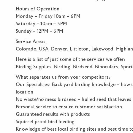
Hours of Operation:
Monday – Friday 10am – 6PM
Saturday – 10am – 5PM
Sunday – 12PM – 6PM
Service Areas:
Colorado, USA, Denver, Littleton, Lakewood, Highla
Here is a list of just some of the services we offer:
Birding Supplies, Birding, Birdseed, Binoculars, Sport
What separates us from your competitors:
Our Specialties: Back yard birding knowledge – how to
location
No waste/no mess birdseed – hulled seed that leaves
Personal service to ensure customer satisfaction
Guaranteed results with products
Squirrel proof bird feeding
Knowledge of best local birding sites and best time t