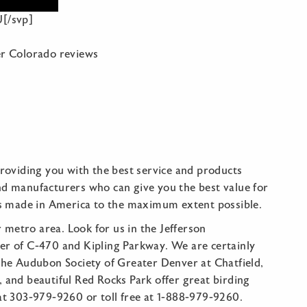
[/svp]
r Colorado reviews
oviding you with the best service and products
nd manufacturers who can give you the best value for
s made in America to the maximum extent possible.
metro area. Look for us in the Jefferson
ner of C-470 and Kipling Parkway. We are certainly
 the Audubon Society of Greater Denver at Chatfield,
 and beautiful Red Rocks Park offer great birding
 at 303-979-9260 or toll free at 1-888-979-9260.