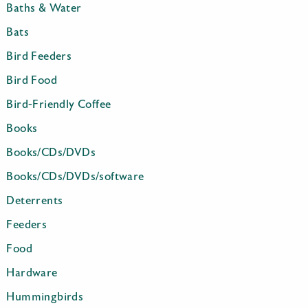
Baths & Water
Bats
Bird Feeders
Bird Food
Bird-Friendly Coffee
Books
Books/CDs/DVDs
Books/CDs/DVDs/software
Deterrents
Feeders
Food
Hardware
Hummingbirds