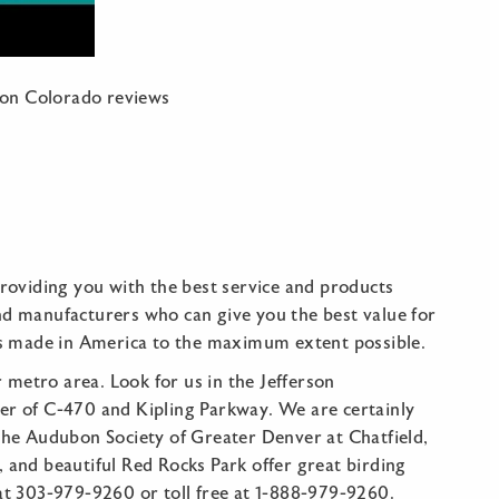
ton Colorado reviews
oviding you with the best service and products
nd manufacturers who can give you the best value for
s made in America to the maximum extent possible.
metro area. Look for us in the Jefferson
ner of C-470 and Kipling Parkway. We are certainly
 the Audubon Society of Greater Denver at Chatfield,
 and beautiful Red Rocks Park offer great birding
 at 303-979-9260 or toll free at 1-888-979-9260.