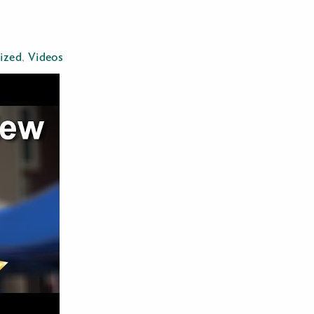
ized
,
Videos