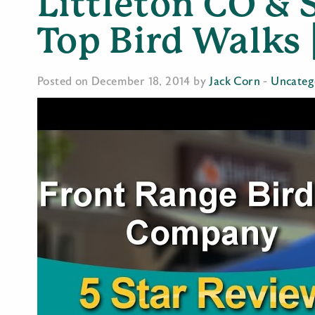
Littleton CO & S
Top Bird Walks 
Posted on December 18, 2014 by
Jack Corn
-
Uncateg