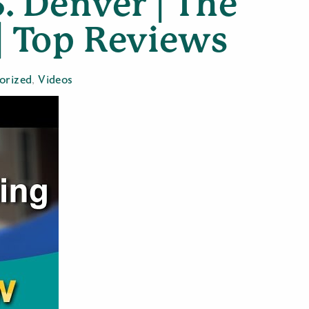
. Denver | The
| Top Reviews
orized
,
Videos