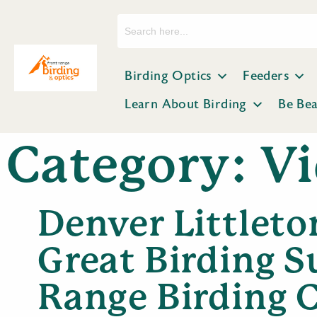
Search
for:
Birding Optics
Feeders
Learn About Birding
Be Be
Category:
Vi
Denver Littleton
Great Birding S
Range Birding