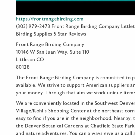
https://frontrangebirding.com
(303) 979-2473 Front Range Birding Company Little
Birding Supplies 5 Star Reviews
Front Range Birding Company
10146 W San Juan Way, Suite 110
Littleton CO
80128
The Front Range Birding Company is committed to pr
available. We strive to support American suppliers a
your money. Through that aim we stock unique item
We are conveniently located in the Southwest Denver 
Village/Kohl’s Shopping Center at the northeast cor
easy to find if you are in the neighborhood. Nearby,
the Denver Botanical Gardens at Chatfield State Park,
and nature adventures. You can always give us a call