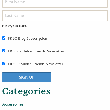
Pick your lists:
FRBC Blog Subscription
FRBC-Littleton Friends Newsletter
FRBC-Boulder Friends Newsletter
SIGN UP
Categories
Accessories