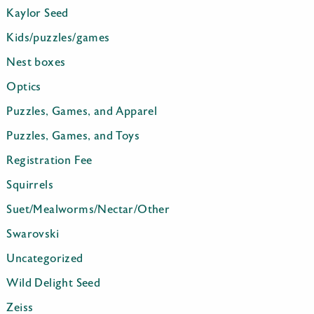
Kaylor Seed
Kids/puzzles/games
Nest boxes
Optics
Puzzles, Games, and Apparel
Puzzles, Games, and Toys
Registration Fee
Squirrels
Suet/Mealworms/Nectar/Other
Swarovski
Uncategorized
Wild Delight Seed
Zeiss