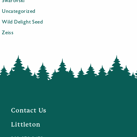
Swarovski
Uncategorized
Wild Delight Seed
Zeiss
Contact Us
Littleton