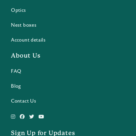
Optics
Nest boxes
Account details
About Us
FAQ
Blog
Contact Us
Sign Up for Updates