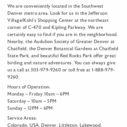
We are conveniently located in the Southwest
Denver metro area. Look for us in the Jefferson
Village/Kohl’s Shopping Center at the northeast
corner of C-470 and Kipling Parkway. We are
certainly easy to find if you are in the neighborhood.
Nearby, the Audubon Society of Greater Denver at
Chatfield, the Denver Botanical Gardens at Chatfield
State Park, and beautiful Red Rocks Park offer great
birding and nature adventures. You can always give
us a call at 303-979-9260 or toll free at 1-888-979-
9260.
Hours of Operation:
Monday – Friday 10am – 6PM
Saturday – 10am – 5PM
Sunday – 12PM – 6PM
Service Areas:
Colorado, USA, Denver, Littleton, Lakewood,