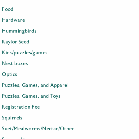
Food
Hardware
Hummingbirds
Kaylor Seed
Kids/puzzles/games
Nest boxes
Optics
Puzzles, Games, and Apparel
Puzzles, Games, and Toys
Registration Fee
Squirrels
Suet/Mealworms/Nectar/Other