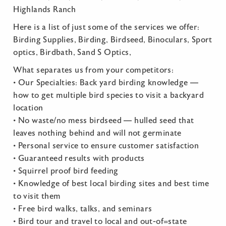
Highlands Ranch
Here is a list of just some of the services we offer:
Birding Supplies, Birding, Birdseed, Binoculars, Sport
optics, Birdbath, Sand S Optics,
What separates us from your competitors:
• Our Specialties: Back yard birding knowledge —
how to get multiple bird species to visit a backyard
location
• No waste/no mess birdseed — hulled seed that
leaves nothing behind and will not germinate
• Personal service to ensure customer satisfaction
• Guaranteed results with products
• Squirrel proof bird feeding
• Knowledge of best local birding sites and best time
to visit them
• Free bird walks, talks, and seminars
• Bird tour and travel to local and out-of=state