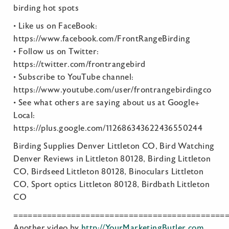
birding hot spots
• Like us on FaceBook:
https://www.facebook.com/FrontRangeBirding
• Follow us on Twitter:
https://twitter.com/frontrangebird
• Subscribe to YouTube channel:
https://www.youtube.com/user/frontrangebirdingco
• See what others are saying about us at Google+
Local:
https://plus.google.com/112686343622436550244
Birding Supplies Denver Littleton CO, Bird Watching
Denver Reviews in Littleton 80128, Birding Littleton
CO, Birdseed Littleton 80128, Binoculars Littleton
CO, Sport optics Littleton 80128, Birdbath Littleton
CO
============================================
Another video by
http://YourMarketingButler.com