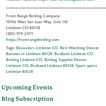
============================================
Front Range Birding Company
10146 West San Juan Way, Unit 110
Littleton CO 80128
(303) 979-2473
https://frontrangebirding.com
Tags:
Binoculars Littleton CO
,
Bird Watching Denver
Reviews in Littleton 80128
,
Birdbath Littleton CO
,
Birding Littleton CO
,
Birding Supplies Denver
Littleton CO
,
Birdseed Littleton 80128
,
Sport optics
Littleton 80128
Upcoming Events
Blog Subscription