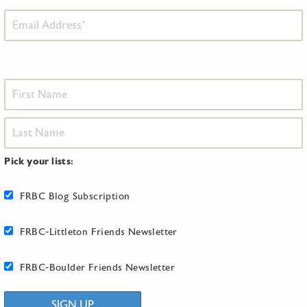
Pick your lists:
FRBC Blog Subscription
FRBC-Littleton Friends Newsletter
FRBC-Boulder Friends Newsletter
SIGN UP