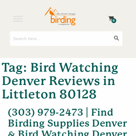
0
Search
Search Button
for:
Tag:
Bird Watching
Denver Reviews in
Littleton 80128
(303) 979-2473 | Find
Birding Supplies Denver
& Bird Watching Denver