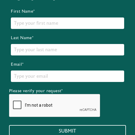
First Name*
Last Name*
Email*
Please verify your request*
SUBMIT