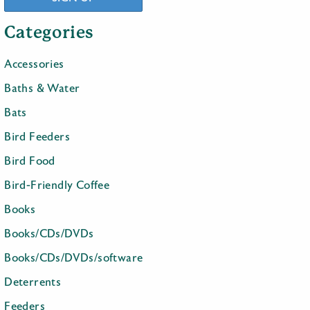
Categories
Accessories
Baths & Water
Bats
Bird Feeders
Bird Food
Bird-Friendly Coffee
Books
Books/CDs/DVDs
Books/CDs/DVDs/software
Deterrents
Feeders