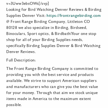
v=3Uww3ebsOWs[/svp]
Looking for Bird Watching Denver Reviews & Birding
Supplies Denver Visit:
https://frontrangebirding.com
@ Front Range Birding Company, Littleton CO
80128 we also specialize in Birding, Birdseed,
Binoculars, Sport optics, & Birdbath|Your one stop
shop for all of your Birding Supplies needs,
specifically Birding Supplies Denver & Bird Watching
Denver Reviews.
Full Description:
The Front Range Birding Company is committed to
providing you with the best service and products
available. We strive to support American suppliers
and manufacturers who can give you the best value
for your money. Through that aim we stock unique
items made in America to the maximum extent
possible.