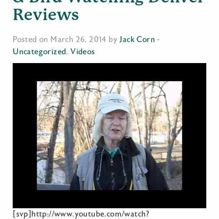
Reviews
Posted on March 26, 2014 by
Jack Corn
-
Uncategorized
,
Videos
[svp]http://www.youtube.com/watch?