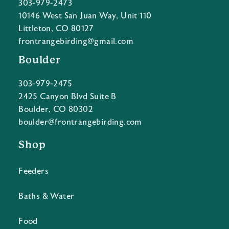
303-979-2473
10146 West San Juan Way, Unit 110
Littleton, CO 80127
frontrangebirding@gmail.com
Boulder
303-979-2475
2425 Canyon Blvd Suite B
Boulder, CO 80302
boulder@frontrangebirding.com
Shop
Feeders
Baths & Water
Food