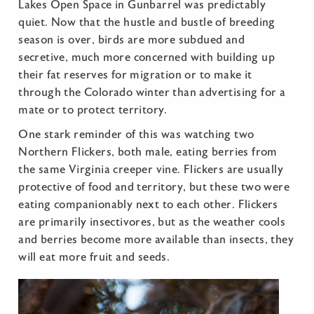
Lakes Open Space in Gunbarrel was predictably
quiet. Now that the hustle and bustle of breeding
season is over, birds are more subdued and
secretive, much more concerned with building up
their fat reserves for migration or to make it
through the Colorado winter than advertising for a
mate or to protect territory.
One stark reminder of this was watching two
Northern Flickers, both male, eating berries from
the same Virginia creeper vine. Flickers are usually
protective of food and territory, but these two were
eating companionably next to each other. Flickers
are primarily insectivores, but as the weather cools
and berries become more available than insects, they
will eat more fruit and seeds.