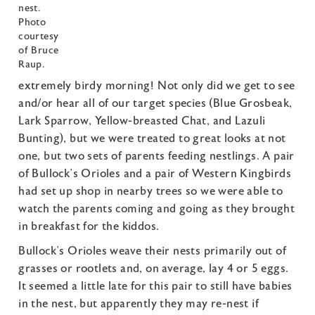
nest.
Photo
courtesy
of Bruce
Raup.
extremely birdy morning! Not only did we get to see
and/or hear all of our target species (Blue Grosbeak,
Lark Sparrow, Yellow-breasted Chat, and Lazuli
Bunting), but we were treated to great looks at not
one, but two sets of parents feeding nestlings. A pair
of Bullock’s Orioles and a pair of Western Kingbirds
had set up shop in nearby trees so we were able to
watch the parents coming and going as they brought
in breakfast for the kiddos.
Bullock’s Orioles weave their nests primarily out of
grasses or rootlets and, on average, lay 4 or 5 eggs.
It seemed a little late for this pair to still have babies
in the nest, but apparently they may re-nest if