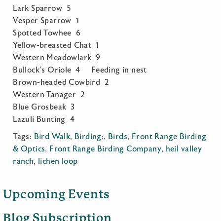
Lark Sparrow 5
Vesper Sparrow 1
Spotted Towhee 6
Yellow-breasted Chat 1
Western Meadowlark 9
Bullock’s Oriole 4 Feeding in nest
Brown-headed Cowbird 2
Western Tanager 2
Blue Grosbeak 3
Lazuli Bunting 4
Tags:
Bird Walk
,
Birding;
,
Birds
,
Front Range Birding
& Optics
,
Front Range Birding Company
,
heil valley
ranch
,
lichen loop
Upcoming Events
Blog Subscription