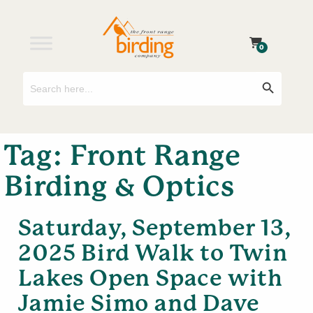
0
Search
Search Button
for:
Tag:
Front Range
Birding & Optics
Saturday, September 13,
2025 Bird Walk to Twin
Lakes Open Space with
Jamie Simo and Dave