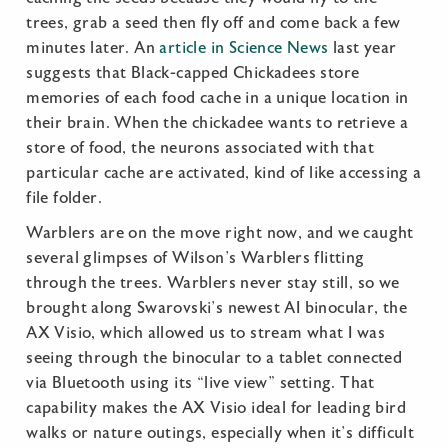
trees, grab a seed then fly off and come back a few
minutes later. An
article in Science News
last year
suggests that Black-capped Chickadees store
memories of each food cache in a unique location in
their brain. When the chickadee wants to retrieve a
store of food, the neurons associated with that
particular cache are activated, kind of like accessing a
file folder.
Warblers are on the move right now, and we caught
several glimpses of Wilson’s Warblers flitting
through the trees. Warblers never stay still, so we
brought along Swarovski’s newest AI binocular, the
AX Visio, which allowed us to stream what I was
seeing through the binocular to a tablet connected
via Bluetooth using its “live view” setting. That
capability makes the AX Visio ideal for leading bird
walks or nature outings, especially when it’s difficult