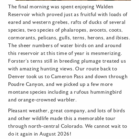
The final morning was spent enjoying Walden
Reservoir which proved just as fruitful with loads of
eared and western grebes, rafts of ducks of several
species, two species of phalaropes, avocets, coots,
cormorants, pelicans, gulls, terns, herons, and ibises.
The sheer numbers of water birds on and around
this reservoir at this time of year is mesmerizing.
Forster’s terns still in breeding plumage treated us
with amazing hunting views. Our route back to
Denver took us to Cameron Pass and down through
Poudre Canyon, and we picked up a few more
montane species including a rufous hummingbird
and orange-crowned warbler.
Pleasant weather, great company, and lots of birds
and other wildlife made this a memorable tour
through north-central Colorado. We cannot wait to
do it again in August 2026!