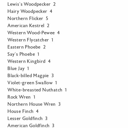
Lewis’s Woodpecker 2
Hairy Woodpecker 4
Northern Flicker 5
American Kestrel 2
Western Wood-Pewee 4
Western Flycatcher 1
Eastern Phoebe 2
Say’s Phoebe 1
Western Kingbird 4
Blue Jay 1
Black-billed Magpie 3
Violet-green Swallow 1
White-breasted Nuthatch 1
Rock Wren 1
Northern House Wren 3
House Finch 4
Lesser Goldfinch 3
American Goldfinch 3