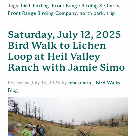
Tags:
bird
,
birding
,
Front Range Birding & Optics
,
Front Range Birding Company
,
north park
,
trip
Saturday, July 12, 2025
Bird Walk to Lichen
Loop at Heil Valley
Ranch with Jamie Simo
Posted on July 13, 2025 by
frbcadmin
-
Bird Walks
,
Blog