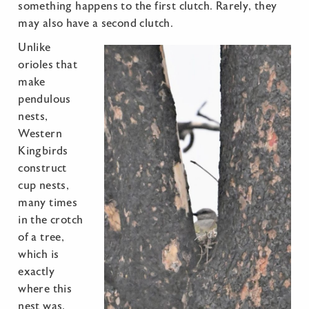
something happens to the first clutch. Rarely, they
may also have a second clutch.
Unlike
orioles that
make
pendulous
nests,
Western
Kingbirds
construct
cup nests,
many times
in the crotch
of a tree,
which is
exactly
where this
nest was.