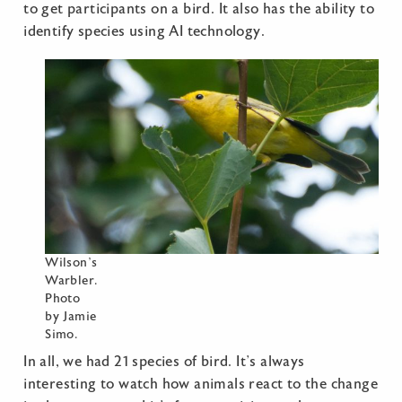
to get participants on a bird. It also has the ability to
identify species using AI technology.
Wilson’s
Warbler.
Photo
by Jamie
Simo.
In all, we had 21 species of bird. It’s always
interesting to watch how animals react to the change