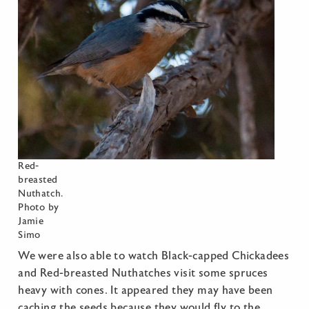
Red-
breasted
Nuthatch.
Photo by
Jamie
Simo
We were also able to watch Black-capped Chickadees
and Red-breasted Nuthatches visit some spruces
heavy with cones. It appeared they may have been
caching the seeds because they would fly to the