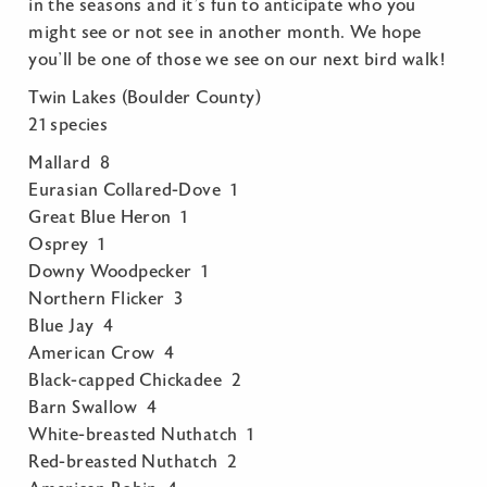
in the seasons and it’s fun to anticipate who you
might see or not see in another month. We hope
you’ll be one of those we see on our next bird walk!
Twin Lakes (Boulder County)
21 species
Mallard 8
Eurasian Collared-Dove 1
Great Blue Heron 1
Osprey 1
Downy Woodpecker 1
Northern Flicker 3
Blue Jay 4
American Crow 4
Black-capped Chickadee 2
Barn Swallow 4
White-breasted Nuthatch 1
Red-breasted Nuthatch 2