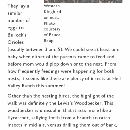
They lay a
Western
Kingbird
similar
on nest.
number of
Photo
eggs to
courtesy
Bullock’s
of Bruce
Raup.
Orioles
(usually between 3 and 5). We could see at least one
baby when either of the parents came to feed and
before mom would plop down onto the nest. From
how frequently feedings were happening for both
nests, it seems like there are plenty of insects at Heil
Valley Ranch this summer!
Other than the nesting birds, the highlight of the
walk was definitely the Lewis’s Woodpecker. This
woodpecker is unusual in that it acts more like a
flycatcher, sallying forth from a branch to catch
insects in mid-air, versus drilling them out of bark,