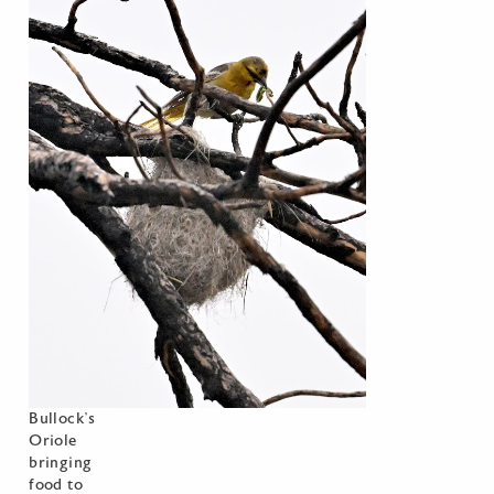
Bullock’s
Oriole
bringing
food to