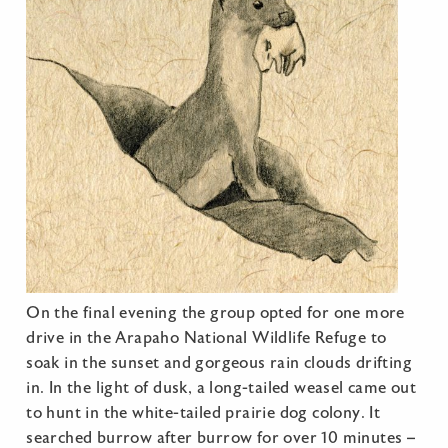
On the final evening the group opted for one more
drive in the Arapaho National Wildlife Refuge to
soak in the sunset and gorgeous rain clouds drifting
in. In the light of dusk, a long-tailed weasel came out
to hunt in the white-tailed prairie dog colony. It
searched burrow after burrow for over 10 minutes –