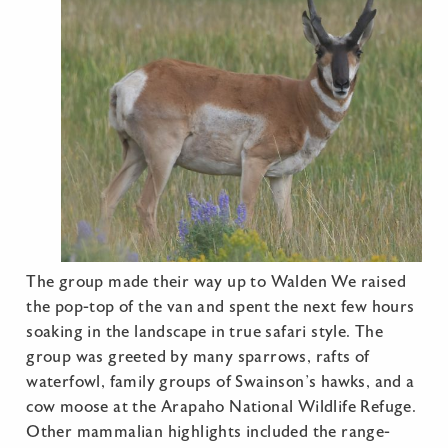
The group made their way up to Walden We raised
the pop-top of the van and spent the next few hours
soaking in the landscape in true safari style. The
group was greeted by many sparrows, rafts of
waterfowl, family groups of Swainson’s hawks, and a
cow moose at the Arapaho National Wildlife Refuge.
Other mammalian highlights included the range-