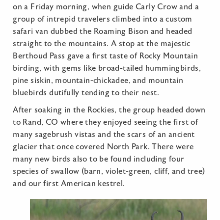
on a Friday morning, when guide Carly Crow and a
group of intrepid travelers climbed into a custom
safari van dubbed the Roaming Bison and headed
straight to the mountains. A stop at the majestic
Berthoud Pass gave a first taste of Rocky Mountain
birding, with gems like broad-tailed hummingbirds,
pine siskin, mountain-chickadee, and mountain
bluebirds dutifully tending to their nest.
After soaking in the Rockies, the group headed down
to Rand, CO where they enjoyed seeing the first of
many sagebrush vistas and the scars of an ancient
glacier that once covered North Park. There were
many new birds also to be found including four
species of swallow (barn, violet-green, cliff, and tree)
and our first American kestrel.