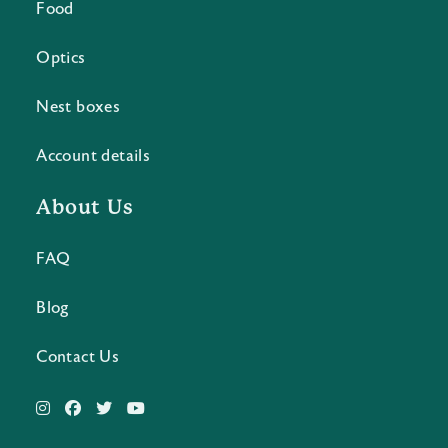
Food
Optics
Nest boxes
Account details
About Us
FAQ
Blog
Contact Us