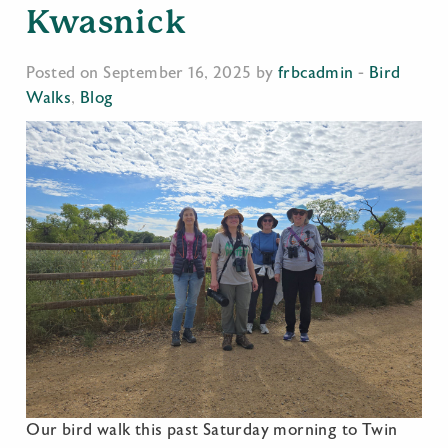
Kwasnick
Posted on September 16, 2025 by
frbcadmin
-
Bird
Walks
,
Blog
Our bird walk this past Saturday morning to Twin