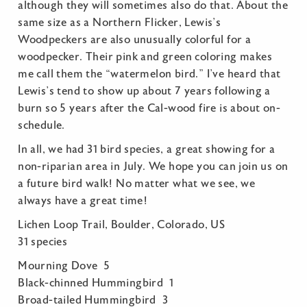
although they will sometimes also do that. About the
same size as a Northern Flicker, Lewis’s
Woodpeckers are also unusually colorful for a
woodpecker. Their pink and green coloring makes
me call them the “watermelon bird.” I’ve heard that
Lewis’s tend to show up about 7 years following a
burn so 5 years after the Cal-wood fire is about on-
schedule.
In all, we had 31 bird species, a great showing for a
non-riparian area in July. We hope you can join us on
a future bird walk! No matter what we see, we
always have a great time!
Lichen Loop Trail, Boulder, Colorado, US
31 species
Mourning Dove 5
Black-chinned Hummingbird 1
Broad-tailed Hummingbird 3