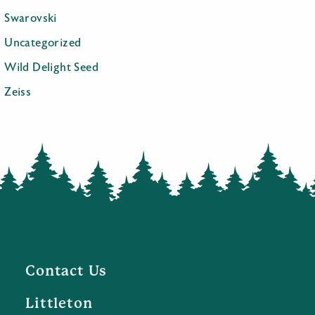
Swarovski
Uncategorized
Wild Delight Seed
Zeiss
Contact Us
Littleton