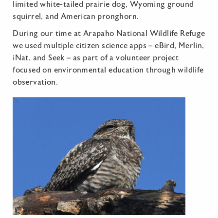
limited white-tailed prairie dog, Wyoming ground
squirrel, and American pronghorn.
During our time at Arapaho National Wildlife Refuge
we used multiple citizen science apps – eBird, Merlin,
iNat, and Seek – as part of a volunteer project
focused on environmental education through wildlife
observation.