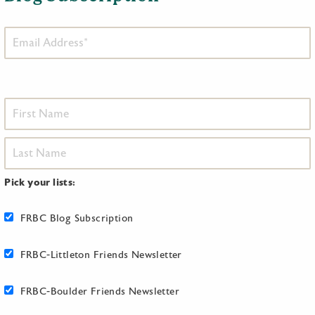
Pick your lists:
FRBC Blog Subscription
FRBC-Littleton Friends Newsletter
FRBC-Boulder Friends Newsletter