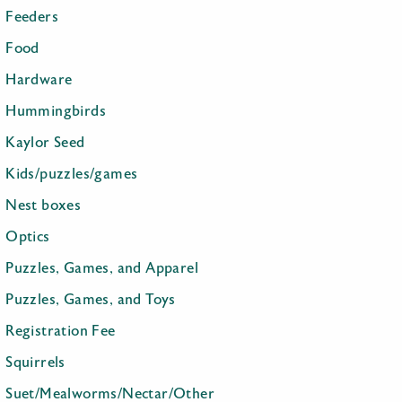
Feeders
Food
Hardware
Hummingbirds
Kaylor Seed
Kids/puzzles/games
Nest boxes
Optics
Puzzles, Games, and Apparel
Puzzles, Games, and Toys
Registration Fee
Squirrels
Suet/Mealworms/Nectar/Other