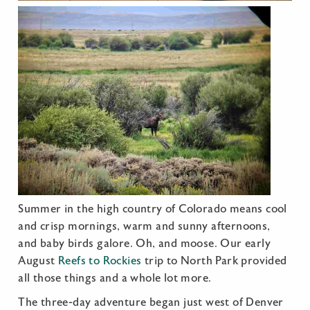
Summer in the high country of Colorado means cool
and crisp mornings, warm and sunny afternoons,
and baby birds galore. Oh, and moose. Our early
August
Reefs to Rockies
trip to North Park provided
all those things and a whole lot more.
The three-day adventure began just west of Denver