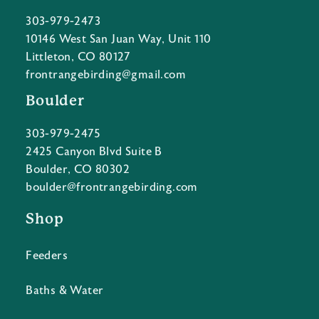
303-979-2473
10146 West San Juan Way, Unit 110
Littleton, CO 80127
frontrangebirding@gmail.com
Boulder
303-979-2475
2425 Canyon Blvd Suite B
Boulder, CO 80302
boulder@frontrangebirding.com
Shop
Feeders
Baths & Water