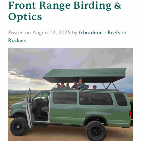
Front Range Birding &
Optics
Posted on August 12, 2025 by
frbcadmin
-
Reefs to
Rockies