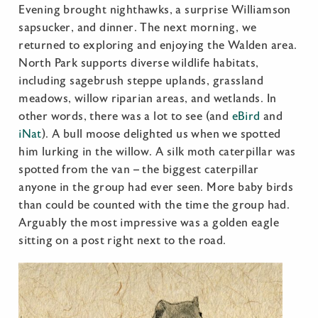
Evening brought nighthawks, a surprise Williamson
sapsucker, and dinner. The next morning, we
returned to exploring and enjoying the Walden area.
North Park supports diverse wildlife habitats,
including sagebrush steppe uplands, grassland
meadows, willow riparian areas, and wetlands. In
other words, there was a lot to see (and
eBird
and
iNat
). A bull moose delighted us when we spotted
him lurking in the willow. A silk moth caterpillar was
spotted from the van – the biggest caterpillar
anyone in the group had ever seen. More baby birds
than could be counted with the time the group had.
Arguably the most impressive was a golden eagle
sitting on a post right next to the road.