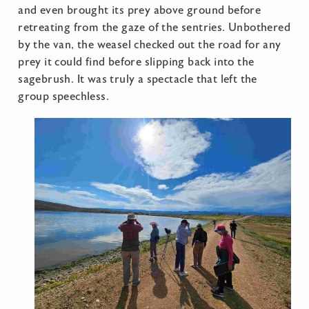
and even brought its prey above ground before
retreating from the gaze of the sentries. Unbothered
by the van, the weasel checked out the road for any
prey it could find before slipping back into the
sagebrush. It was truly a spectacle that left the
group speechless.