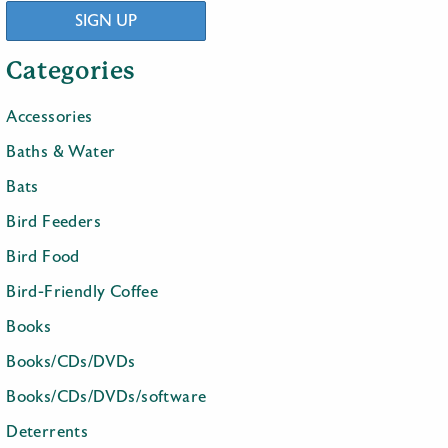
SIGN UP
Categories
Accessories
Baths & Water
Bats
Bird Feeders
Bird Food
Bird-Friendly Coffee
Books
Books/CDs/DVDs
Books/CDs/DVDs/software
Deterrents