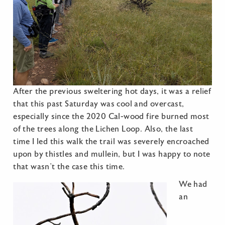
After the previous sweltering hot days, it was a relief
that this past Saturday was cool and overcast,
especially since the 2020 Cal-wood fire burned most
of the trees along the Lichen Loop. Also, the last
time I led this walk the trail was severely encroached
upon by thistles and mullein, but I was happy to note
that wasn’t the case this time.
We had
an