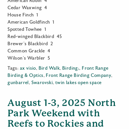
American Robin 4
Cedar Waxwing 4
House Finch 1
American Goldfinch 1
Spotted Towhee 1
Red-winged Blackbird 45
Brewer’s Blackbird 2
Common Grackle 4
Wilson’s Warbler 5
Tags:
ax visio
,
Bird Walk
,
Birding;
,
Front Range
Birding & Optics
,
Front Range Birding Company
,
gunbarrel
,
Swarovski
,
twin lakes open space
August 1-3, 2025 North
Park Weekend with
Reefs to Rockies and